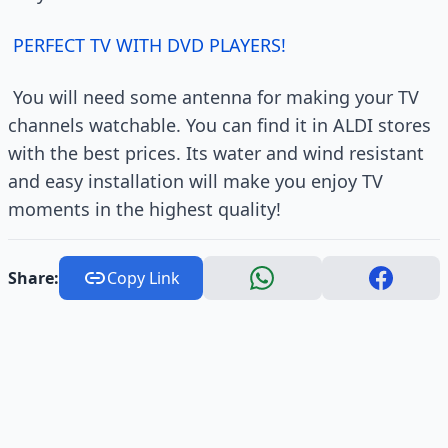
PERFECT TV WITH DVD PLAYERS!
You will need some antenna for making your TV
channels watchable. You can find it in ALDI stores
with the best prices. Its water and wind resistant
and easy installation will make you enjoy TV
moments in the highest quality!
Share:
Copy Link