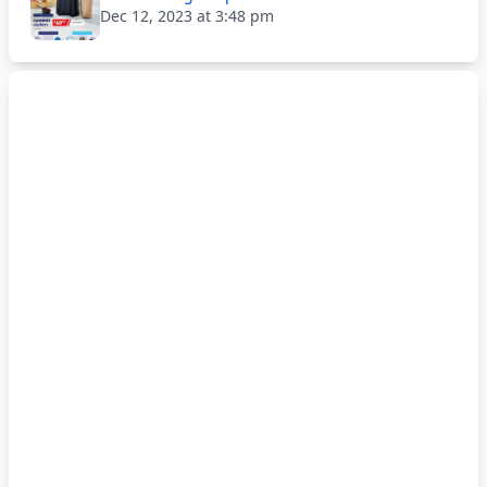
Dec 12, 2023 at 3:48 pm