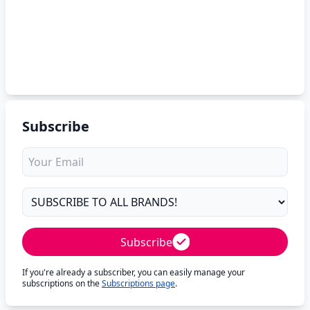
Subscribe
Subscribe
If you're already a subscriber, you can easily manage your
subscriptions on the
Subscriptions page
.