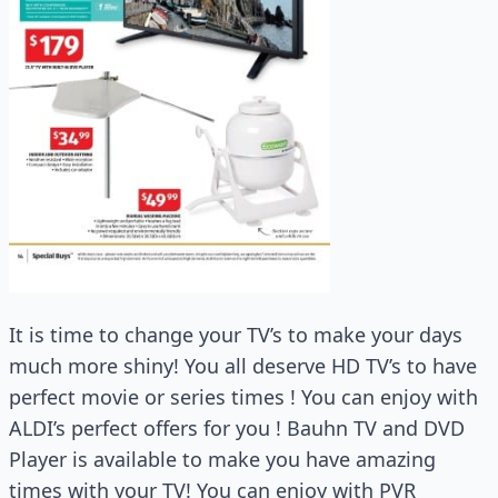
It is time to change your TV’s to make your days
much more shiny! You all deserve HD TV’s to have
perfect movie or series times ! You can enjoy with
ALDI’s perfect offers for you ! Bauhn TV and DVD
Player is available to make you have amazing
times with your TV! You can enjoy with PVR