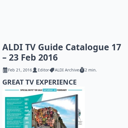
ALDI TV Guide Catalogue 17
– 23 Feb 2016
Feb 21, 2016
Editor
ALDI Archive
2 min.
GREAT TV EXPERIENCE