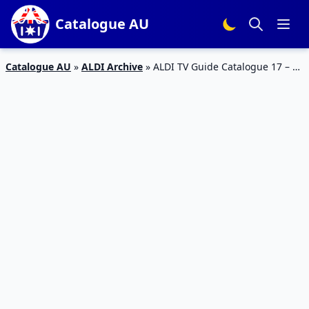
Catalogue AU
Catalogue AU
»
ALDI Archive
»
ALDI TV Guide Catalogue 17 – 23
Feb 2016