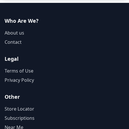
Who Are We?
About us
Contact
Legal
Terms of Use
Privacy Policy
Other
Store Locator
Subscriptions
Near Me