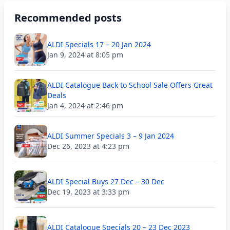
Recommended posts
ALDI Specials 17 – 20 Jan 2024
Jan 9, 2024 at 8:05 pm
ALDI Catalogue Back to School Sale Offers Great
Deals
Jan 4, 2024 at 2:46 pm
ALDI Summer Specials 3 – 9 Jan 2024
Dec 26, 2023 at 4:23 pm
ALDI Special Buys 27 Dec – 30 Dec
Dec 19, 2023 at 3:33 pm
ALDI Catalogue Specials 20 – 23 Dec 2023