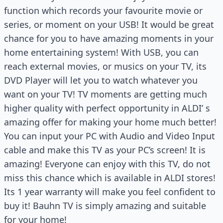
function which records your favourite movie or
series, or moment on your USB! It would be great
chance for you to have amazing moments in your
home entertaining system! With USB, you can
reach external movies, or musics on your TV, its
DVD Player will let you to watch whatever you
want on your TV! TV moments are getting much
higher quality with perfect opportunity in ALDI’ s
amazing offer for making your home much better!
You can input your PC with Audio and Video Input
cable and make this TV as your PC’s screen! It is
amazing! Everyone can enjoy with this TV, do not
miss this chance which is available in ALDI stores!
Its 1 year warranty will make you feel confident to
buy it! Bauhn TV is simply amazing and suitable
for your home!