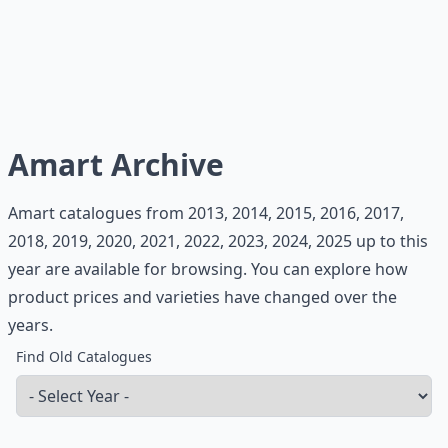
Amart Archive
Amart catalogues from 2013, 2014, 2015, 2016, 2017,
2018, 2019, 2020, 2021, 2022, 2023, 2024, 2025 up to this
year are available for browsing. You can explore how
product prices and varieties have changed over the
years.
Find Old Catalogues