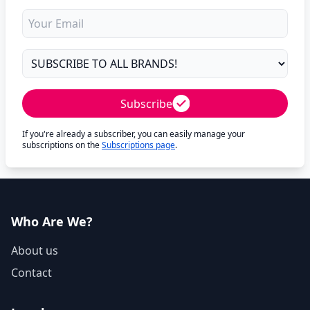
Subscribe
If you're already a subscriber, you can easily manage your
subscriptions on the
Subscriptions page
.
Who Are We?
About us
Contact