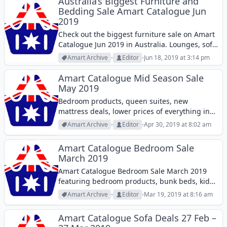
Australia’s Biggest Furniture and
Bedding Sale Amart Catalogue Jun
2019
Check out the biggest furniture sale on Amart
Catalogue Jun 2019 in Australia. Lounges, sofa
sets, bedroom, and many more deals.
Amart Archive
Editor
Jun 18, 2019 at 3:14 pm
Amart Catalogue Mid Season Sale
May 2019
Bedroom products, queen suites, new
mattress deals, lower prices of everything in
Amart Catalogue Mid Season Sale May 2019.
Amart Archive
Editor
Apr 30, 2019 at 8:02 am
Amart Catalogue Bedroom Sale
March 2019
Amart Catalogue Bedroom Sale March 2019
featuring bedroom products, bunk beds, kids
furniture, queen mattress, and more.
Amart Archive
Editor
Mar 19, 2019 at 8:16 am
Amart Catalogue Sofa Deals 27 Feb –