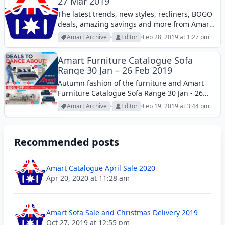
27 Mar 2019
The latest trends, new styles, recliners, BOGO
deals, amazing savings and more from Amart
Catalogue sofa deals 27 Feb - 27 Mar 2019.
Amart Archive
Editor
Feb 28, 2019 at 1:27 pm
Amart Furniture Catalogue Sofa
Range 30 Jan – 26 Feb 2019
Autumn fashion of the furniture and Amart
Furniture Catalogue Sofa Range 30 Jan - 26
Feb 2019. See all the deals in this catalogue.
Amart Archive
Editor
Feb 19, 2019 at 3:44 pm
Recommended posts
Amart Catalogue April Sale 2020
Apr 20, 2020 at 11:28 am
Amart Sofa Sale and Christmas Delivery 2019
Oct 27, 2019 at 12:55 pm