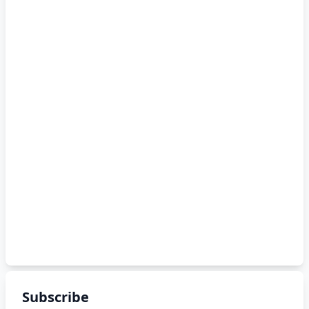
Subscribe