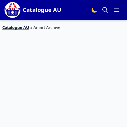
Catalogue AU
Catalogue AU
»
Amart Archive