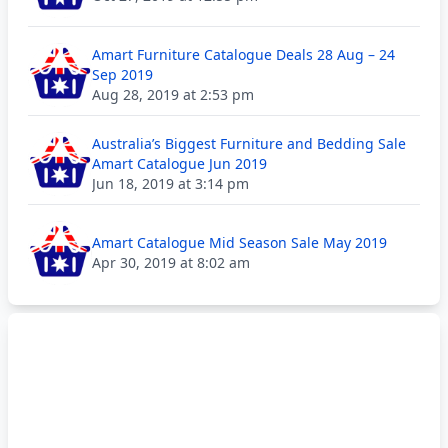
Amart Furniture Catalogue Deals 28 Aug – 24
Sep 2019
Aug 28, 2019 at 2:53 pm
Australia’s Biggest Furniture and Bedding Sale
Amart Catalogue Jun 2019
Jun 18, 2019 at 3:14 pm
Amart Catalogue Mid Season Sale May 2019
Apr 30, 2019 at 8:02 am