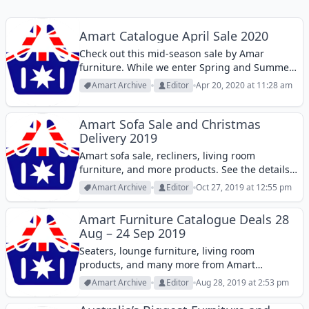
Amart Catalogue April Sale 2020
Check out this mid-season sale by Amar
furniture. While we enter Spring and Summer,
outdoor furniture is more of a popular
Amart Archive
Editor
Apr 20, 2020 at 11:28 am
category at furniture stores but you might also
want to add something to your...
Amart Sofa Sale and Christmas
Delivery 2019
Amart sofa sale, recliners, living room
furniture, and more products. See the details
of payment plans, new prices, and more.
Amart Archive
Editor
Oct 27, 2019 at 12:55 pm
Amart Furniture Catalogue Deals 28
Aug – 24 Sep 2019
Seaters, lounge furniture, living room
products, and many more from Amart
furniture catalogue 28 Aug - 24 Sep.
Amart Archive
Editor
Aug 28, 2019 at 2:53 pm