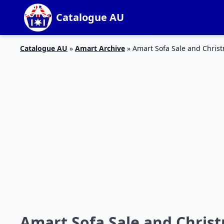
Catalogue AU
Catalogue AU
»
Amart Archive
»
Amart Sofa Sale and Christ
Amart Sofa Sale and Christ