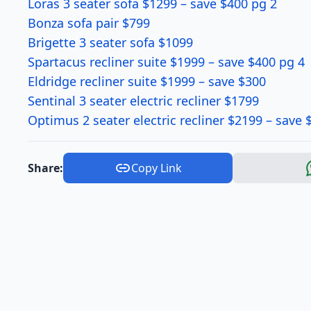
Loras 3 seater sofa $1299 – save $400 pg 2
Bonza sofa pair $799
Brigette 3 seater sofa $1099
Spartacus recliner suite $1999 – save $400 pg 4
Eldridge recliner suite $1999 – save $300
Sentinal 3 seater electric recliner $1799
Optimus 2 seater electric recliner $2199 – save 
Share:
Copy Link