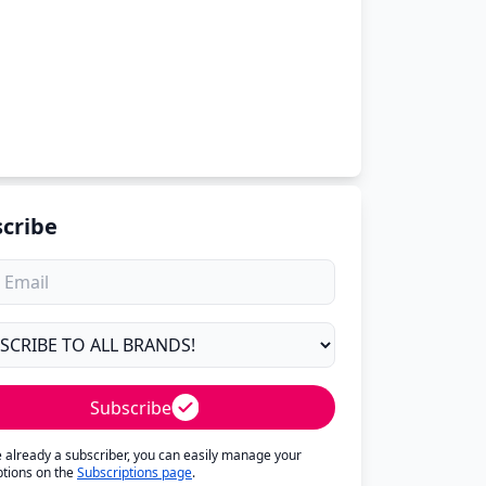
cribe
Subscribe
re already a subscriber, you can easily manage your
ptions on the
Subscriptions page
.