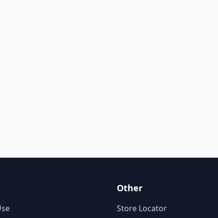
Other
Use
Store Locator