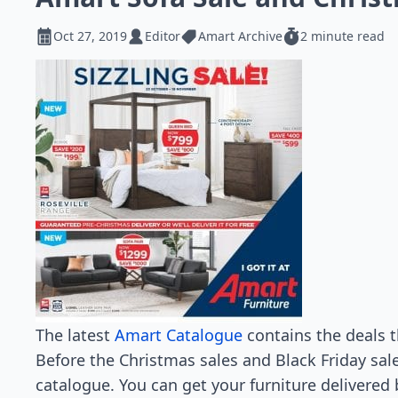
Oct 27, 2019
Editor
Amart Archive
2 minute read
The latest
Amart Catalogue
contains the deals th
Before the Christmas sales and Black Friday sales
catalogue. You can get your furniture delivered