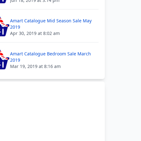
Jun 18, 2019 at 3:14 pm
Amart Catalogue Mid Season Sale May
2019
Apr 30, 2019 at 8:02 am
Amart Catalogue Bedroom Sale March
2019
Mar 19, 2019 at 8:16 am