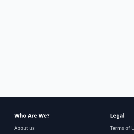
Who Are We?
Legal
About us
Terms of 