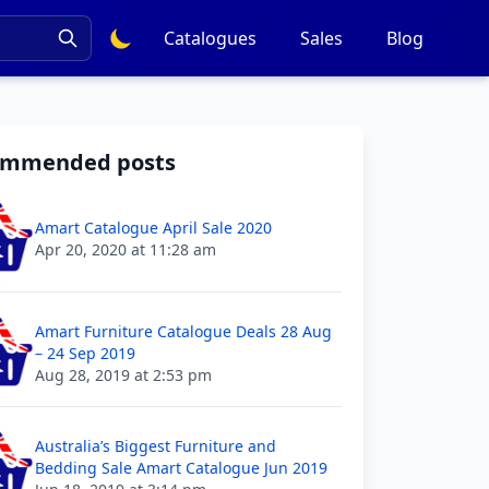
Catalogues
Sales
Blog
ommended posts
Amart Catalogue April Sale 2020
Apr 20, 2020 at 11:28 am
Amart Furniture Catalogue Deals 28 Aug
– 24 Sep 2019
Aug 28, 2019 at 2:53 pm
Australia’s Biggest Furniture and
Bedding Sale Amart Catalogue Jun 2019