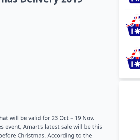
at will be valid for 23 Oct – 19 Nov.
 event, Amart’s latest sale will be this
 before Christmas. According to the