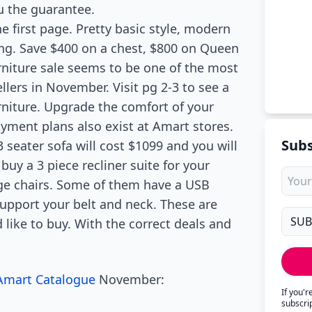
u the guarantee.
e first page. Pretty basic style, modern
ving. Save $400 on a chest, $800 on Queen
niture sale seems to be one of the most
llers in November. Visit pg 2-3 to see a
urniture. Upgrade the comfort of your
yment plans also exist at Amart stores.
Subs
 seater sofa will cost $1099 and you will
buy a 3 piece recliner suite for your
ge chairs. Some of them have a USB
support your belt and neck. These are
like to buy. With the correct deals and
Amart Catalogue
November:
If you'
subscri