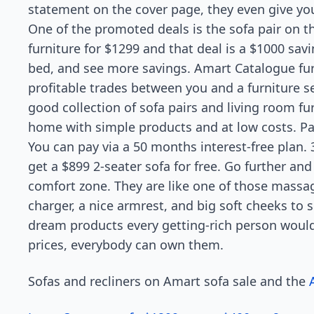
statement on the cover page, they even give yo
One of the promoted deals is the sofa pair on th
furniture for $1299 and that deal is a $1000 sa
bed, and see more savings. Amart Catalogue fur
profitable trades between you and a furniture se
good collection of sofa pairs and living room f
home with simple products and at low costs. Pa
You can pay via a 50 months interest-free plan. 3
get a $899 2-seater sofa for free. Go further and 
comfort zone. They are like one of those massa
charger, a nice armrest, and big soft cheeks to 
dream products every getting-rich person would 
prices, everybody can own them.
Sofas and recliners on Amart sofa sale and the