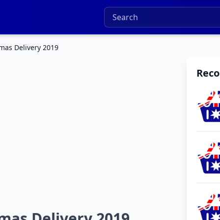
mas Delivery 2019
Rec
mas Delivery 2019