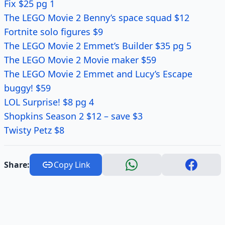
Fix $25 pg 1
The LEGO Movie 2 Benny’s space squad $12
Fortnite solo figures $9
The LEGO Movie 2 Emmet’s Builder $35 pg 5
The LEGO Movie 2 Movie maker $59
The LEGO Movie 2 Emmet and Lucy’s Escape
buggy! $59
LOL Surprise! $8 pg 4
Shopkins Season 2 $12 – save $3
Twisty Petz $8
Share:
Copy Link