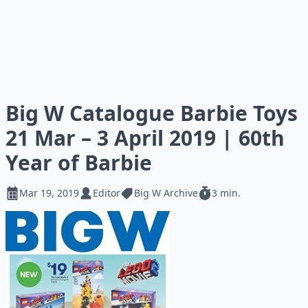
Big W Catalogue Barbie Toys
21 Mar – 3 April 2019 | 60th
Year of Barbie
Mar 19, 2019
Editor
Big W Archive
3 min.