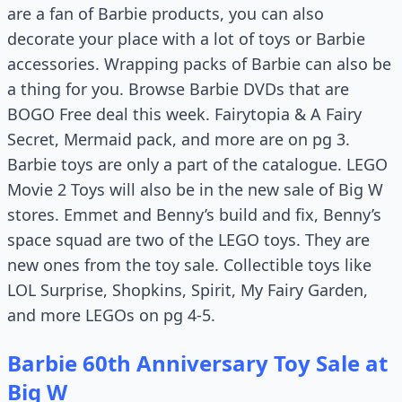
are a fan of Barbie products, you can also
decorate your place with a lot of toys or Barbie
accessories. Wrapping packs of Barbie can also be
a thing for you. Browse Barbie DVDs that are
BOGO Free deal this week. Fairytopia & A Fairy
Secret, Mermaid pack, and more are on pg 3.
Barbie toys are only a part of the catalogue. LEGO
Movie 2 Toys will also be in the new sale of Big W
stores. Emmet and Benny’s build and fix, Benny’s
space squad are two of the LEGO toys. They are
new ones from the toy sale. Collectible toys like
LOL Surprise, Shopkins, Spirit, My Fairy Garden,
and more LEGOs on pg 4-5.
Barbie 60th Anniversary Toy Sale at
Big W