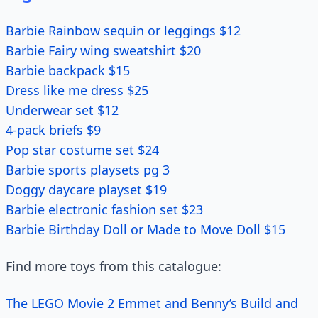
Barbie Rainbow sequin or leggings $12
Barbie Fairy wing sweatshirt $20
Barbie backpack $15
Dress like me dress $25
Underwear set $12
4-pack briefs $9
Pop star costume set $24
Barbie sports playsets pg 3
Doggy daycare playset $19
Barbie electronic fashion set $23
Barbie Birthday Doll or Made to Move Doll $15
Find more toys from this catalogue:
The LEGO Movie 2 Emmet and Benny’s Build and