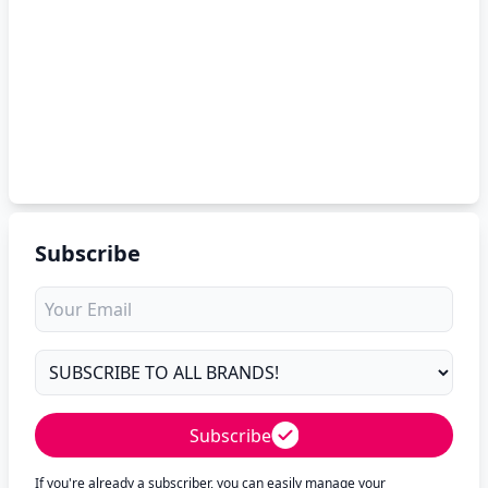
Subscribe
Subscribe
If you're already a subscriber, you can easily manage your