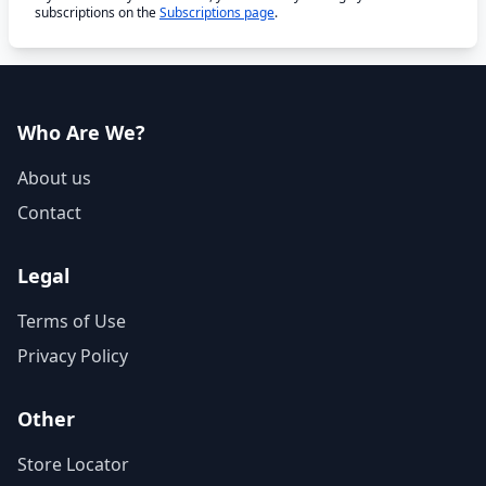
subscriptions on the
Subscriptions page
.
Who Are We?
About us
Contact
Legal
Terms of Use
Privacy Policy
Other
Store Locator