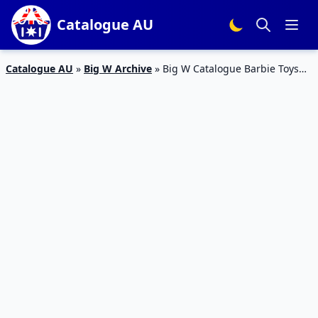
Catalogue AU
Catalogue AU
»
Big W Archive
»
Big W Catalogue Barbie Toys
21 Mar – 3 April 2019 | 60th Year of Barbie