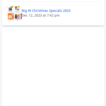
Big W Christmas Specials 2023
Dec 12, 2023 at 7:42 pm