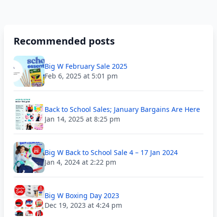
Recommended posts
Big W February Sale 2025
Feb 6, 2025 at 5:01 pm
Back to School Sales; January Bargains Are Here
Jan 14, 2025 at 8:25 pm
Big W Back to School Sale 4 – 17 Jan 2024
Jan 4, 2024 at 2:22 pm
Big W Boxing Day 2023
Dec 19, 2023 at 4:24 pm