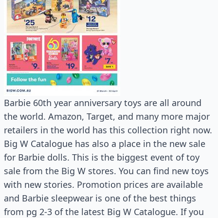
Barbie 60th year anniversary toys are all around
the world. Amazon, Target, and many more major
retailers in the world has this collection right now.
Big W Catalogue has also a place in the new sale
for Barbie dolls. This is the biggest event of toy
sale from the Big W stores. You can find new toys
with new stories. Promotion prices are available
and Barbie sleepwear is one of the best things
from pg 2-3 of the latest Big W Catalogue. If you