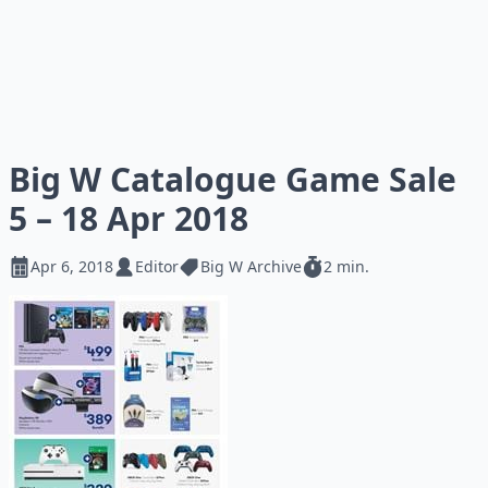
Big W Catalogue Game Sale
5 – 18 Apr 2018
Apr 6, 2018
Editor
Big W Archive
2 min.