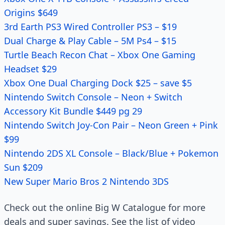
Origins $649
3rd Earth PS3 Wired Controller PS3 – $19
Dual Charge & Play Cable – 5M Ps4 – $15
Turtle Beach Recon Chat – Xbox One Gaming
Headset $29
Xbox One Dual Charging Dock $25 – save $5
Nintendo Switch Console – Neon + Switch
Accessory Kit Bundle $449 pg 29
Nintendo Switch Joy-Con Pair – Neon Green + Pink
$99
Nintendo 2DS XL Console – Black/Blue + Pokemon
Sun $209
New Super Mario Bros 2 Nintendo 3DS
Check out the online Big W Catalogue for more
deals and super savings. See the list of video