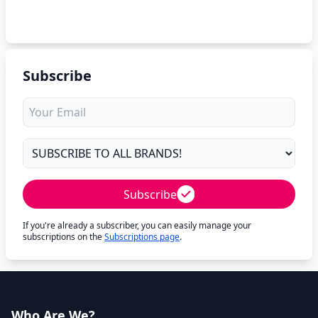
Subscribe
Subscribe
If you're already a subscriber, you can easily manage your
subscriptions on the
Subscriptions page
.
Who Are We?