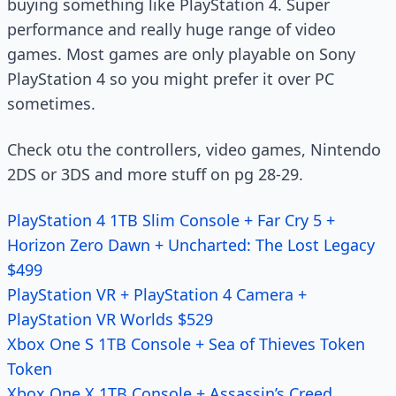
buying something like PlayStation 4. Super
performance and really huge range of video
games. Most games are only playable on Sony
PlayStation 4 so you might prefer it over PC
sometimes.
Check otu the controllers, video games, Nintendo
2DS or 3DS and more stuff on pg 28-29.
PlayStation 4 1TB Slim Console + Far Cry 5 +
Horizon Zero Dawn + Uncharted: The Lost Legacy
$499
PlayStation VR + PlayStation 4 Camera +
PlayStation VR Worlds $529
Xbox One S 1TB Console + Sea of Thieves Token
Token
Xbox One X 1TB Console + Assassin’s Creed