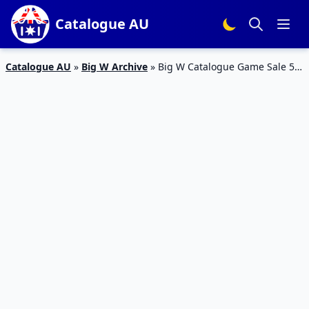
Catalogue AU
Catalogue AU
»
Big W Archive
»
Big W Catalogue Game Sale 5 –
18 Apr 2018