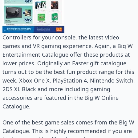
Controllers for your console, the latest video
games and VR gaming experience. Again, a Big W
Entertainment Catalogue offer these products at
lower prices. Originally an Easter gift catalogue
turns out to be the best fun product range for this
week. Xbox One X, PlayStation 4, Nintendo Switch,
2DS XL Black and more including gaming
accessories are featured in the Big W Online
Catalogue.
One of the best game sales comes from the Big W
Catalogue. This is highly recommended if you are