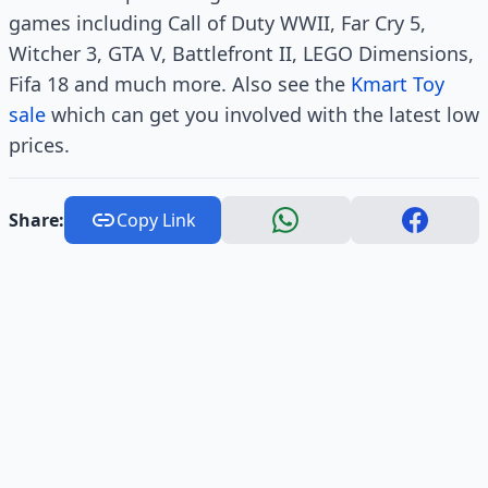
games including Call of Duty WWII, Far Cry 5,
Witcher 3, GTA V, Battlefront II, LEGO Dimensions,
Fifa 18 and much more. Also see the
Kmart Toy
sale
which can get you involved with the latest low
prices.
Share:
Copy Link