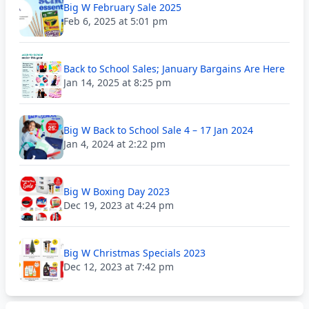
Big W February Sale 2025
Feb 6, 2025 at 5:01 pm
Back to School Sales; January Bargains Are Here
Jan 14, 2025 at 8:25 pm
Big W Back to School Sale 4 – 17 Jan 2024
Jan 4, 2024 at 2:22 pm
Big W Boxing Day 2023
Dec 19, 2023 at 4:24 pm
Big W Christmas Specials 2023
Dec 12, 2023 at 7:42 pm