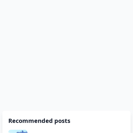
Recommended posts