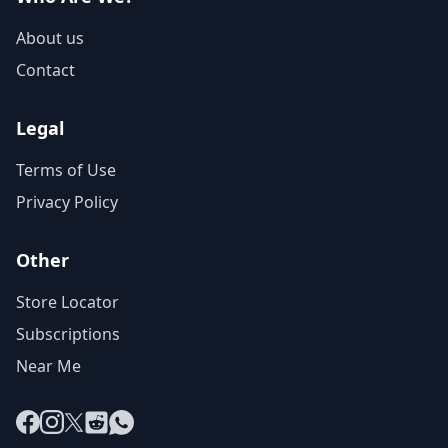
About us
Contact
Legal
Terms of Use
Privacy Policy
Other
Store Locator
Subscriptions
Near Me
Facebook
Instagram
X
Reddit
WhatsApp