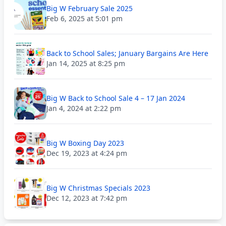
Big W February Sale 2025
Feb 6, 2025 at 5:01 pm
Back to School Sales; January Bargains Are Here
Jan 14, 2025 at 8:25 pm
Big W Back to School Sale 4 – 17 Jan 2024
Jan 4, 2024 at 2:22 pm
Big W Boxing Day 2023
Dec 19, 2023 at 4:24 pm
Big W Christmas Specials 2023
Dec 12, 2023 at 7:42 pm