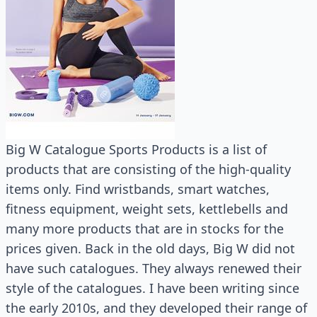
Big W Catalogue Sports Products is a list of
products that are consisting of the high-quality
items only. Find wristbands, smart watches,
fitness equipment, weight sets, kettlebells and
many more products that are in stocks for the
prices given. Back in the old days, Big W did not
have such catalogues. They always renewed their
style of the catalogues. I have been writing since
the early 2010s, and they developed their range of