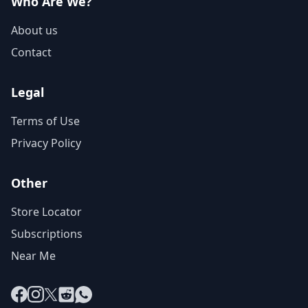
Who Are We?
About us
Contact
Legal
Terms of Use
Privacy Policy
Other
Store Locator
Subscriptions
Near Me
Facebook
Instagram
X
Reddit
WhatsApp