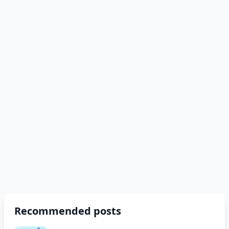
Recommended posts