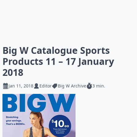
Big W Catalogue Sports
Products 11 – 17 January
2018
Jan 11, 2018
Editor
Big W Archive
3 min.