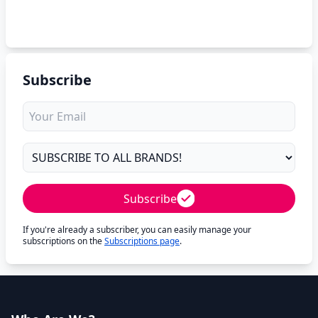
Subscribe
Subscribe
If you're already a subscriber, you can easily manage your
subscriptions on the
Subscriptions page
.