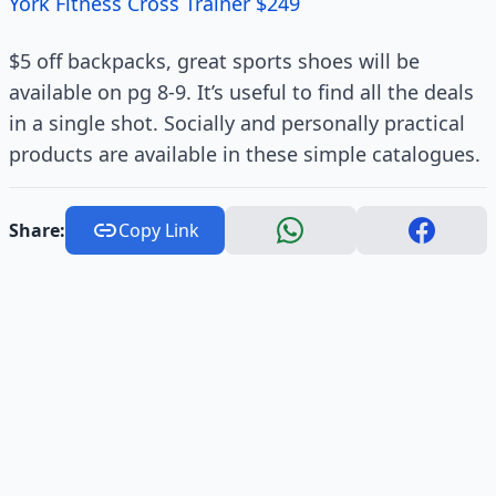
York Fitness Cross Trainer $249
$5 off backpacks, great sports shoes will be
available on pg 8-9. It’s useful to find all the deals
in a single shot. Socially and personally practical
products are available in these simple catalogues.
Share:
Copy Link