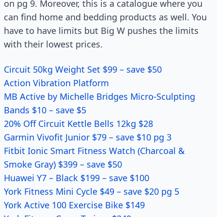
on pg 9. Moreover, this is a catalogue where you
can find home and bedding products as well. You
have to have limits but Big W pushes the limits
with their lowest prices.
Circuit 50kg Weight Set $99 – save $50
Action Vibration Platform
MB Active by Michelle Bridges Micro-Sculpting
Bands $10 – save $5
20% Off Circuit Kettle Bells 12kg $28
Garmin Vivofit Junior $79 – save $10 pg 3
Fitbit Ionic Smart Fitness Watch (Charcoal &
Smoke Gray) $399 – save $50
Huawei Y7 – Black $199 – save $100
York Fitness Mini Cycle $49 – save $20 pg 5
York Active 100 Exercise Bike $149