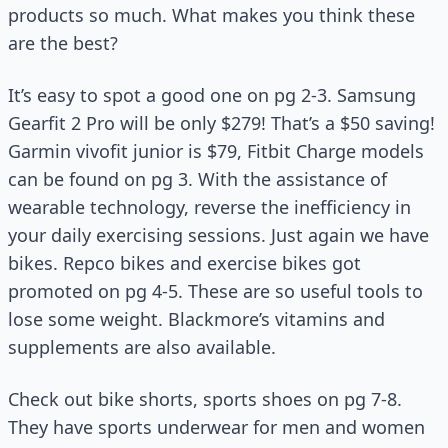
products so much. What makes you think these
are the best?
It’s easy to spot a good one on pg 2-3. Samsung
Gearfit 2 Pro will be only $279! That’s a $50 saving!
Garmin vivofit junior is $79, Fitbit Charge models
can be found on pg 3. With the assistance of
wearable technology, reverse the inefficiency in
your daily exercising sessions. Just again we have
bikes. Repco bikes and exercise bikes got
promoted on pg 4-5. These are so useful tools to
lose some weight. Blackmore’s vitamins and
supplements are also available.
Check out bike shorts, sports shoes on pg 7-8.
They have sports underwear for men and women