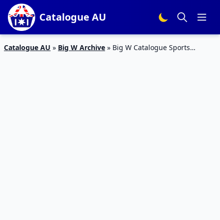
Catalogue AU
Catalogue AU
»
Big W Archive
»
Big W Catalogue Sports
Products 11 – 17 January 2018