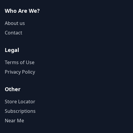
Who Are We?
About us
Contact
Legal
Terms of Use
Privacy Policy
Other
Store Locator
Subscriptions
Near Me