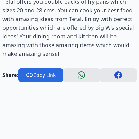
Tefal offers you double packs of fry pans which
sizes 20 and 28 cms. You can cook your best food
with amazing ideas from Tefal. Enjoy with perfect
opportunities which are offered by Big W’s special
ideas! Your dining room and kitchen will be
amazing with those amazing items which would
make amazing sense!
Share:
Copy Link