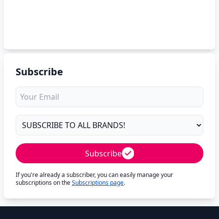
Subscribe
Subscribe
If you're already a subscriber, you can easily manage your
subscriptions on the
Subscriptions page
.