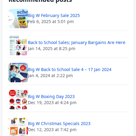
Big W February Sale 2025
Feb 6, 2025 at 5:01 pm
Back to School Sales; January Bargains Are Here
Jan 14, 2025 at 8:25 pm
Big W Back to School Sale 4 – 17 Jan 2024
Jan 4, 2024 at 2:22 pm
Big W Boxing Day 2023
Dec 19, 2023 at 4:24 pm
Big W Christmas Specials 2023
Dec 12, 2023 at 7:42 pm