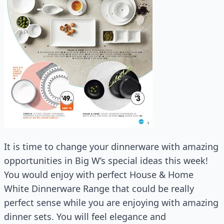
It is time to change your dinnerware with amazing
opportunities in Big W’s special ideas this week!
You would enjoy with perfect House & Home
White Dinnerware Range that could be really
perfect sense while you are enjoying with amazing
dinner sets. You will feel elegance and