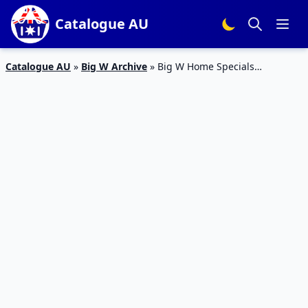
Catalogue AU
Catalogue AU
»
Big W Archive
»
Big W Home Specials
Catalogue 3 – 9 Mar 2016