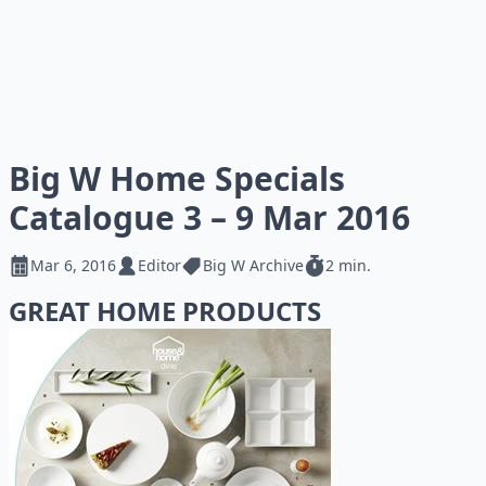
Big W Home Specials
Catalogue 3 – 9 Mar 2016
Mar 6, 2016
Editor
Big W Archive
2 min.
GREAT HOME PRODUCTS