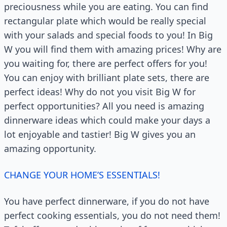
preciousness while you are eating. You can find
rectangular plate which would be really special
with your salads and special foods to you! In Big
W you will find them with amazing prices! Why are
you waiting for, there are perfect offers for you!
You can enjoy with brilliant plate sets, there are
perfect ideas! Why do not you visit Big W for
perfect opportunities? All you need is amazing
dinnerware ideas which could make your days a
lot enjoyable and tastier! Big W gives you an
amazing opportunity.
CHANGE YOUR HOME’S ESSENTIALS!
You have perfect dinnerware, if you do not have
perfect cooking essentials, you do not need them!