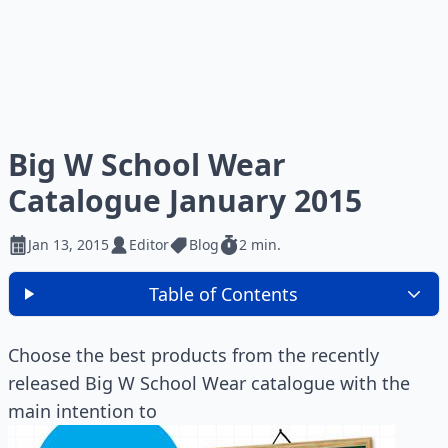
Big W School Wear
Catalogue January 2015
Jan 13, 2015
Editor
Blog
2 min.
Table of Contents
Choose the best products from the recently
released Big W School Wear catalogue with the
main intention to