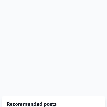
Recommended posts