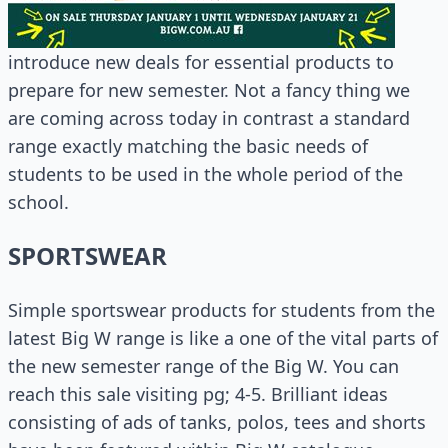
introduce new deals for essential products to
prepare for new semester. Not a fancy thing we
are coming across today in contrast a standard
range exactly matching the basic needs of
students to be used in the whole period of the
school.
SPORTSWEAR
Simple sportswear products for students from the
latest Big W range is like a one of the vital parts of
the new semester range of the Big W. You can
reach this sale visiting pg; 4-5. Brilliant ideas
consisting of ads of tanks, polos, tees and shorts