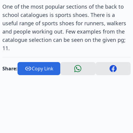
One of the most popular sections of the back to
school catalogues is sports shoes. There is a
useful range of sports shoes for runners, walkers
and people working out. Few examples from the
catalogue selection can be seen on the given pg;
11.
Share:
Copy Link