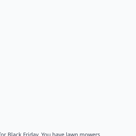
 for Black Friday. You have lawn mowers,