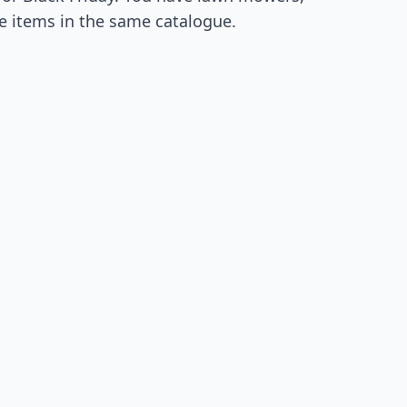
e items in the same catalogue.