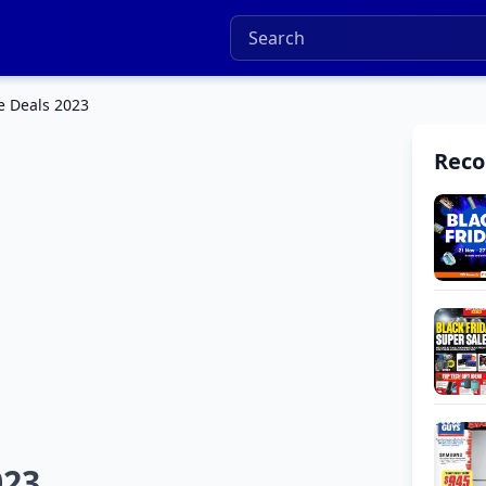
e Deals 2023
Rec
023