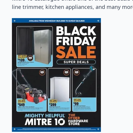
line trimmer, kitchen appliances, and many mor