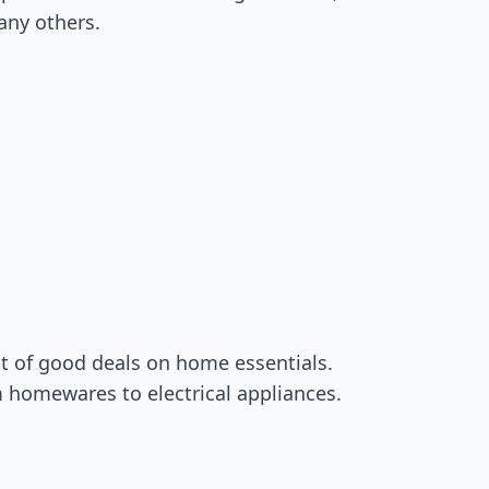
any others.
ot of good deals on home essentials.
m homewares to electrical appliances.