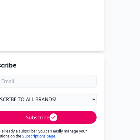
cribe
Subscribe
re already a subscriber, you can easily manage your
ptions on the
Subscriptions page
.