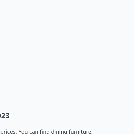
023
rices. You can find dining furniture,