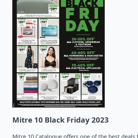
Mitre 10 Black Friday 2023
Mitre 10 Catalogue offers one of the best deals