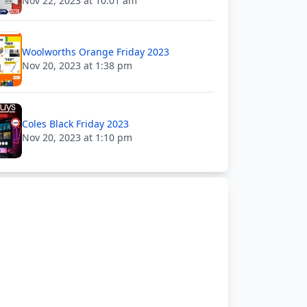
Nov 22, 2023 at 10:01 am
Woolworths Orange Friday 2023
Nov 20, 2023 at 1:38 pm
Coles Black Friday 2023
Nov 20, 2023 at 1:10 pm