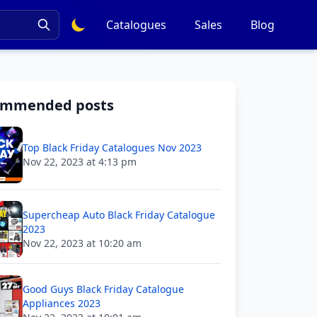
Catalogues
Sales
Blog
ommended posts
Top Black Friday Catalogues Nov 2023
Nov 22, 2023 at 4:13 pm
Supercheap Auto Black Friday Catalogue
2023
Nov 22, 2023 at 10:20 am
Good Guys Black Friday Catalogue
Appliances 2023