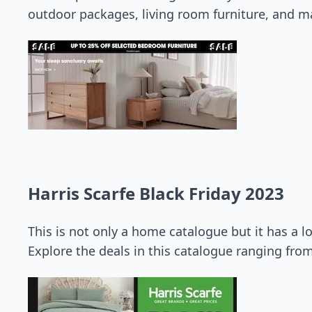
outdoor packages, living room furniture, and m
Harris Scarfe Black Friday 2023
This is not only a home catalogue but it has a l
Explore the deals in this catalogue ranging fro