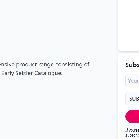
ensive product range consisting of
Subs
 Early Settler Catalogue.
If you'
subscri