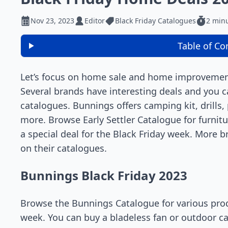
Nov 23, 2023
Editor
Black Friday Catalogues
2 min
Table of Co
Let’s focus on home sale and home improveme
Several brands have interesting deals and you c
catalogues. Bunnings offers camping kit, drills
more. Browse Early Settler Catalogue for furnitu
a special deal for the Black Friday week. More 
on their catalogues.
Bunnings Black Friday 2023
Browse the Bunnings Catalogue for various prod
week. You can buy a bladeless fan or outdoor ca