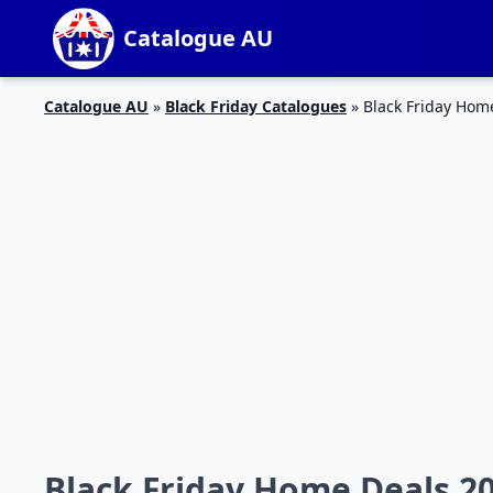
Catalogue AU
Catalogue AU
»
Black Friday Catalogues
»
Black Friday Hom
Black Friday Home Deals 2