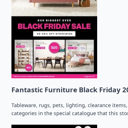
Fantastic Furniture Black Friday 2
Tableware, rugs, pets, lighting, clearance item
categories in the special catalogue that this stor