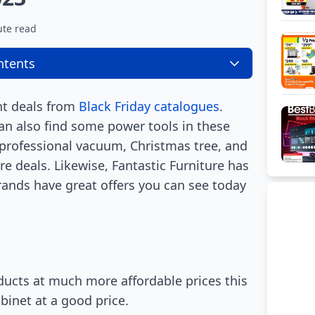
ute read
ntents
nt deals from
Black Friday catalogues
.
an also find some power tools in these
, professional vacuum, Christmas tree, and
re deals. Likewise, Fantastic Furniture has
brands have great offers you can see today
ucts at much more affordable prices this
binet at a good price.