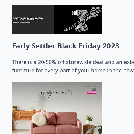
Early Settler Black Friday 2023
There is a 20-50% off storewide deal and an ext
furniture for every part of your home in the new