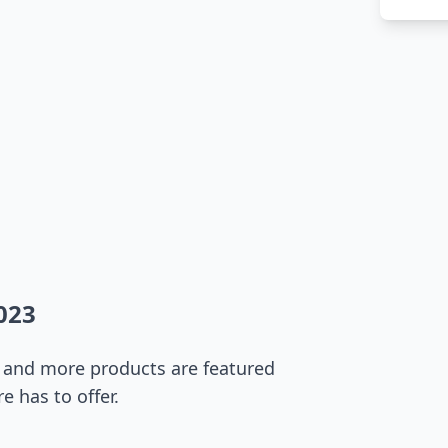
023
s, and more products are featured
e has to offer.