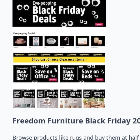
Freedom Furniture Black Friday 2
Browse products like rugs and buy them at half p