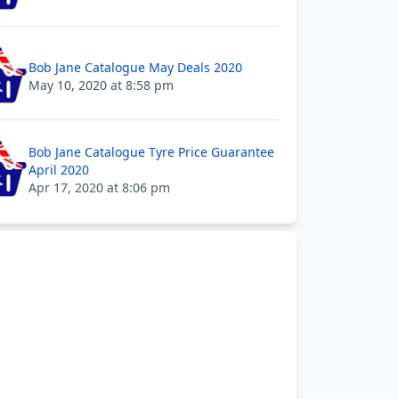
Bob Jane Catalogue May Deals 2020
May 10, 2020 at 8:58 pm
Bob Jane Catalogue Tyre Price Guarantee
April 2020
Apr 17, 2020 at 8:06 pm