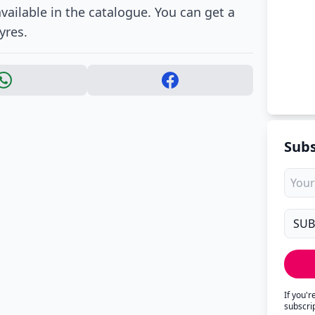
 available in the catalogue. You can get a
yres.
Subs
If you'
subscri