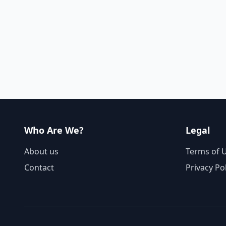
Who Are We?
Legal
About us
Terms of 
Contact
Privacy Po