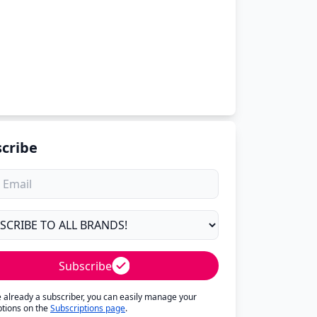
cribe
Subscribe
re already a subscriber, you can easily manage your
ptions on the
Subscriptions page
.