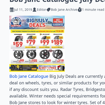
Jul 11, 2019
Editor
Bob Jane Archive
1 minute read
Bob Jane Catalogue
Big July Deals are currently 
deal on wheels, tyres, or similar products for yo
if any discount suits you. Radar Tyres, Bridges
available. Winter needs special requirements for 
Bob Jane stores to look for winter tyres. Set of 4