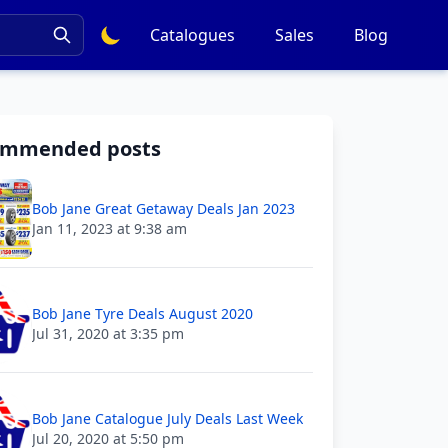
Catalogues
Sales
Blog
ommended posts
Bob Jane Great Getaway Deals Jan 2023
Jan 11, 2023 at 9:38 am
Bob Jane Tyre Deals August 2020
Jul 31, 2020 at 3:35 pm
Bob Jane Catalogue July Deals Last Week
Jul 20, 2020 at 5:50 pm