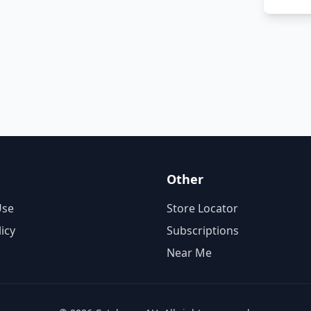
Other
Use
Store Locator
licy
Subscriptions
Near Me