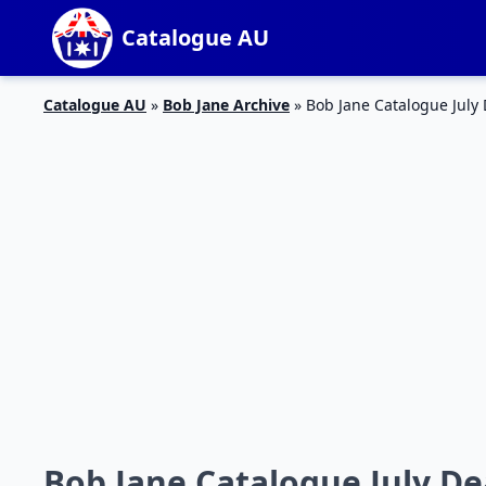
Catalogue AU
Catalogue AU
»
Bob Jane Archive
»
Bob Jane Catalogue July
Bob Jane Catalogue July De