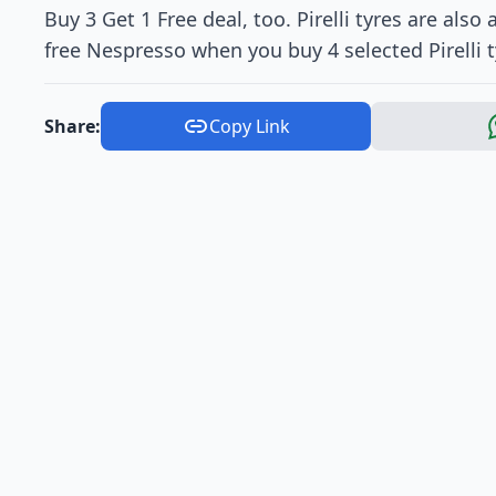
Buy 3 Get 1 Free deal, too. Pirelli tyres are also
free Nespresso when you buy 4 selected Pirelli t
Share:
Copy Link