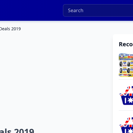
 Deals 2019
Rec
als 2019