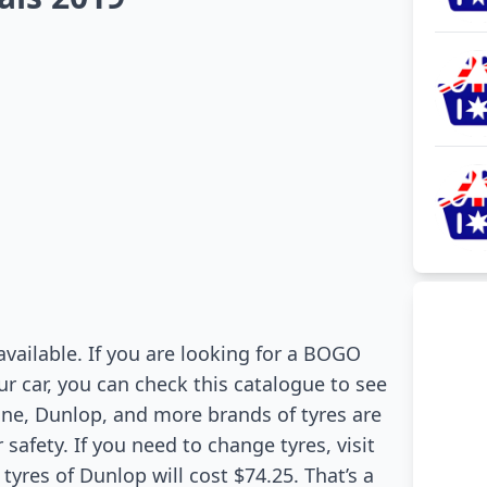
available. If you are looking for a BOGO
ur car, you can check this catalogue to see
tone, Dunlop, and more brands of tyres are
safety. If you need to change tyres, visit
 tyres of Dunlop will cost $74.25. That’s a