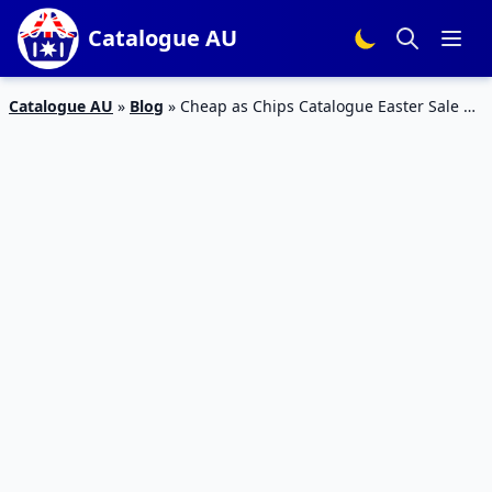
Catalogue AU
Catalogue AU
»
Blog
»
Cheap as Chips Catalogue Easter Sale 6
– 12 Mar 2024