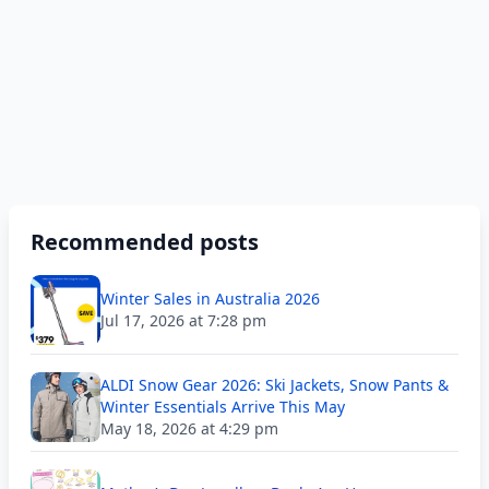
Recommended posts
Winter Sales in Australia 2026
Jul 17, 2026 at 7:28 pm
ALDI Snow Gear 2026: Ski Jackets, Snow Pants &
Winter Essentials Arrive This May
May 18, 2026 at 4:29 pm