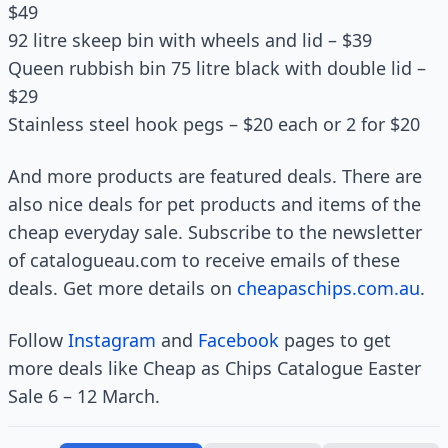
$49
92 litre skeep bin with wheels and lid – $39
Queen rubbish bin 75 litre black with double lid –
$29
Stainless steel hook pegs – $20 each or 2 for $20
And more products are featured deals. There are
also nice deals for pet products and items of the
cheap everyday sale. Subscribe to the newsletter
of catalogueau.com to receive emails of these
deals. Get more details on
cheapaschips.com.au
.
Follow
Instagram
and
Facebook
pages to get
more deals like Cheap as Chips Catalogue Easter
Sale 6 – 12 March.