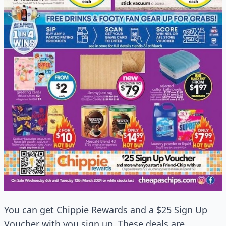
You can get Chippie Rewards and a $25 Sign Up
Voucher with you sign up. These deals are