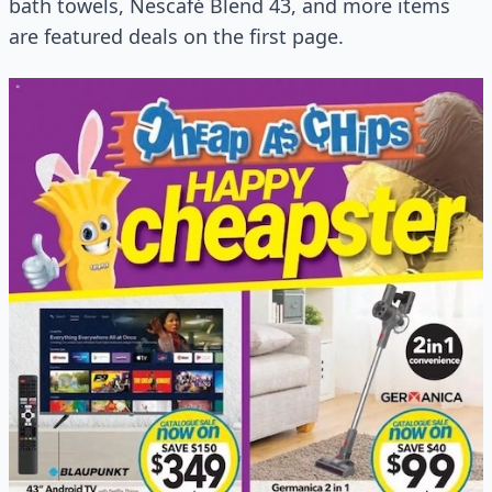
bath towels, Nescafé Blend 43, and more items
are featured deals on the first page.