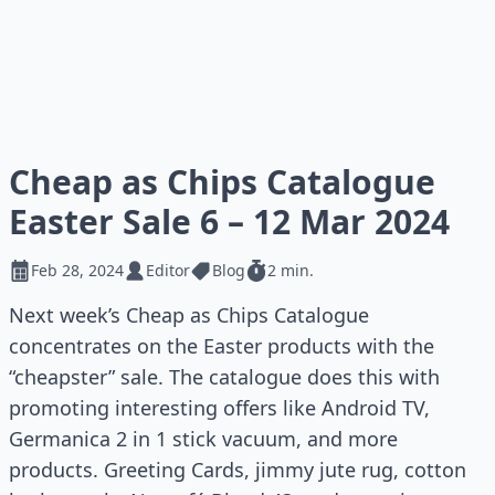
Cheap as Chips Catalogue
Easter Sale 6 – 12 Mar 2024
Feb 28, 2024
Editor
Blog
2 min.
Next week’s Cheap as Chips Catalogue
concentrates on the Easter products with the
“cheapster” sale. The catalogue does this with
promoting interesting offers like Android TV,
Germanica 2 in 1 stick vacuum, and more
products. Greeting Cards, jimmy jute rug, cotton