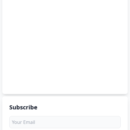
Subscribe