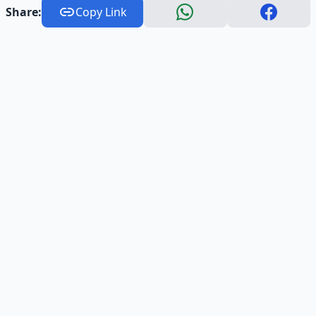
Share:
Copy Link