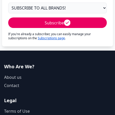
Subscribe
If you're already a subscriber, you can easily manage your
subscriptions on the
Subscriptions page
.
Who Are We?
About us
Contact
Legal
Terms of Use