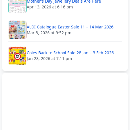
Mother’s Day Jewellery Deals Are Here
Apr 13, 2026 at 6:16 pm
ALDI Catalogue Easter Sale 11 – 14 Mar 2026
Mar 8, 2026 at 9:52 pm
Coles Back to School Sale 28 Jan – 3 Feb 2026
Jan 28, 2026 at 7:11 pm