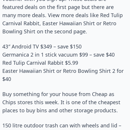
featured deals on the first page but there are
many more deals. View more deals like Red Tulip
Carnival Rabbit, Easter Hawaiian Shirt or Retro
Bowling Shirt on the second page.
43″ Android TV $349 – save $150
Germanica 2 in 1 stick vacuum $99 – save $40
Red Tulip Carnival Rabbit $5.99
Easter Hawaiian Shirt or Retro Bowling Shirt 2 for
$40
Buy something for your house from Cheap as
Chips stores this week. It is one of the cheapest
places to buy bins and other storage products.
150 litre outdoor trash can with wheels and lid –