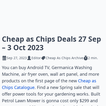
Cheap as Chips Deals 27 Sep
– 3 Oct 2023
Sep 27, 2023
Editor
Cheap As Chips Archive
2 min.
You can buy Android TV, Germanica Washing
Machine, air fryer oven, wall art panel, and more
products on the first page of the new
Cheap as
Chips Catalogue
. Find a new Spring sale that will
offer power tools for your gardening works. Built
Petrol Lawn Mower is gonna cost only $299 and