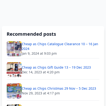
Recommended posts
Cheap as Chips Catalogue Clearance 10 – 16 Jan
2024
Jan 9, 2024 at 9:03 pm
Cheap as Chips Gift Guide 13 – 19 Dec 2023
Dec 14, 2023 at 4:20 pm
Cheap as Chips Christmas 29 Nov – 5 Dec 2023
Nov 29, 2023 at 4:17 pm