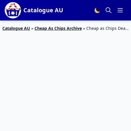
Catalogue AU
Catalogue AU
»
Cheap As Chips Archive
»
Cheap as Chips Deals
27 Sep – 3 Oct 2023