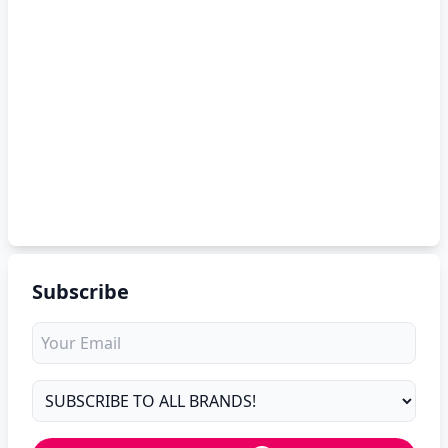
Subscribe