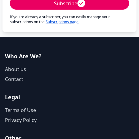
Subscribe
If you're already a subscriber, you can easily manage your
subscriptions on the
Subscriptions page
.
Who Are We?
About us
Contact
Legal
Terms of Use
Privacy Policy
Other