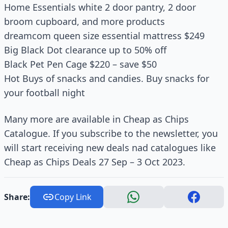
Home Essentials white 2 door pantry, 2 door
broom cupboard, and more products
dreamcom queen size essential mattress $249
Big Black Dot clearance up to 50% off
Black Pet Pen Cage $220 – save $50
Hot Buys of snacks and candies. Buy snacks for
your football night
Many more are available in Cheap as Chips
Catalogue. If you subscribe to the newsletter, you
will start receiving new deals nad catalogues like
Cheap as Chips Deals 27 Sep – 3 Oct 2023.
Share:
Copy Link