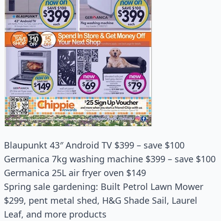
Blaupunkt 43″ Android TV $399 – save $100
Germanica 7kg washing machine $399 – save $100
Germanica 25L air fryer oven $149
Spring sale gardening: Built Petrol Lawn Mower
$299, pent metal shed, H&G Shade Sail, Laurel
Leaf, and more products