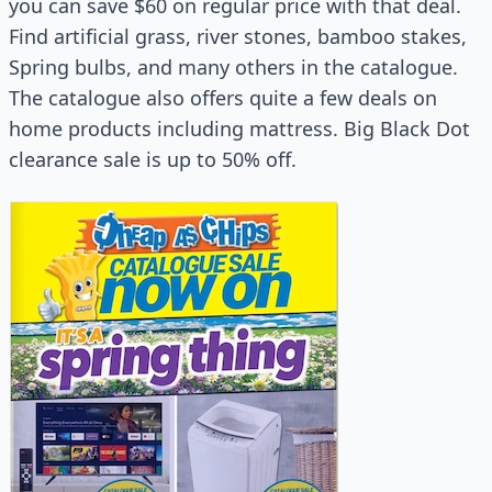
you can save $60 on regular price with that deal.
Find artificial grass, river stones, bamboo stakes,
Spring bulbs, and many others in the catalogue.
The catalogue also offers quite a few deals on
home products including mattress. Big Black Dot
clearance sale is up to 50% off.