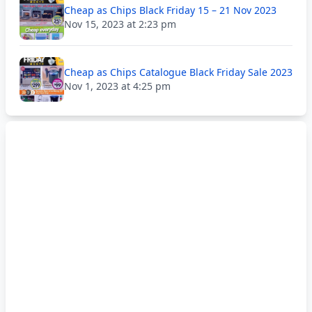
Cheap as Chips Black Friday 15 – 21 Nov 2023
Nov 15, 2023 at 2:23 pm
Cheap as Chips Catalogue Black Friday Sale 2023
Nov 1, 2023 at 4:25 pm