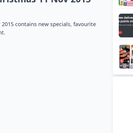
2015 contains new specials, favourite
ht.