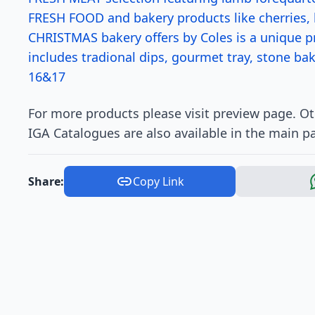
FRESH FOOD and bakery products like cherries,
CHRISTMAS bakery offers by Coles is a unique pr
includes tradional dips, gourmet tray, stone b
16&17
For more products please visit preview page. O
IGA Catalogues are also available in the main p
Share:
Copy Link