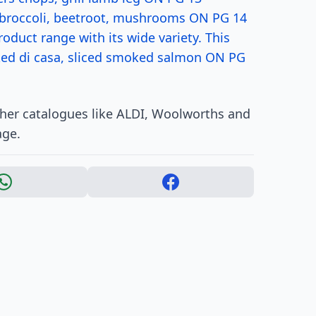
 broccoli, beetroot, mushrooms ON PG 14
oduct range with its wide variety. This
aked di casa, sliced smoked salmon ON PG
ther catalogues like ALDI, Woolworths and
age.