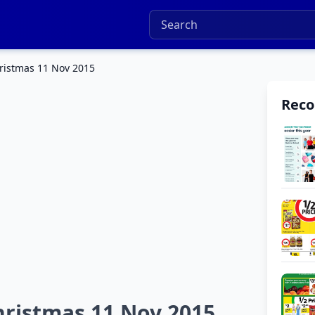
hristmas 11 Nov 2015
Rec
hristmas 11 Nov 2015