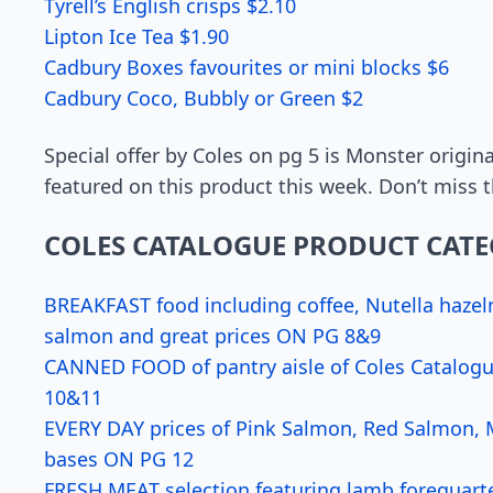
Tyrell’s English crisps $2.10
Lipton Ice Tea $1.90
Cadbury Boxes favourites or mini blocks $6
Cadbury Coco, Bubbly or Green $2
Special offer by Coles on pg 5 is Monster origina
featured on this product this week. Don’t miss th
COLES CATALOGUE PRODUCT CATE
BREAKFAST food including coffee, Nutella hazel
salmon and great prices ON PG 8&9
CANNED FOOD of pantry aisle of Coles Catalogue
10&11
EVERY DAY prices of Pink Salmon, Red Salmon, Mo
bases ON PG 12
FRESH MEAT selection featuring lamb forequarte