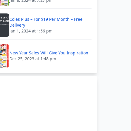
Jan 8, 2024 at 7:27 pm
Coles Plus – For $19 Per Month – Free
Delivery
Jan 1, 2024 at 1:56 pm
New Year Sales Will Give You Inspiration
Dec 25, 2023 at 1:48 pm