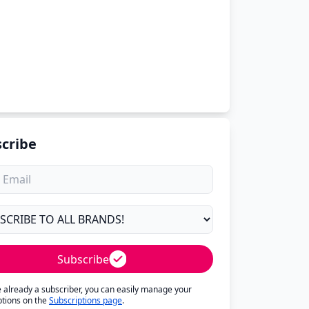
cribe
Subscribe
re already a subscriber, you can easily manage your
ptions on the
Subscriptions page
.