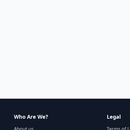
Who Are We?
Legal
About us
Terms of 