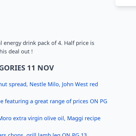
l energy drink pack of 4. Half price is
is deal out !
GORIES 11 NOV
nut spread, Nestle Milo, John West red
 featuring a great range of prices ON PG
ro extra virgin olive oil, Maggi recipe
rs chops, grill lamb leg ON PG 13