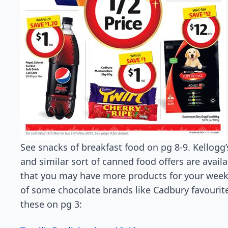
See snacks of breakfast food on pg 8-9. Kellogg’
and similar sort of canned food offers are availa
that you may have more products for your weekl
of some chocolate brands like Cadbury favourite,
these on pg 3: