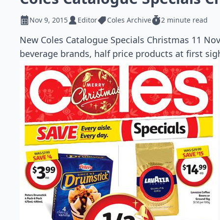
Nov 9, 2015
Editor
Coles Archive
2 minute read
New Coles Catalogue Specials Christmas 11 Nov 
beverage brands, half price products at first sig