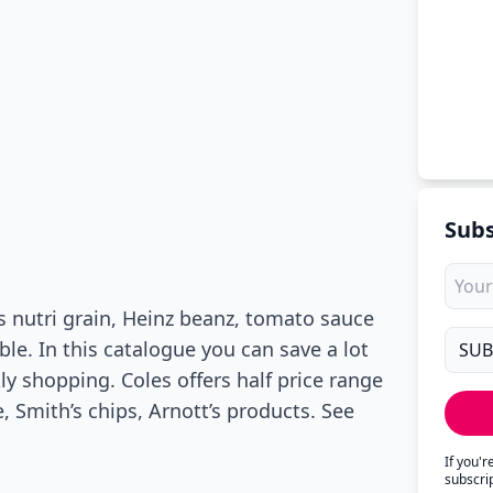
Subs
s nutri grain, Heinz beanz, tomato sauce
ble. In this catalogue you can save a lot
y shopping. Coles offers half price range
 Smith’s chips, Arnott’s products. See
If you'
subscri