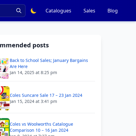
Catalogues
Sales
Blog
ommended posts
Back to School Sales; January Bargains
Are Here
Jan 14, 2025 at 8:25 pm
Coles Suncare Sale 17 – 23 Jan 2024
Jan 15, 2024 at 3:41 pm
Coles vs Woolworths Catalogue
Comparison 10 – 16 Jan 2024