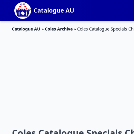
Catalogue AU
Catalogue AU
»
Coles Archive
»
Coles Catalogue Specials C
Coles Catalogue Specials C