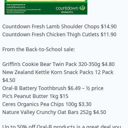
Countdown Fresh Lamb Shoulder Chops $14.90
Countdown Fresh Chicken Thigh Cutlets $11.90
From the Back-to-School sale:
Griffin’s Cookie Bear Twin Pack 320-350g $4.80
New Zealand Kettle Korn Snack Packs 12 Pack
$4.50
Oral-B Battery Toothbrush $6.49 – ½ price
Pic’s Peanut Butter 1kg $15
Ceres Organics Pea Chips 100g $3.30
Nature Valley Crunchy Oat Bars 252g $4.50
Up to 50% off Oral-B products is a great deal you