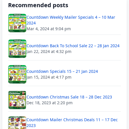
Recommended posts
Countdown Weekly Mailer Specials 4 – 10 Mar
2024
Mar 4, 2024 at 9:04 pm
Countdown Back To School Sale 22 – 28 Jan 2024
Jan 22, 2024 at 4:32 pm
Countdown Specials 15 – 21 Jan 2024
Jan 15, 2024 at 4:17 pm
Countdown Christmas Sale 18 – 28 Dec 2023
Dec 18, 2023 at 2:20 pm
Countdown Mailer Christmas Deals 11 – 17 Dec
2023