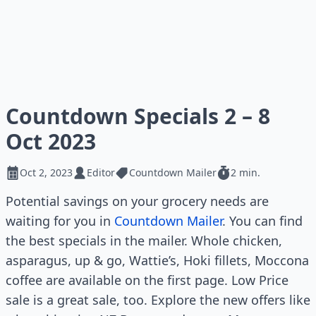
Countdown Specials 2 – 8
Oct 2023
Oct 2, 2023
Editor
Countdown Mailer
2 min.
Potential savings on your grocery needs are
waiting for you in
Countdown Mailer
. You can find
the best specials in the mailer. Whole chicken,
asparagus, up & go, Wattie’s, Hoki fillets, Moccona
coffee are available on the first page. Low Price
sale is a great sale, too. Explore the new offers like