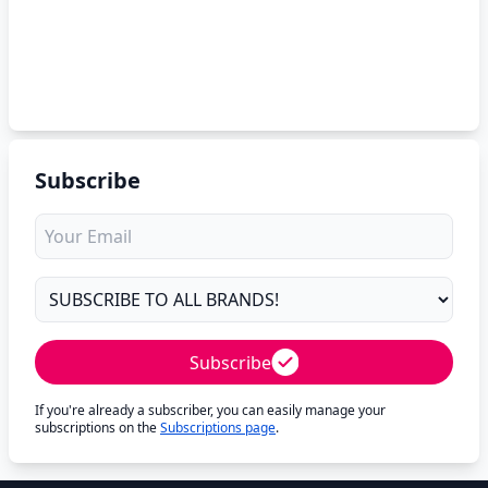
Subscribe
Subscribe
If you're already a subscriber, you can easily manage your
subscriptions on the
Subscriptions page
.