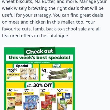
wheat biscuits, NZ Butter, and more. Manage your
week wisely browsing the right deals that will be
useful for your strategy. You can find great deals
on meat and chicken in this mailer, too. Your
favourite cuts, lamb, back-to-school sale are all
featured offers in the catalogue.