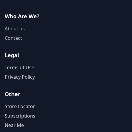
Who Are We?
About us
Contact
Legal
Terms of Use
Privacy Policy
Other
Store Locator
Subscriptions
Near Me