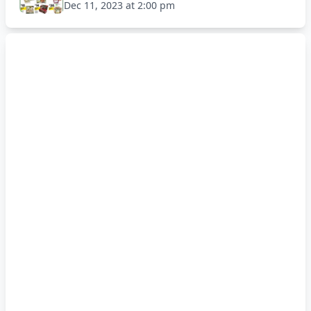
Dec 11, 2023 at 2:00 pm