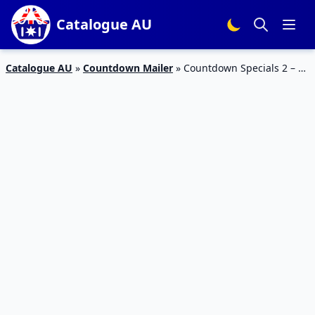
Catalogue AU
Catalogue AU
»
Countdown Mailer
»
Countdown Specials 2 – 8
Oct 2023