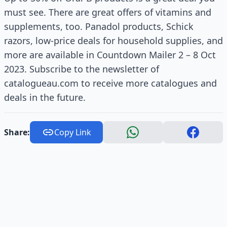
must see. There are great offers of vitamins and
supplements, too. Panadol products, Schick
razors, low-price deals for household supplies, and
more are available in Countdown Mailer 2 – 8 Oct
2023. Subscribe to the newsletter of
catalogueau.com to receive more catalogues and
deals in the future.
Share:
Copy Link