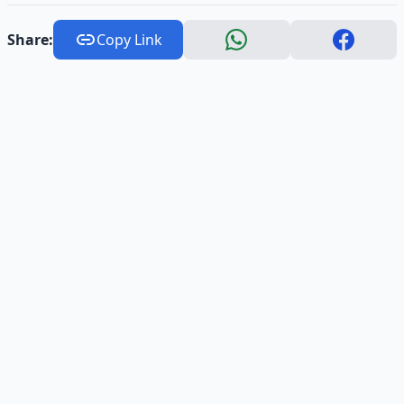
Share:
Copy Link