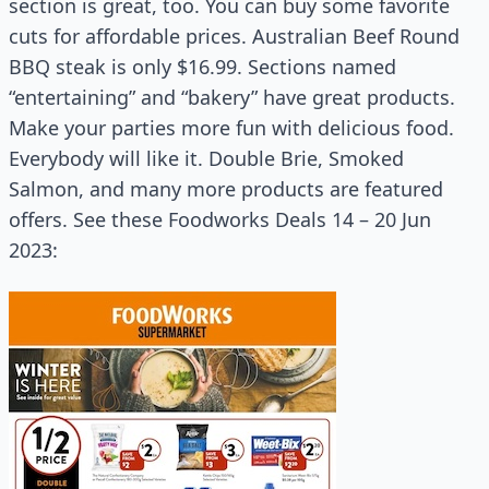
section is great, too. You can buy some favorite
cuts for affordable prices. Australian Beef Round
BBQ steak is only $16.99. Sections named
“entertaining” and “bakery” have great products.
Make your parties more fun with delicious food.
Everybody will like it. Double Brie, Smoked
Salmon, and many more products are featured
offers. See these Foodworks Deals 14 – 20 Jun
2023: