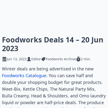
Foodworks Deals 14 – 20 Jun
2023
Jun 13, 2023
Editor
Foodworks Archive
2 min.
Winter deals are being advertised in the new
Foodworks Catalogue
. You can save half and
double your shopping budget for great products.
Weet-Bix, Kettle Chips, The Natural Party Mix,
Bulla Creamy, Head & Shoulders, and Omo laundry
liquid or powder are half-price deals. The produce