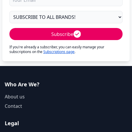
Subscribe
If you're already a subscriber, you can easily manage your
subscriptions on the
Subscriptions page
.
Who Are We?
About us
Contact
Legal