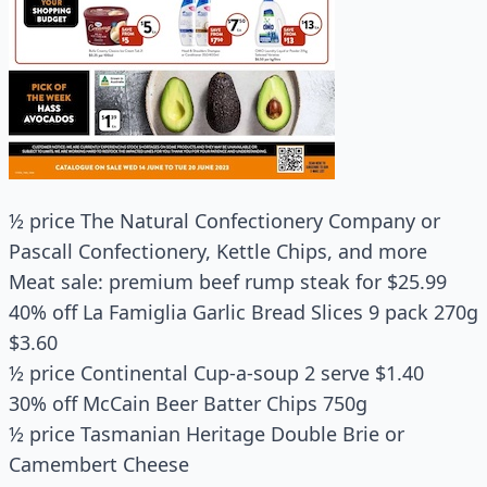
½ price The Natural Confectionery Company or
Pascall Confectionery, Kettle Chips, and more
Meat sale: premium beef rump steak for $25.99
40% off La Famiglia Garlic Bread Slices 9 pack 270g
$3.60
½ price Continental Cup-a-soup 2 serve $1.40
30% off McCain Beer Batter Chips 750g
½ price Tasmanian Heritage Double Brie or
Camembert Cheese