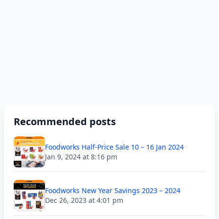
Recommended posts
Foodworks Half-Price Sale 10 – 16 Jan 2024
Jan 9, 2024 at 8:16 pm
Foodworks New Year Savings 2023 – 2024
Dec 26, 2023 at 4:01 pm