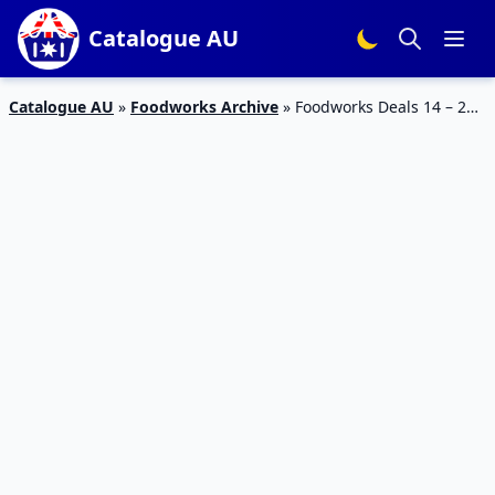
Catalogue AU
Catalogue AU
»
Foodworks Archive
»
Foodworks Deals 14 – 20
Jun 2023