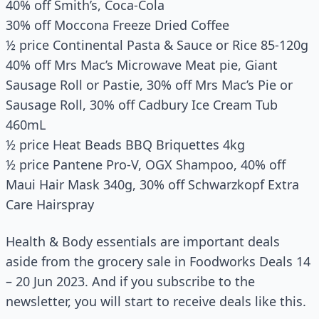
40% off Smith’s, Coca-Cola
30% off Moccona Freeze Dried Coffee
½ price Continental Pasta & Sauce or Rice 85-120g
40% off Mrs Mac’s Microwave Meat pie, Giant
Sausage Roll or Pastie, 30% off Mrs Mac’s Pie or
Sausage Roll, 30% off Cadbury Ice Cream Tub
460mL
½ price Heat Beads BBQ Briquettes 4kg
½ price Pantene Pro-V, OGX Shampoo, 40% off
Maui Hair Mask 340g, 30% off Schwarzkopf Extra
Care Hairspray
Health & Body essentials are important deals
aside from the grocery sale in Foodworks Deals 14
– 20 Jun 2023. And if you subscribe to the
newsletter, you will start to receive deals like this.