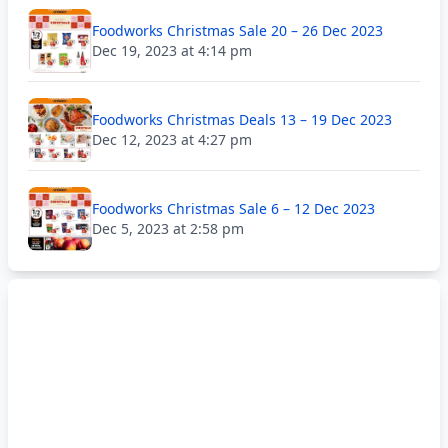
Foodworks Christmas Sale 20 – 26 Dec 2023
Dec 19, 2023 at 4:14 pm
Foodworks Christmas Deals 13 – 19 Dec 2023
Dec 12, 2023 at 4:27 pm
Foodworks Christmas Sale 6 – 12 Dec 2023
Dec 5, 2023 at 2:58 pm