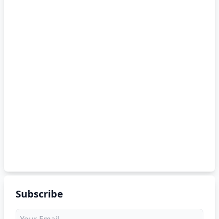
Subscribe