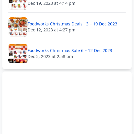
Dec 19, 2023 at 4:14 pm
Foodworks Christmas Deals 13 – 19 Dec 2023
Dec 12, 2023 at 4:27 pm
Foodworks Christmas Sale 6 – 12 Dec 2023
Dec 5, 2023 at 2:58 pm