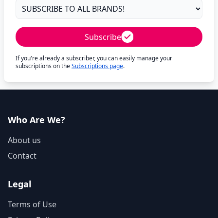
Subscribe
If you're already a subscriber, you can easily manage your
subscriptions on the
Subscriptions page
.
Who Are We?
About us
Contact
Legal
Terms of Use