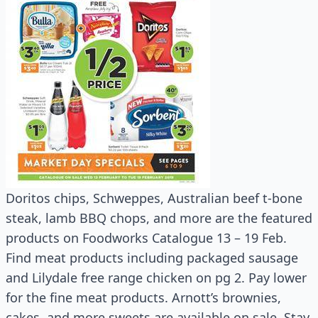
Doritos chips, Schweppes, Australian beef t-bone
steak, lamb BBQ chops, and more are the featured
products on Foodworks Catalogue 13 – 19 Feb.
Find meat products including packaged sausage
and Lilydale free range chicken on pg 2. Pay lower
for the fine meat products. Arnott’s brownies,
cakes, and more sweets are available on sale. Stay