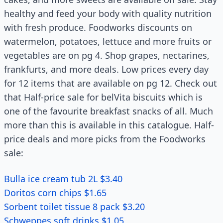
healthy and feed your body with quality nutrition
with fresh produce. Foodworks discounts on
watermelon, potatoes, lettuce and more fruits or
vegetables are on pg 4. Shop grapes, nectarines,
frankfurts, and more deals. Low prices every day
for 12 items that are available on pg 12. Check out
that Half-price sale for belVita biscuits which is
one of the favourite breakfast snacks of all. Much
more than this is available in this catalogue. Half-
price deals and more picks from the Foodworks
sale:
Bulla ice cream tub 2L $3.40
Doritos corn chips $1.65
Sorbent toilet tissue 8 pack $3.20
Schweppes soft drinks $1.05