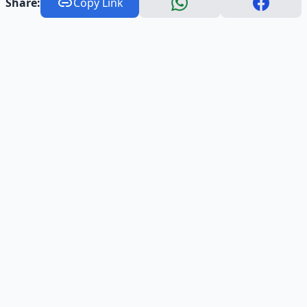
Share:
Copy Link