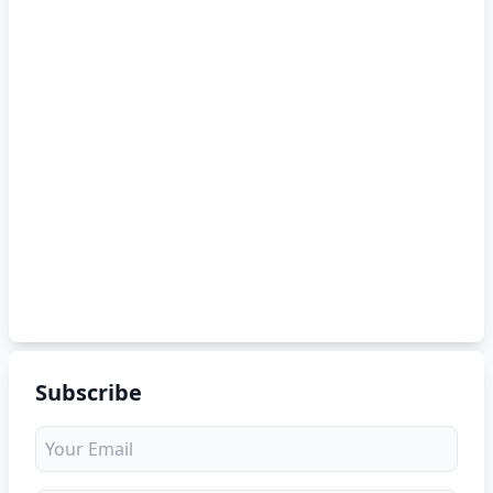
Subscribe