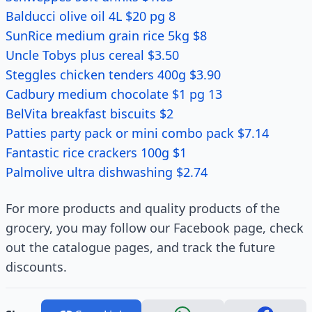
Balducci olive oil 4L $20 pg 8
SunRice medium grain rice 5kg $8
Uncle Tobys plus cereal $3.50
Steggles chicken tenders 400g $3.90
Cadbury medium chocolate $1 pg 13
BelVita breakfast biscuits $2
Patties party pack or mini combo pack $7.14
Fantastic rice crackers 100g $1
Palmolive ultra dishwashing $2.74
For more products and quality products of the
grocery, you may follow our Facebook page, check
out the catalogue pages, and track the future
discounts.