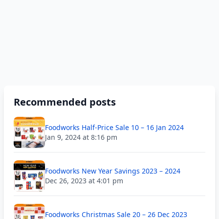
Recommended posts
Foodworks Half-Price Sale 10 – 16 Jan 2024
Jan 9, 2024 at 8:16 pm
Foodworks New Year Savings 2023 – 2024
Dec 26, 2023 at 4:01 pm
Foodworks Christmas Sale 20 – 26 Dec 2023