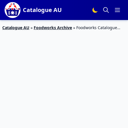
Catalogue AU
Catalogue AU
»
Foodworks Archive
»
Foodworks Catalogue
Grocery Deals 13 – 19 Feb 2019