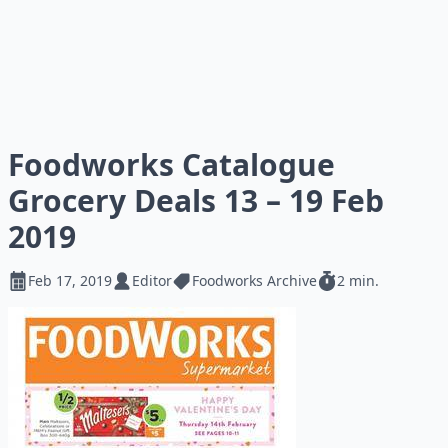
Foodworks Catalogue
Grocery Deals 13 – 19 Feb
2019
Feb 17, 2019
Editor
Foodworks Archive
2 min.