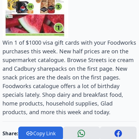
Win 1 of $1000 visa gift cards with your Foodworks
purchases this week. New half prices are on the
supermarket catalogue. Browse Streets ice cream
and Cadbury sharepacks on the first page. New
snack prices are the deals on the first pages.
Foodworks catalogue offers a lot of birthday
specials lately. Shop dairy and breakfast food,
home products, household supplies, Glad
products, and more this week and today.
Share:
Copy Link