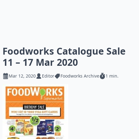
Foodworks Catalogue Sale
11 – 17 Mar 2020
Mar 12, 2020
Editor
Foodworks Archive
1 min.