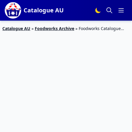
Catalogue AU
Catalogue AU
»
Foodworks Archive
»
Foodworks Catalogue
Sale 11 – 17 Mar 2020