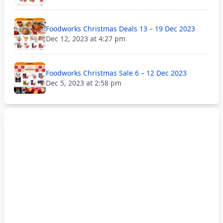
Foodworks Christmas Deals 13 – 19 Dec 2023
Dec 12, 2023 at 4:27 pm
Foodworks Christmas Sale 6 – 12 Dec 2023
Dec 5, 2023 at 2:58 pm