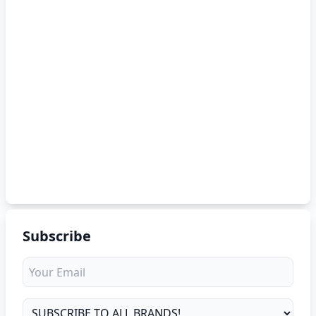
Subscribe