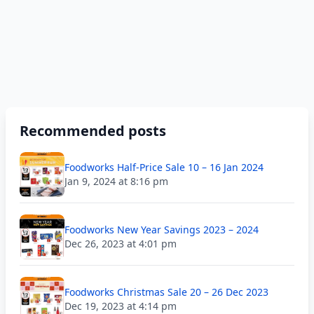
Recommended posts
Foodworks Half-Price Sale 10 – 16 Jan 2024
Jan 9, 2024 at 8:16 pm
Foodworks New Year Savings 2023 – 2024
Dec 26, 2023 at 4:01 pm
Foodworks Christmas Sale 20 – 26 Dec 2023
Dec 19, 2023 at 4:14 pm