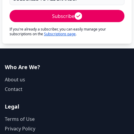
Subscribe
If you're already a subscriber, you can easily manage your
subscriptions on the
Subscriptions page
.
Who Are We?
About us
Contact
Legal
Terms of Use
Privacy Policy