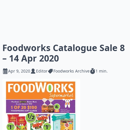
Foodworks Catalogue Sale 8
– 14 Apr 2020
Apr 9, 2020
Editor
Foodworks Archive
1 min.