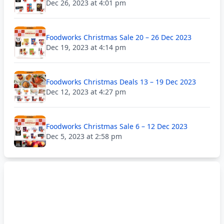
Dec 26, 2023 at 4:01 pm
Foodworks Christmas Sale 20 – 26 Dec 2023
Dec 19, 2023 at 4:14 pm
Foodworks Christmas Deals 13 – 19 Dec 2023
Dec 12, 2023 at 4:27 pm
Foodworks Christmas Sale 6 – 12 Dec 2023
Dec 5, 2023 at 2:58 pm