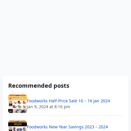
Recommended posts
Foodworks Half-Price Sale 10 – 16 Jan 2024
Jan 9, 2024 at 8:16 pm
Foodworks New Year Savings 2023 – 2024