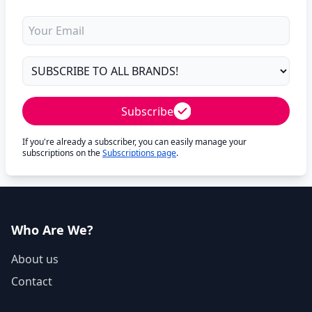
Subscribe
If you're already a subscriber, you can easily manage your
subscriptions on the
Subscriptions page
.
Who Are We?
About us
Contact