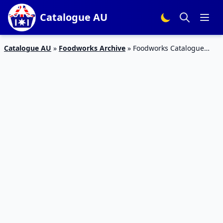
Catalogue AU
Catalogue AU
»
Foodworks Archive
»
Foodworks Catalogue
Sale 8 – 14 Apr 2020