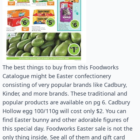
The best things to buy from this Foodworks
Catalogue might be Easter confectionery
consisting of very popular brands like Cadbury,
Kinder, and more brands. These traditional and
popular products are available on pg 6. Cadbury
Hollow egg 100/110g will cost only $2. You can
find Easter bunny and other adorable figures of
this special day. Foodworks Easter sale is not the
only thing inside. See all of them and gift card