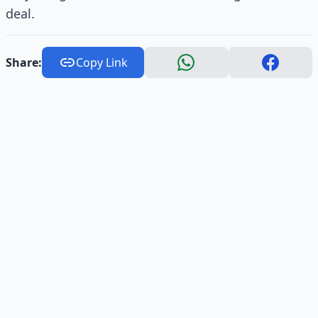
deal.
Share:
Copy Link