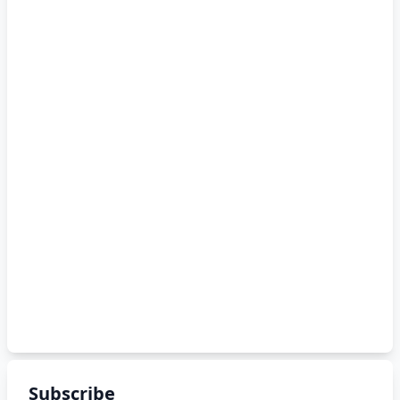
Subscribe