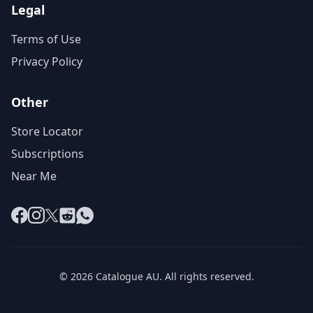
Legal
Terms of Use
Privacy Policy
Other
Store Locator
Subscriptions
Near Me
Facebook
Instagram
X
Reddit
WhatsApp
© 2026 Catalogue AU. All rights reserved.