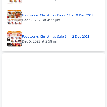
Foodworks Christmas Deals 13 – 19 Dec 2023
Dec 12, 2023 at 4:27 pm
Foodworks Christmas Sale 6 – 12 Dec 2023
Dec 5, 2023 at 2:58 pm