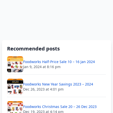
Recommended posts
Foodworks Half-Price Sale 10 – 16 Jan 2024
Jan 9, 2024 at 8:16 pm
Foodworks New Year Savings 2023 – 2024
Dec 26, 2023 at 4:01 pm
Foodworks Christmas Sale 20 – 26 Dec 2023
Dec 19, 2023 at 4:14 pm