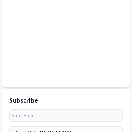
Subscribe