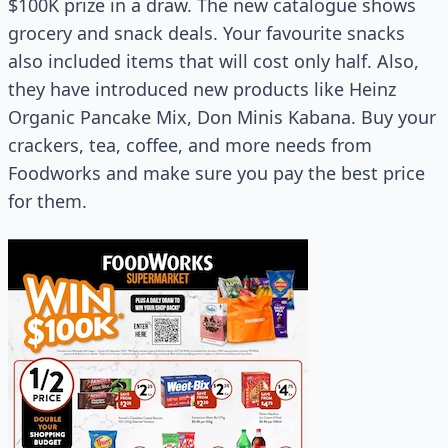
$100K prize in a draw. The new catalogue shows
grocery and snack deals. Your favourite snacks
also included items that will cost only half. Also,
they have introduced new products like Heinz
Organic Pancake Mix, Don Minis Kabana. Buy your
crackers, tea, coffee, and more needs from
Foodworks and make sure you pay the best price
for them.