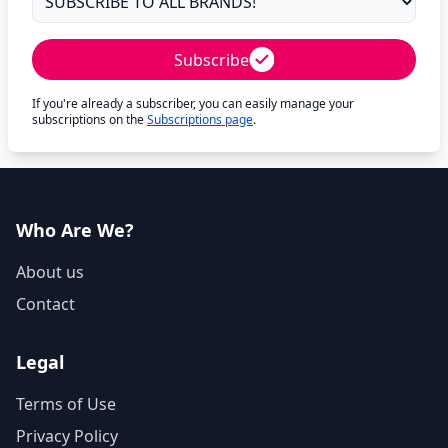
Subscribe
If you're already a subscriber, you can easily manage your
subscriptions on the
Subscriptions page
.
Who Are We?
About us
Contact
Legal
Terms of Use
Privacy Policy