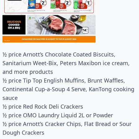
½ price Arnott’s Chocolate Coated Biscuits,
Sanitarium Weet-Bix, Peters Maxibon ice cream,
and more products
½ price Tip Top English Muffins, Brunt Waffles,
Continental Cup-a-Soup 4 Serve, KanTong cooking
sauce
½ price Red Rock Deli Crackers
½ price OMO Laundry Liquid 2L or Powder
½ price Arnott’s Cracker Chips, Flat Bread or Sour
Dough Crackers