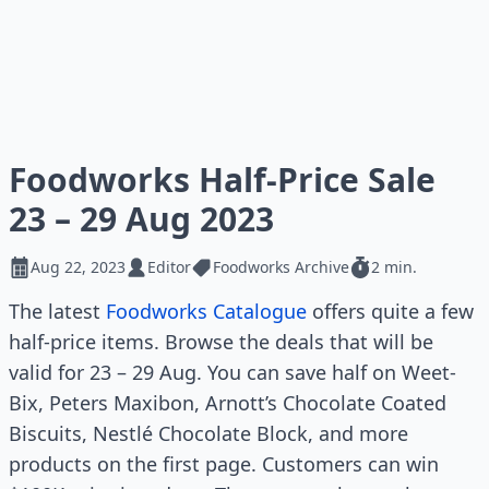
Foodworks Half-Price Sale
23 – 29 Aug 2023
Aug 22, 2023
Editor
Foodworks Archive
2 min.
The latest
Foodworks Catalogue
offers quite a few
half-price items. Browse the deals that will be
valid for 23 – 29 Aug. You can save half on Weet-
Bix, Peters Maxibon, Arnott’s Chocolate Coated
Biscuits, Nestlé Chocolate Block, and more
products on the first page. Customers can win