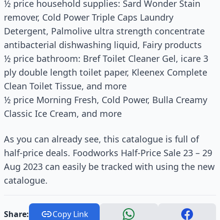
½ price household supplies: Sard Wonder Stain
remover, Cold Power Triple Caps Laundry
Detergent, Palmolive ultra strength concentrate
antibacterial dishwashing liquid, Fairy products
½ price bathroom: Bref Toilet Cleaner Gel, icare 3
ply double length toilet paper, Kleenex Complete
Clean Toilet Tissue, and more
½ price Morning Fresh, Cold Power, Bulla Creamy
Classic Ice Cream, and more
As you can already see, this catalogue is full of
half-price deals. Foodworks Half-Price Sale 23 – 29
Aug 2023 can easily be tracked with using the new
catalogue.
Share:
Copy Link