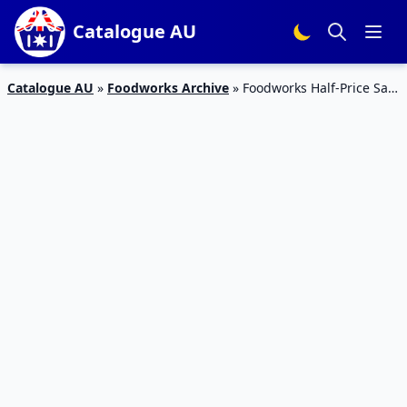
Catalogue AU
Catalogue AU
»
Foodworks Archive
»
Foodworks Half-Price Sale
23 – 29 Aug 2023