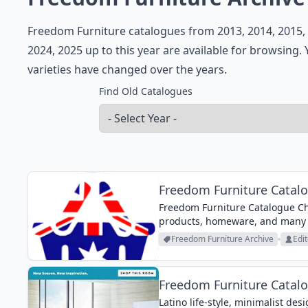
Freedom Furniture catalogues from 2013, 2014, 2015, 2
2024, 2025 up to this year are available for browsing
varieties have changed over the years.
Find Old Catalogues
Freedom Furniture Catalo
Freedom Furniture Catalogue Chr
products, homeware, and many
Freedom Furniture Archive
Edit
Freedom Furniture Catal
Latino life-style, minimalist de