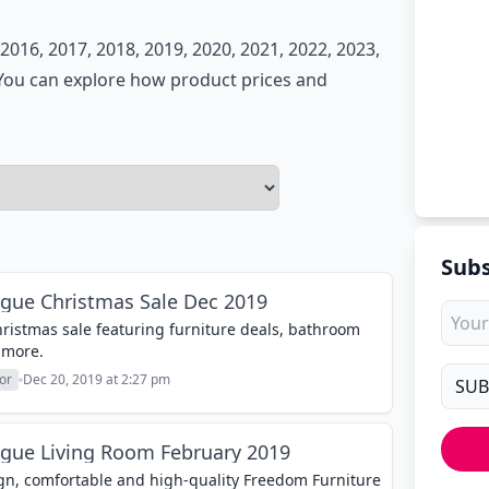
016, 2017, 2018, 2019, 2020, 2021, 2022, 2023,
. You can explore how product prices and
Subs
gue Christmas Sale Dec 2019
istmas sale featuring furniture deals, bathroom
 more.
or
Dec 20, 2019 at 2:27 pm
ogue Living Room February 2019
sign, comfortable and high-quality Freedom Furniture