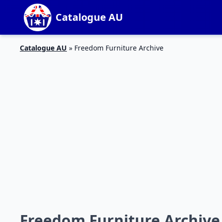
Catalogue AU
Catalogue AU
»
Freedom Furniture Archive
Freedom Furniture Archive