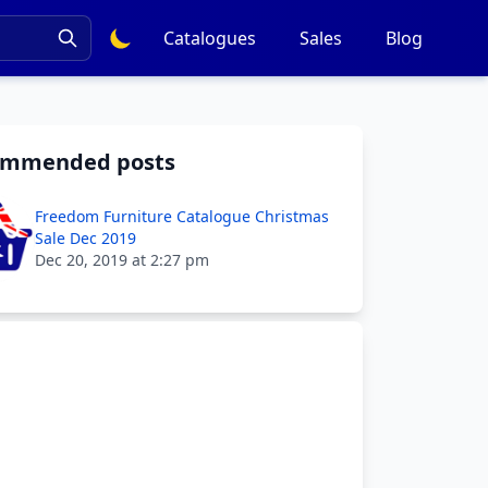
Catalogues
Sales
Blog
ommended posts
Freedom Furniture Catalogue Christmas
Sale Dec 2019
Dec 20, 2019 at 2:27 pm