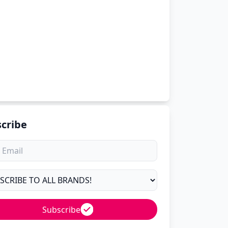
cribe
Subscribe