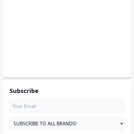
Subscribe