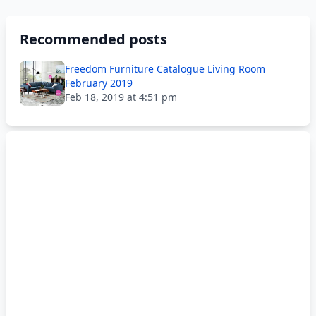
Recommended posts
Freedom Furniture Catalogue Living Room
February 2019
Feb 18, 2019 at 4:51 pm