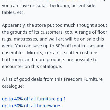
you can save on sofas, bedroom, accent side
tables, etc.
Apparently, the store put too much thought about
the grounds of its customers, too. A range of floor
rugs, mattresses, and wall art will be on sale this
week. You can save up to 50% off mattresses and
ensembles. Mirrors, curtains, scatter cushions,
bathroom, and more products are possible to
encounter on this catalogue.
A list of good deals from this Freedom Furniture
catalogue:
up to 40% off all furniture pg 1
up to 50% off all homewares