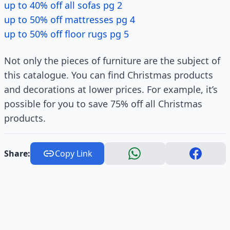
up to 40% off all sofas pg 2
up to 50% off mattresses pg 4
up to 50% off floor rugs pg 5
Not only the pieces of furniture are the subject of
this catalogue. You can find Christmas products
and decorations at lower prices. For example, it’s
possible for you to save 75% off all Christmas
products.
Share:
Copy Link