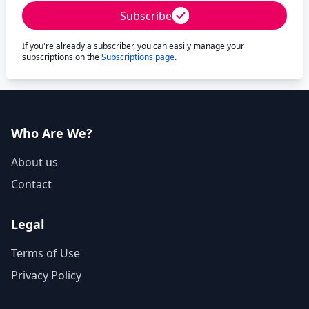
Subscribe
If you're already a subscriber, you can easily manage your
subscriptions on the
Subscriptions page
.
Who Are We?
About us
Contact
Legal
Terms of Use
Privacy Policy