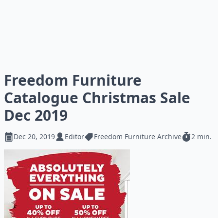
Freedom Furniture
Catalogue Christmas Sale
Dec 2019
Dec 20, 2019
Editor
Freedom Furniture Archive
2 min.