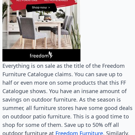
Everything is on sale as the title of the Freedom
Furniture Catalogue claims. You can save up to
half or even more on some products that this FF
Catalogue shows. You have an insane amount of
savings on outdoor furniture. As the season is
summer, all furniture stores have some good deals
on outdoor patio furniture. This is a good time to
shop for some of them. Save up to 50% off all
outdoor furniture at
Freedom Furniture
. Similarly,