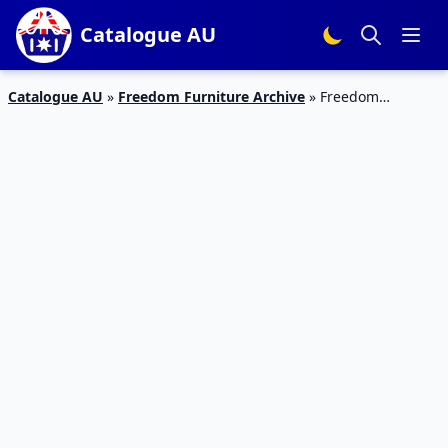
Catalogue AU
Catalogue AU
»
Freedom Furniture Archive
»
Freedom
Furniture Catalogue Christmas Sale Dec 2019