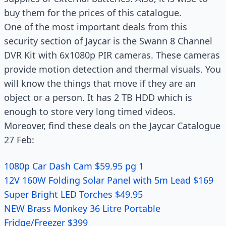
buy them for the prices of this catalogue.
One of the most important deals from this
security section of Jaycar is the Swann 8 Channel
DVR Kit with 6x1080p PIR cameras. These cameras
provide motion detection and thermal visuals. You
will know the things that move if they are an
object or a person. It has 2 TB HDD which is
enough to store very long timed videos.
Moreover, find these deals on the Jaycar Catalogue
27 Feb:
1080p Car Dash Cam $59.95 pg 1
12V 160W Folding Solar Panel with 5m Lead $169
Super Bright LED Torches $49.95
NEW Brass Monkey 36 Litre Portable
Fridge/Freezer $399