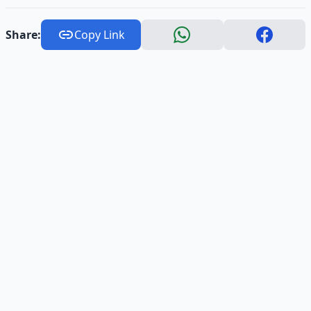
Share:
Copy Link