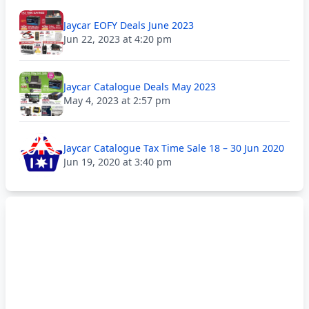
Jaycar EOFY Deals June 2023
Jun 22, 2023 at 4:20 pm
Jaycar Catalogue Deals May 2023
May 4, 2023 at 2:57 pm
Jaycar Catalogue Tax Time Sale 18 – 30 Jun 2020
Jun 19, 2020 at 3:40 pm