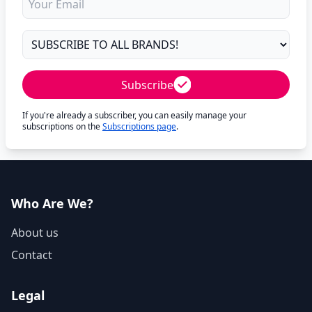
Subscribe
If you're already a subscriber, you can easily manage your
subscriptions on the
Subscriptions page
.
Who Are We?
About us
Contact
Legal