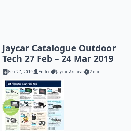
Jaycar Catalogue Outdoor
Tech 27 Feb – 24 Mar 2019
Feb 27, 2019
Editor
Jaycar Archive
2 min.