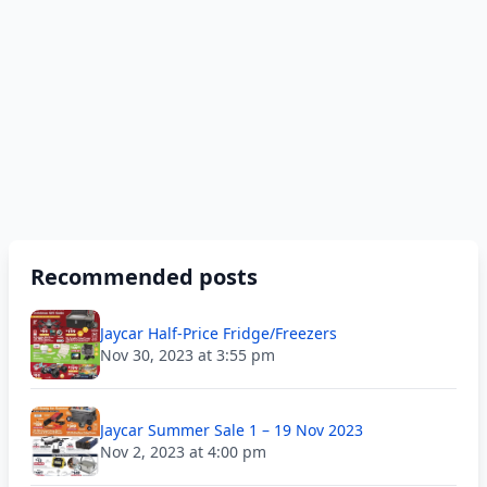
Recommended posts
Jaycar Half-Price Fridge/Freezers
Nov 30, 2023 at 3:55 pm
Jaycar Summer Sale 1 – 19 Nov 2023
Nov 2, 2023 at 4:00 pm