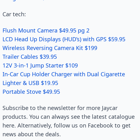
Car tech:
Flush Mount Camera $49.95 pg 2
LCD Head Up Displays (HUD’s) with GPS $59.95
Wireless Reversing Camera Kit $199
Trailer Cables $39.95
12V 3-in-1 Jump Starter $109
In-Car Cup Holder Charger with Dual Cigarette
Lighter & USB $19.95
Portable Stove $49.95
Subscribe to the newsletter for more Jaycar
products. You can always see the latest catalogue
here. Alternatively, follow us on Facebook to get
news about the deals.