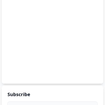
Subscribe