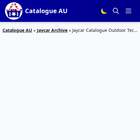
Catalogue AU
Catalogue AU
»
Jaycar Archive
»
Jaycar Catalogue Outdoor Tech
27 Feb – 24 Mar 2019