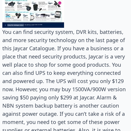
You can find security system, DVR kits, batteries,
and more security technology on the last page of
this Jaycar Catalogue. If you have a business or a
place that need security products, Jaycar is a very
well place to shop for some good products. You
can also find UPS to keep everything connected
and powered up. The UPS will cost you only $129
now. However, you may buy 1500VA/900W version
saving $50 paying only $299 at Jaycar. Alarm &
NBN system backup battery is another caution
against power outage. If you can’t take a risk of a
moment, you need to get some of these power
supplies or external batteries. Also, it is wise to