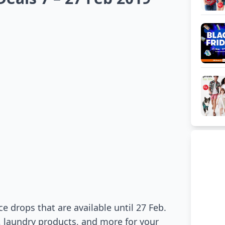
 drops that are available until 27 Feb.
 laundry products, and more for your