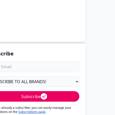
cribe
Subscribe
re already a subscriber, you can easily manage your
ptions on the
Subscriptions page
.