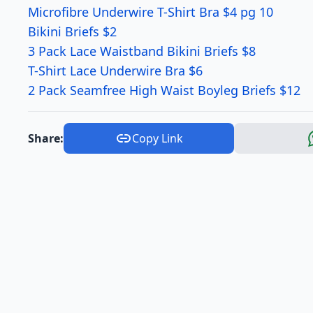
Microfibre Underwire T-Shirt Bra $4 pg 10
Bikini Briefs $2
3 Pack Lace Waistband Bikini Briefs $8
T-Shirt Lace Underwire Bra $6
2 Pack Seamfree High Waist Boyleg Briefs $12
Share:
Copy Link