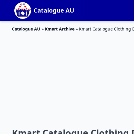
Catalogue AU
Catalogue AU
»
Kmart Archive
»
Kmart Catalogue Clothing D
Kmart Catalogue Clothing D