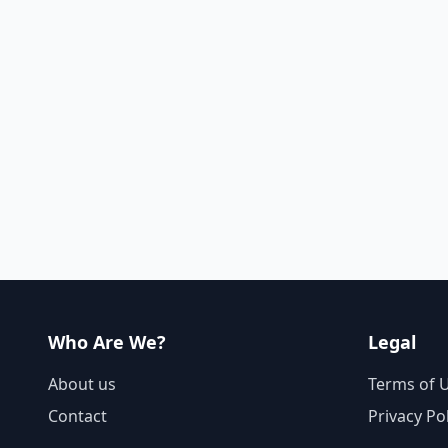
Who Are We?
Legal
About us
Terms of 
Contact
Privacy Po