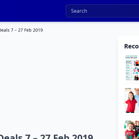
eals 7 – 27 Feb 2019
Rec
eals 7 – 27 Feb 2019