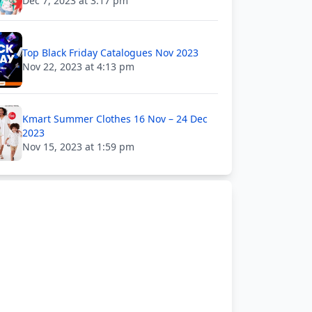
Dec 7, 2023 at 3:17 pm
Top Black Friday Catalogues Nov 2023
Nov 22, 2023 at 4:13 pm
Kmart Summer Clothes 16 Nov – 24 Dec
2023
Nov 15, 2023 at 1:59 pm