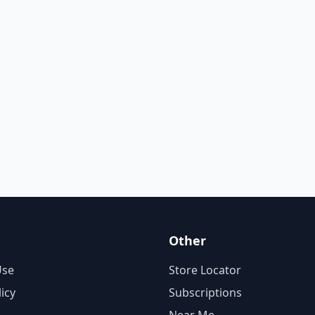
Other
Use
Store Locator
licy
Subscriptions