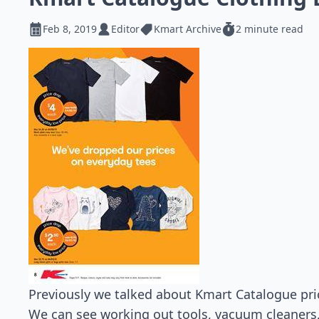
Feb 8, 2019
Editor
Kmart Archive
2 minute read
Previously we talked about Kmart Catalogue price
We can see working out tools, vacuum cleaners,