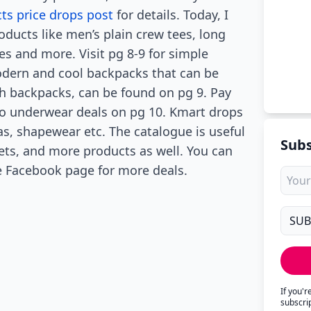
s price drops post
for details. Today, I
oducts like men’s plain crew tees, long
ses and more. Visit pg 8-9 for simple
odern and cool backpacks that can be
th backpacks, can be found on pg 9. Pay
lso underwear deals on pg 10. Kmart drops
bras, shapewear etc. The catalogue is useful
Subs
ets, and more products as well. You can
he Facebook page for more deals.
If you'
subscri