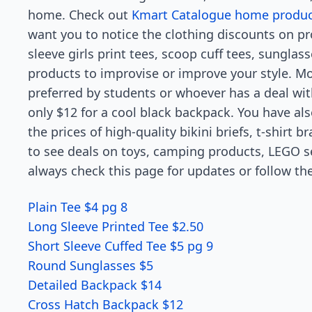
home. Check out
Kmart Catalogue home product
want you to notice the clothing discounts on pr
sleeve girls print tees, scoop cuff tees, sunglas
products to improvise or improve your style. M
preferred by students or whoever has a deal wi
only $12 for a cool black backpack. You have a
the prices of high-quality bikini briefs, t-shirt 
to see deals on toys, camping products, LEGO s
always check this page for updates or follow t
Plain Tee $4 pg 8
Long Sleeve Printed Tee $2.50
Short Sleeve Cuffed Tee $5 pg 9
Round Sunglasses $5
Detailed Backpack $14
Cross Hatch Backpack $12