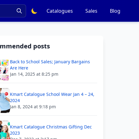
Catalogues
Sales
Blog
ommended posts
Back to School Sales; January Bargains
Are Here
Jan 14, 2025 at 8:25 pm
Kmart Catalogue School Wear Jan 4 – 24,
2024
Jan 8, 2024 at 9:18 pm
Kmart Catalogue Christmas Gifting Dec
2023