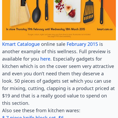
Kmart Catalogue
online sale
February 2015
is
another example of this wellness. Full preview is
available for you
here
. Especially gadgets for
kitchen which is on the cover seem very attractive
and even you don’t need them they deserve a
look. 50 pieces of gadgets set which you can use
for mixing, cutting, clapping is a product priced at
$19 and that is a really good value to spend on
this section.
Also see these from kitchen wares:
* 7 piece knife block set, $6