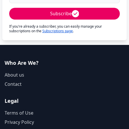
Subscribe
If you're already a subscriber, you can easily manage your
subscriptions on the
Subscriptions page
.
Who Are We?
About us
Contact
Legal
Terms of Use
Privacy Policy