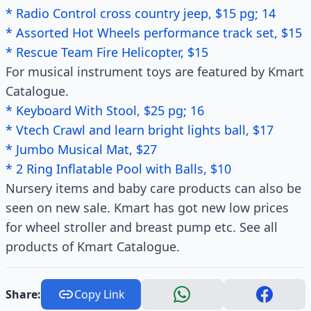
* Radio Control cross country jeep, $15 pg; 14
* Assorted Hot Wheels performance track set, $15
* Rescue Team Fire Helicopter, $15
For musical instrument toys are featured by Kmart
Catalogue.
* Keyboard With Stool, $25 pg; 16
* Vtech Crawl and learn bright lights ball, $17
* Jumbo Musical Mat, $27
* 2 Ring Inflatable Pool with Balls, $10
Nursery items and baby care products can also be
seen on new sale. Kmart has got new low prices
for wheel stroller and breast pump etc. See all
products of Kmart Catalogue.
Share:
Copy Link