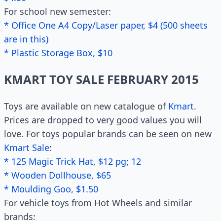
For school new semester:
* Office One A4 Copy/Laser paper, $4 (500 sheets
are in this)
* Plastic Storage Box, $10
KMART TOY SALE FEBRUARY 2015
Toys are available on new catalogue of
Kmart
.
Prices are dropped to very good values you will
love. For toys popular brands can be seen on new
Kmart Sale
:
* 125 Magic Trick Hat, $12 pg; 12
* Wooden Dollhouse, $65
* Moulding Goo, $1.50
For vehicle toys from Hot Wheels and similar
brands: