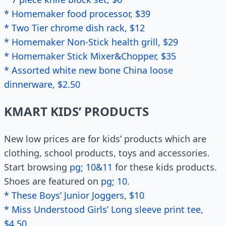
* Homemaker food processor, $39
* Two Tier chrome dish rack, $12
* Homemaker Non-Stick health grill, $29
* Homemaker Stick Mixer&Chopper, $35
* Assorted white new bone China loose
dinnerware, $2.50
KMART KIDS’ PRODUCTS
New low prices are for kids’ products which are
clothing, school products, toys and accessories.
Start browsing
pg; 10&11
for these kids products.
Shoes are featured on
pg; 10
.
* These Boys’ Junior Joggers, $10
* Miss Understood Girls’ Long sleeve print tee,
$4.50