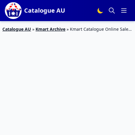
Catalogue AU
Catalogue AU
»
Kmart Archive
»
Kmart Catalogue Online Sale
February 2015 Full Preview