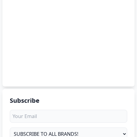
Subscribe