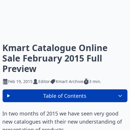
Kmart Catalogue Online
Sale February 2015 Full
Preview
Feb 19, 2015
Editor
Kmart Archive
3 min.
Table of Contents
In two months of 2015 we have seen very good
new catalogues with their new understanding of
presentation of products.