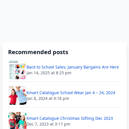
Recommended posts
Back to School Sales; January Bargains Are Here
Jan 14, 2025 at 8:25 pm
Kmart Catalogue School Wear Jan 4 – 24, 2024
Jan 8, 2024 at 9:18 pm
Kmart Catalogue Christmas Gifting Dec 2023
Dec 7, 2023 at 3:17 pm