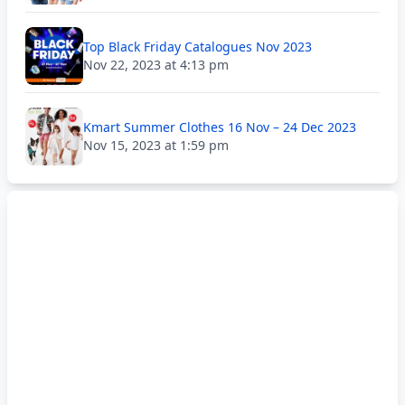
Top Black Friday Catalogues Nov 2023
Nov 22, 2023 at 4:13 pm
Kmart Summer Clothes 16 Nov – 24 Dec 2023
Nov 15, 2023 at 1:59 pm