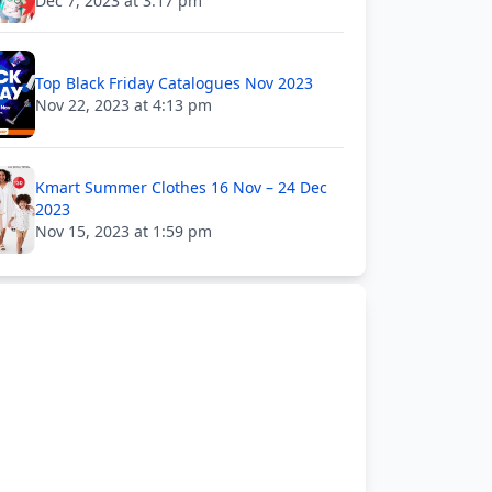
Dec 7, 2023 at 3:17 pm
Top Black Friday Catalogues Nov 2023
Nov 22, 2023 at 4:13 pm
Kmart Summer Clothes 16 Nov – 24 Dec
2023
Nov 15, 2023 at 1:59 pm