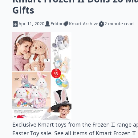
Gifts
Apr 11, 2020
Editor
Kmart Archive
2 minute read
Exclusive Kmart toys from the Frozen II range 
Easter Toy sale. See all items of Kmart Frozen I