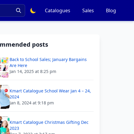
Catalogues
Sales
Blog
ommended posts
Back to School Sales; January Bargains
Are Here
Jan 14, 2025 at 8:25 pm
Kmart Catalogue School Wear Jan 4 – 24,
2024
Jan 8, 2024 at 9:18 pm
Kmart Catalogue Christmas Gifting Dec
2023