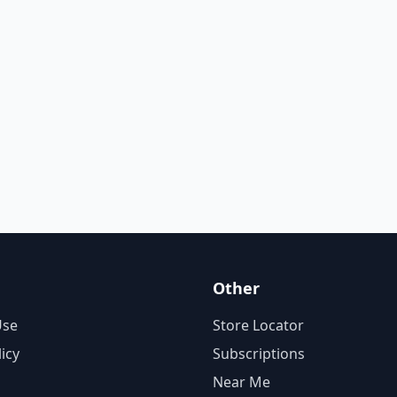
Other
Use
Store Locator
licy
Subscriptions
Near Me