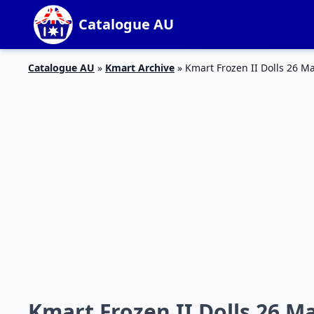
Catalogue AU
Catalogue AU
»
Kmart Archive
»
Kmart Frozen II Dolls 26 Ma
Kmart Frozen II Dolls 26 Ma