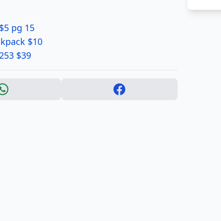
$5 pg 15
ckpack $10
1253 $39