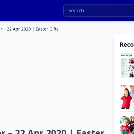
r – 22 Apr 2020 | Easter Gifts
Rec
r – 22 Apr 2020 | Easter