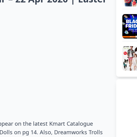
appear on the latest Kmart Catalogue
I Dolls on pg 14. Also, Dreamworks Trolls