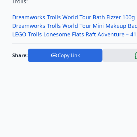
Trolls:
Dreamworks Trolls World Tour Bath Fizzer 100g 
Dreamworks Trolls World Tour Mini Makeup Ba
LEGO Trolls Lonesome Flats Raft Adventure – 4
Share:
Copy Link