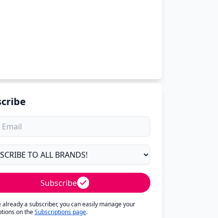
cribe
Subscribe
re already a subscriber, you can easily manage your
ptions on the
Subscriptions page
.