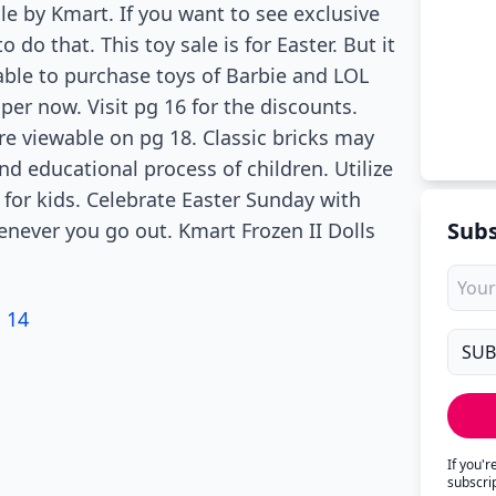
ale by Kmart. If you want to see exclusive
do that. This toy sale is for Easter. But it
e able to purchase toys of Barbie and LOL
per now. Visit pg 16 for the discounts.
re viewable on pg 18. Classic bricks may
nd educational process of children. Utilize
for kids. Celebrate Easter Sunday with
Subs
enever you go out. Kmart Frozen II Dolls
 14
If you'
subscri