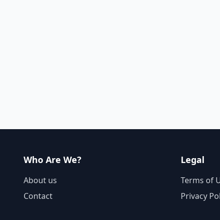
Who Are We?
Legal
About us
Terms of 
Contact
Privacy Po