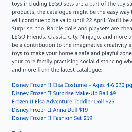
toys including LEGO sets are a part of the toy s
products, the catalogue might be the easy way to 
will continue to be valid until 22 April. You’ll b
Surprise, too. Barbie dolls and playsets are chea
LEGO Friends, Classic, City, Ninjago, and more a
be a contribution to the imaginative creativity a
toys to make your home a safe and playful zone 
your core family practising social distancing wh
and more from the latest catalogue:
Disney Frozen II Elsa Costume – Ages 4-6 $20 pg
Disney Frozen II Surprise Make-Up Ball $9
Frozen II Elsa Adventure Toddler Doll $25
Disney Frozen II Anna Doll $19
Disney Frozen II Fashion Set $59