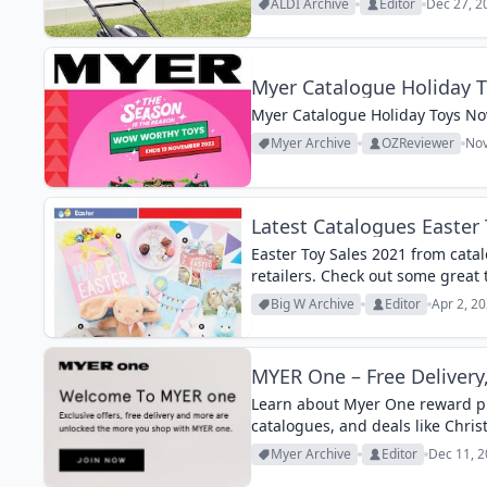
ALDI Archive
Editor
Dec 27, 2
Myer Catalogue Holiday 
Myer Catalogue Holiday Toys No
Myer Archive
OZReviewer
Nov
Latest Catalogues Easter 
Easter Toy Sales 2021 from cata
retailers. Check out some great 
Big W Archive
Editor
Apr 2, 2
MYER One – Free Delivery
Learn about Myer One reward pro
catalogues, and deals like Chris
Myer Archive
Editor
Dec 11, 2