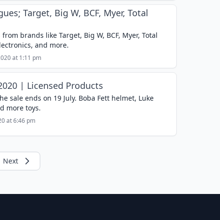
gues; Target, Big W, BCF, Myer, Total
 from brands like Target, Big W, BCF, Myer, Total
electronics, and more.
2020 at 1:11 pm
 2020 | Licensed Products
he sale ends on 19 July. Boba Fett helmet, Luke
d more toys.
020 at 6:46 pm
Next