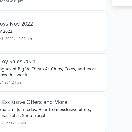
022 at 4:31 pm
Toys Nov 2022
v 2022
 1, 2022 at 2:39 pm
Toy Sales 2021
logues of Big W, Cheap As Chips, Coles, and more
toys this week.
021 at 1:24 pm
, Exclusive Offers and More
gram. Join today. Hear from exclusive offers,
tmas sales. Shop frugal.
020 at 12:03 pm