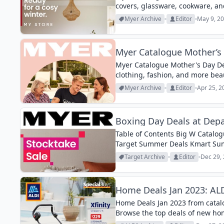
covers, glassware, cookware, a
Myer Archive
Editor
May 9, 20
Myer Catalogue Mother’s 
Myer Catalogue Mother's Day Dea
clothing, fashion, and more beau
Myer Archive
Editor
Apr 25, 2
Boxing Day Deals at Depa
Table of Contents Big W Catalog
Target Summer Deals Kmart Summ
Big W, Myer, Harris Scarfe all hav
Target Archive
Editor
Dec 29, 
Home Deals Jan 2023: ALDI
Home Deals Jan 2023 from catalog
Browse the top deals of new ho