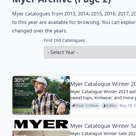
Myer catalogues from 2013, 2014, 2015, 2016, 2017, 20
to this year are available for browsing. You can explo
changed over the years.
Find Old Catalogues
Myer Catalogue Winter 2
Myer Catalogue Winter 2023 with
sweat tops, knitwear, and more 
Myer Archive
Editor
May 16, 2
Myer Catalogue Winter Sa
Myer Catalogue Winter Sale 2023