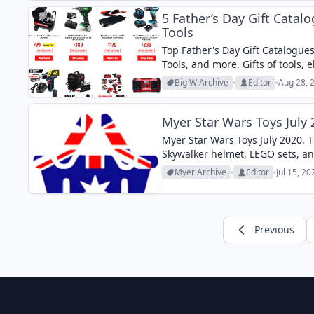
5 Father’s Day Gift Catalo
Tools
Top Father's Day Gift Catalogues
Tools, and more. Gifts of tools, 
Big W Archive
Editor
Aug 28, 
Myer Star Wars Toys July
Myer Star Wars Toys July 2020. T
Skywalker helmet, LEGO sets, an
Myer Archive
Editor
Jul 15, 2
Previous