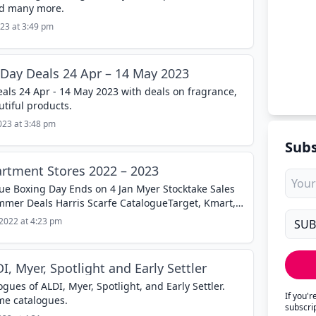
nd many more.
23 at 3:49 pm
Day Deals 24 Apr – 14 May 2023
ls 24 Apr - 14 May 2023 with deals on fragrance,
tiful products.
023 at 3:48 pm
Subs
rtment Stores 2022 – 2023
ue Boxing Day Ends on 4 Jan Myer Stocktake Sales
er Deals Harris Scarfe CatalogueTarget, Kmart,
e great deals for...
2022 at 4:23 pm
, Myer, Spotlight and Early Settler
ues of ALDI, Myer, Spotlight, and Early Settler.
If you'
me catalogues.
subscri