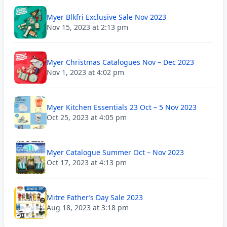
Myer Blkfri Exclusive Sale Nov 2023
Nov 15, 2023 at 2:13 pm
Myer Christmas Catalogues Nov – Dec 2023
Nov 1, 2023 at 4:02 pm
Myer Kitchen Essentials 23 Oct – 5 Nov 2023
Oct 25, 2023 at 4:05 pm
Myer Catalogue Summer Oct – Nov 2023
Oct 17, 2023 at 4:13 pm
Mitre Father’s Day Sale 2023
Aug 18, 2023 at 3:18 pm