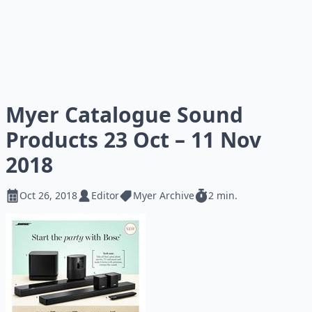
Myer Catalogue Sound
Products 23 Oct – 11 Nov
2018
Oct 26, 2018
Editor
Myer Archive
2 min.