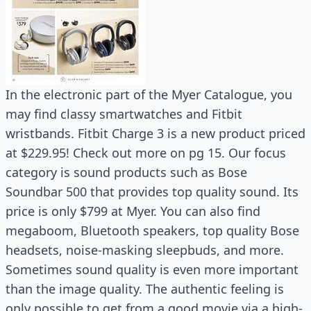
In the electronic part of the Myer Catalogue, you
may find classy smartwatches and Fitbit
wristbands. Fitbit Charge 3 is a new product priced
at $229.95! Check out more on pg 15. Our focus
category is sound products such as Bose
Soundbar 500 that provides top quality sound. Its
price is only $799 at Myer. You can also find
megaboom, Bluetooth speakers, top quality Bose
headsets, noise-masking sleepbuds, and more.
Sometimes sound quality is even more important
than the image quality. The authentic feeling is
only possible to get from a good movie via a high-