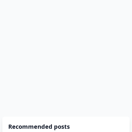
Recommended posts