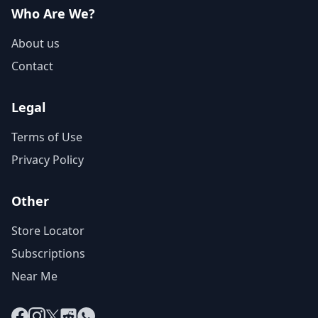
Who Are We?
About us
Contact
Legal
Terms of Use
Privacy Policy
Other
Store Locator
Subscriptions
Near Me
Facebook
Instagram
X
Reddit
WhatsApp