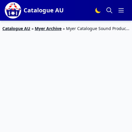
Catalogue AU
Catalogue AU
»
Myer Archive
»
Myer Catalogue Sound Products
23 Oct – 11 Nov 2018