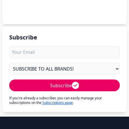
Subscribe
Subscribe
If you're already a subscriber, you can easily manage your
subscriptions on the
Subscriptions page
.