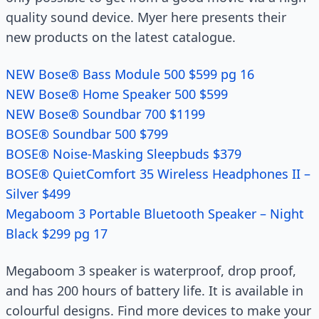
quality sound device. Myer here presents their
new products on the latest catalogue.
NEW Bose® Bass Module 500 $599 pg 16
NEW Bose® Home Speaker 500 $599
NEW Bose® Soundbar 700 $1199
BOSE® Soundbar 500 $799
BOSE® Noise-Masking Sleepbuds $379
BOSE® QuietComfort 35 Wireless Headphones II –
Silver $499
Megaboom 3 Portable Bluetooth Speaker – Night
Black $299 pg 17
Megaboom 3 speaker is waterproof, drop proof,
and has 200 hours of battery life. It is available in
colourful designs. Find more devices to make your