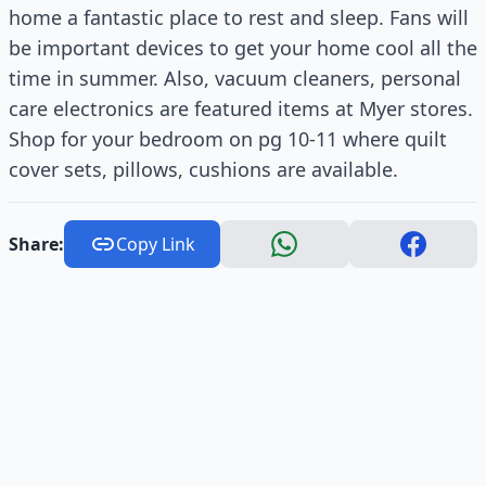
home a fantastic place to rest and sleep. Fans will
be important devices to get your home cool all the
time in summer. Also, vacuum cleaners, personal
care electronics are featured items at Myer stores.
Shop for your bedroom on pg 10-11 where quilt
cover sets, pillows, cushions are available.
Share:
Copy Link