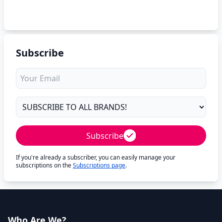
Subscribe
Subscribe
If you're already a subscriber, you can easily manage your
subscriptions on the
Subscriptions page
.
Who Are We?