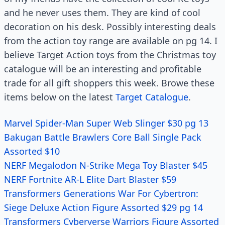
and he never uses them. They are kind of cool
decoration on his desk. Possibly interesting deals
from the action toy range are available on pg 14. I
believe Target Action toys from the Christmas toy
catalogue will be an interesting and profitable
trade for all gift shoppers this week. Browe these
items below on the latest
Target Catalogue
.
Marvel Spider-Man Super Web Slinger $30 pg 13
Bakugan Battle Brawlers Core Ball Single Pack
Assorted $10
NERF Megalodon N-Strike Mega Toy Blaster $45
NERF Fortnite AR-L Elite Dart Blaster $59
Transformers Generations War For Cybertron:
Siege Deluxe Action Figure Assorted $29 pg 14
Transformers Cyberverse Warriors Figure Assorted