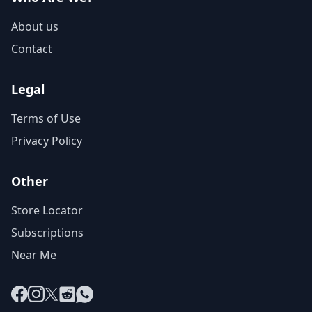
About us
Contact
Legal
Terms of Use
Privacy Policy
Other
Store Locator
Subscriptions
Near Me
Facebook
Instagram
X
Reddit
WhatsApp