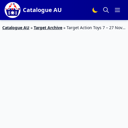
Catalogue AU
Catalogue AU
»
Target Archive
»
Target Action Toys 7 – 27 Nov
2019