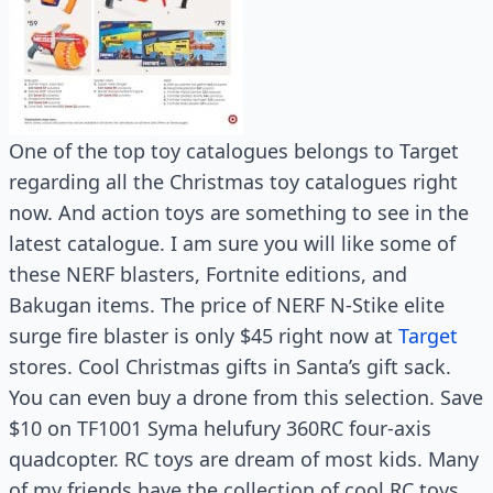
One of the top toy catalogues belongs to Target
regarding all the Christmas toy catalogues right
now. And action toys are something to see in the
latest catalogue. I am sure you will like some of
these NERF blasters, Fortnite editions, and
Bakugan items. The price of NERF N-Stike elite
surge fire blaster is only $45 right now at
Target
stores. Cool Christmas gifts in Santa’s gift sack.
You can even buy a drone from this selection. Save
$10 on TF1001 Syma helufury 360RC four-axis
quadcopter. RC toys are dream of most kids. Many
of my friends have the collection of cool RC toys