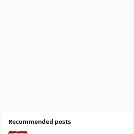
Recommended posts