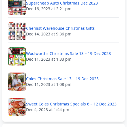
Supercheap Auto Christmas Dec 2023
Dec 16, 2023 at 2:21 pm
Chemist Warehouse Christmas Gifts
Dec 14, 2023 at 9:36 pm
Woolworths Christmas Sale 13 – 19 Dec 2023
Dec 11, 2023 at 1:33 pm
Coles Christmas Sale 13 – 19 Dec 2023
Dec 11, 2023 at 1:08 pm
Sweet Coles Christmas Specials 6 – 12 Dec 2023
Dec 4, 2023 at 1:44 pm