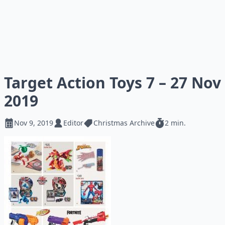
Target Action Toys 7 – 27 Nov
2019
Nov 9, 2019
Editor
Christmas Archive
2 min.