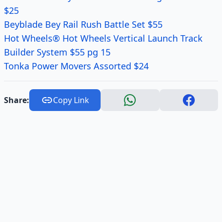
$25
Beyblade Bey Rail Rush Battle Set $55
Hot Wheels® Hot Wheels Vertical Launch Track
Builder System $55 pg 15
Tonka Power Movers Assorted $24
Share:
Copy Link