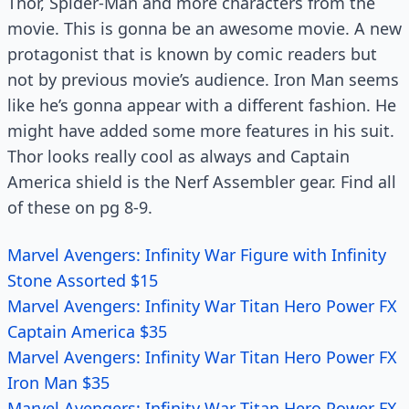
Thor, Spider-Man and more characters from the
movie. This is gonna be an awesome movie. A new
protagonist that is known by comic readers but
not by previous movie’s audience. Iron Man seems
like he’s gonna appear with a different fashion. He
might have added some more features in his suit.
Thor looks really cool as always and Captain
America shield is the Nerf Assembler gear. Find all
of these on pg 8-9.
Marvel Avengers: Infinity War Figure with Infinity
Stone Assorted $15
Marvel Avengers: Infinity War Titan Hero Power FX
Captain America $35
Marvel Avengers: Infinity War Titan Hero Power FX
Iron Man $35
Marvel Avengers: Infinity War Titan Hero Power FX