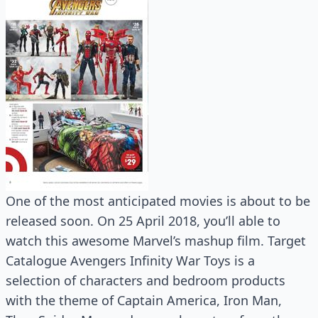
One of the most anticipated movies is about to be
released soon. On 25 April 2018, you’ll able to
watch this awesome Marvel’s mashup film. Target
Catalogue Avengers Infinity War Toys is a
selection of characters and bedroom products
with the theme of Captain America, Iron Man,