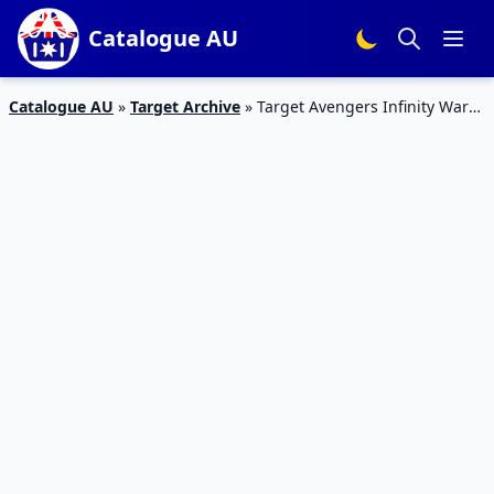
Catalogue AU
Catalogue AU
»
Target Archive
»
Target Avengers Infinity War
Toys | 5 – 11 April Toy Sale