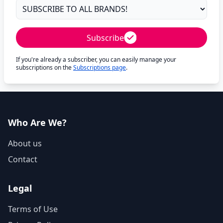
Subscribe
If you're already a subscriber, you can easily manage your
subscriptions on the
Subscriptions page
.
Who Are We?
About us
Contact
Legal
Terms of Use