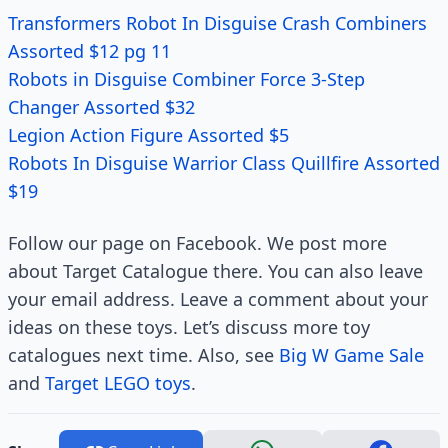
Transformers Robot In Disguise Crash Combiners
Assorted $12 pg 11
Robots in Disguise Combiner Force 3-Step
Changer Assorted $32
Legion Action Figure Assorted $5
Robots In Disguise Warrior Class Quillfire Assorted
$19
Follow our page on Facebook. We post more
about Target Catalogue there. You can also leave
your email address. Leave a comment about your
ideas on these toys. Let’s discuss more toy
catalogues next time. Also, see
Big W Game Sale
and
Target LEGO toys
.