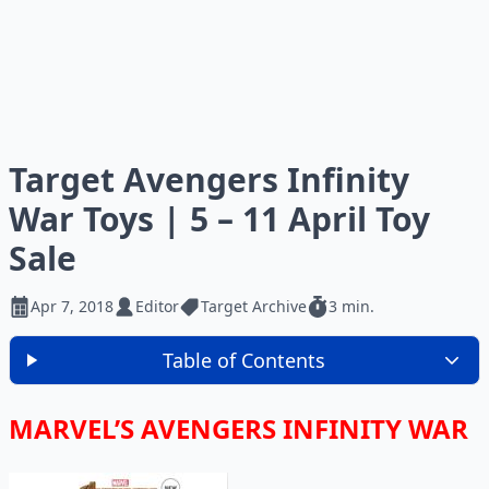
Target Avengers Infinity
War Toys | 5 – 11 April Toy
Sale
Apr 7, 2018
Editor
Target Archive
3 min.
Table of Contents
MARVEL’S AVENGERS INFINITY WAR