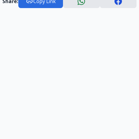
Share:
Copy Link