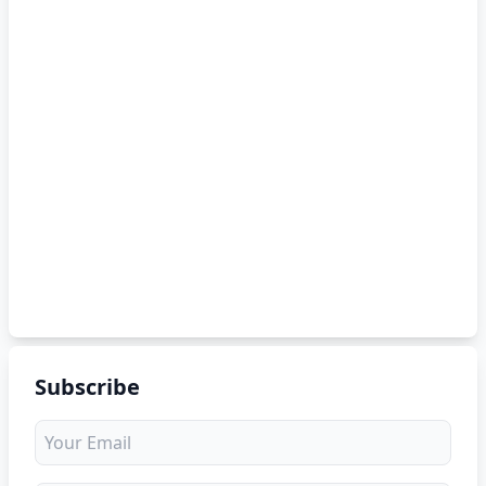
Subscribe