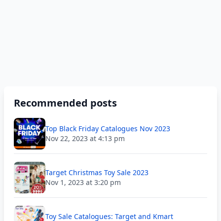
Recommended posts
Top Black Friday Catalogues Nov 2023
Nov 22, 2023 at 4:13 pm
Target Christmas Toy Sale 2023
Nov 1, 2023 at 3:20 pm
Toy Sale Catalogues: Target and Kmart