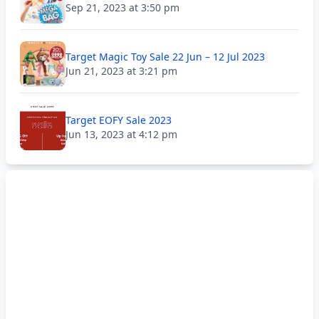
Sep 21, 2023 at 3:50 pm
Target Magic Toy Sale 22 Jun – 12 Jul 2023
Jun 21, 2023 at 3:21 pm
Target EOFY Sale 2023
Jun 13, 2023 at 4:12 pm