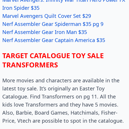
Iron Spider $35
Marvel Avengers Quilt Cover Set $29
Nerf Assembler Gear Spiderman $35 pg 9
Nerf Assembler Gear Iron Man $35
Nerf Assembler Gear Captain America $35
TARGET CATALOGUE TOY SALE
TRANSFORMERS
More movies and characters are available in the
latest toy sale. It’s originally an Easter Toy
Catalogue. Find Transformers on pg 11. All the
kids love Transformers and they have 5 movies.
Also, Barbie, Board Games, Hatchimals, Fisher-
Price, Vtech are possible to spot in the catalogue.