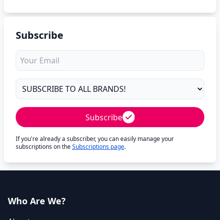
Subscribe
Subscribe
If you're already a subscriber, you can easily manage your
subscriptions on the
Subscriptions page
.
Who Are We?