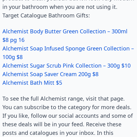
in your bathroom when you are not using it.
Target Catalogue Bathroom Gifts:
Alchemist Body Butter Green Collection – 300ml
$8 pg 16
Alchemist Soap Infused Sponge Green Collection –
100g $8
Alchemist Sugar Scrub Pink Collection – 300g $10
Alchemist Soap Saver Cream 200g $8
Alchemist Bath Mitt $5
To see the full Alchemist range, visit that page.
You can subscribe to the category for more deals.
If you like, follow our social accounts and some of
these deals will be in your feed. Receive these
posts and catalogues in your inbox. In this