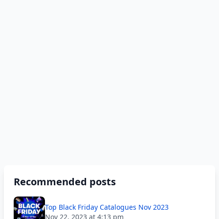
Recommended posts
Top Black Friday Catalogues Nov 2023
Nov 22, 2023 at 4:13 pm