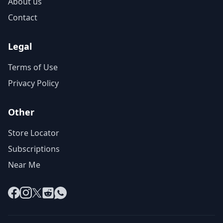
About us
Contact
Legal
Terms of Use
Privacy Policy
Other
Store Locator
Subscriptions
Near Me
Facebook
Instagram
X
Reddit
WhatsApp