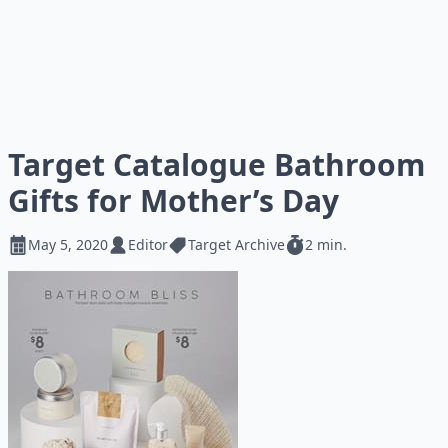
Target Catalogue Bathroom
Gifts for Mother’s Day
May 5, 2020
Editor
Target Archive
2 min.