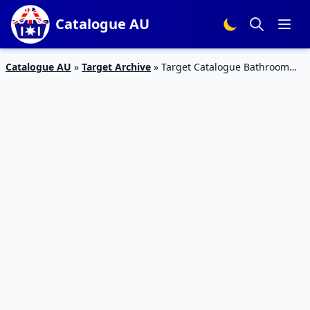
Catalogue AU
Catalogue AU
»
Target Archive
»
Target Catalogue Bathroom
Gifts for Mother’s Day