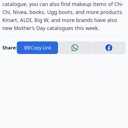
catalogue, you can also find makeup items of Chi-
Chi, Nivea, books, Ugg boots, and more products.
Kmart, ALDI, Big W, and more brands have also
new Mother’s Day catalogues this week.
Share:
Copy Link