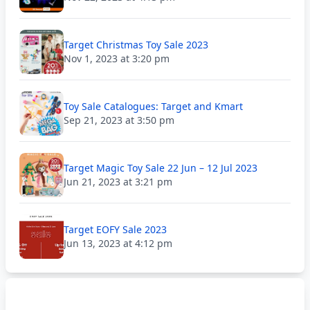
Target Christmas Toy Sale 2023
Nov 1, 2023 at 3:20 pm
Toy Sale Catalogues: Target and Kmart
Sep 21, 2023 at 3:50 pm
Target Magic Toy Sale 22 Jun – 12 Jul 2023
Jun 21, 2023 at 3:21 pm
Target EOFY Sale 2023
Jun 13, 2023 at 4:12 pm