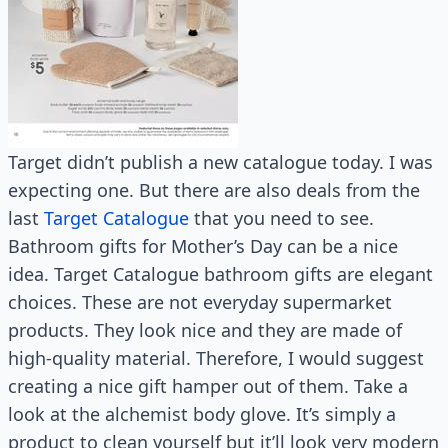
Target didn’t publish a new catalogue today. I was
expecting one. But there are also deals from the
last
Target Catalogue
that you need to see.
Bathroom gifts for Mother’s Day can be a nice
idea. Target Catalogue bathroom gifts are elegant
choices. These are not everyday supermarket
products. They look nice and they are made of
high-quality material. Therefore, I would suggest
creating a nice gift hamper out of them. Take a
look at the alchemist body glove. It’s simply a
product to clean yourself but it’ll look very modern