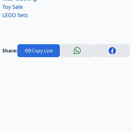
Toy Sale
LEGO Sets
Share:
Copy Link