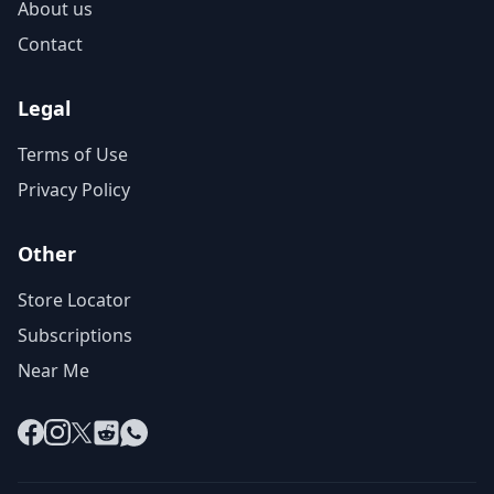
About us
Contact
Legal
Terms of Use
Privacy Policy
Other
Store Locator
Subscriptions
Near Me
Facebook
Instagram
X
Reddit
WhatsApp