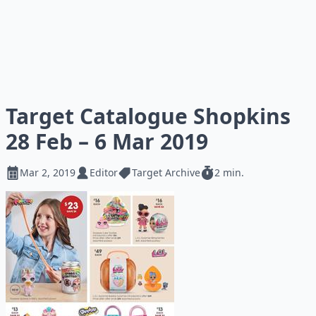
Target Catalogue Shopkins
28 Feb – 6 Mar 2019
Mar 2, 2019
Editor
Target Archive
2 min.