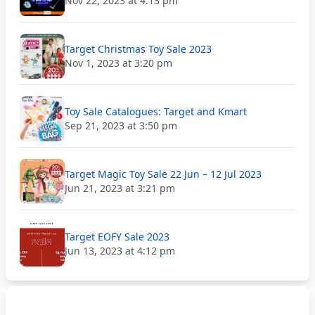
Nov 22, 2023 at 4:13 pm
Target Christmas Toy Sale 2023
Nov 1, 2023 at 3:20 pm
Toy Sale Catalogues: Target and Kmart
Sep 21, 2023 at 3:50 pm
Target Magic Toy Sale 22 Jun – 12 Jul 2023
Jun 21, 2023 at 3:21 pm
Target EOFY Sale 2023
Jun 13, 2023 at 4:12 pm