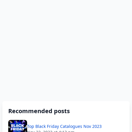
Recommended posts
Top Black Friday Catalogues Nov 2023