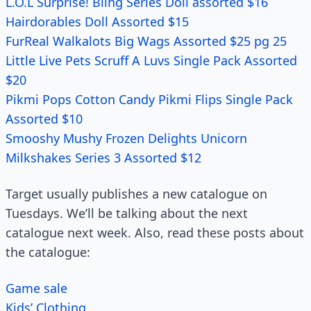
L.O.L Surprise! Bling Series Doll assorted $16
Hairdorables Doll Assorted $15
FurReal Walkalots Big Wags Assorted $25 pg 25
Little Live Pets Scruff A Luvs Single Pack Assorted
$20
Pikmi Pops Cotton Candy Pikmi Flips Single Pack
Assorted $10
Smooshy Mushy Frozen Delights Unicorn
Milkshakes Series 3 Assorted $12
Target usually publishes a new catalogue on
Tuesdays. We’ll be talking about the next
catalogue next week. Also, read these posts about
the catalogue:
Game sale
Kids’ Clothing