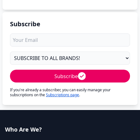
Subscribe
Subscribe
If you're already a subscriber, you can easily manage your
subscriptions on the
Subscriptions page
.
Who Are We?