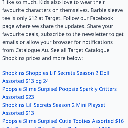
I like so much. Kids also love to wear their
favourite characters on themselves. Barbie sleeve
tee is only $12 at Target. Follow our Facebook
page where we share the updates. Share your
favourite deals, subscribe to the newsletter to get
emails or allow your browser for notifications
from Catalogue Au. See all Target Catalogue
Shopkins prices and more below:
Shopkins Shoppies Lil’ Secrets Season 2 Doll
Assorted $13 pg 24
Poopsie Slime Surpise! Poopsie Sparkly Critters
Assorted $23
Shopkins Lil’ Secrets Season 2 Mini Playset
Assorted $13
Poopsie Slime Surpise! Cutie Tooties Assorted $16