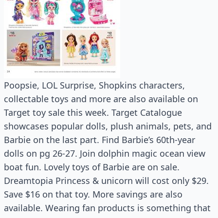
Poopsie, LOL Surprise, Shopkins characters,
collectable toys and more are also available on
Target toy sale this week. Target Catalogue
showcases popular dolls, plush animals, pets, and
Barbie on the last part. Find Barbie’s 60th-year
dolls on pg 26-27. Join dolphin magic ocean view
boat fun. Lovely toys of Barbie are on sale.
Dreamtopia Princess & unicorn will cost only $29.
Save $16 on that toy. More savings are also
available. Wearing fan products is something that