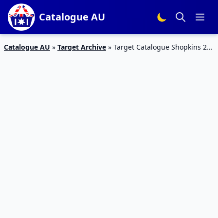
Catalogue AU
Catalogue AU
»
Target Archive
»
Target Catalogue Shopkins 28
Feb – 6 Mar 2019