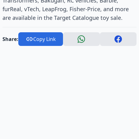
Transformers, Bakugan, RC vehicles, Barbie,
furReal, vTech, LeapFrog, Fisher-Price, and more
are available in the Target Catalogue toy sale.
Share:
Copy Link