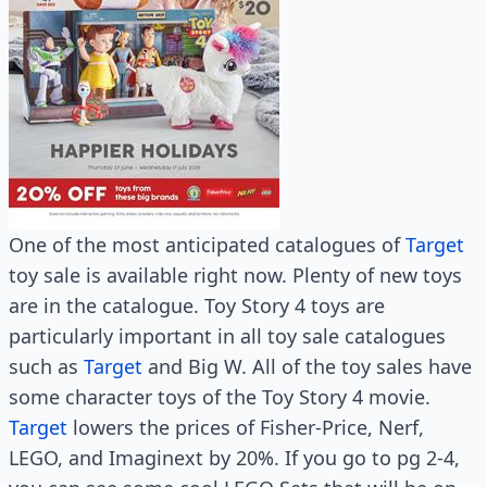
One of the most anticipated catalogues of
Target
toy sale is available right now. Plenty of new toys
are in the catalogue. Toy Story 4 toys are
particularly important in all toy sale catalogues
such as
Target
and Big W. All of the toy sales have
some character toys of the Toy Story 4 movie.
Target
lowers the prices of Fisher-Price, Nerf,
LEGO, and Imaginext by 20%. If you go to pg 2-4,