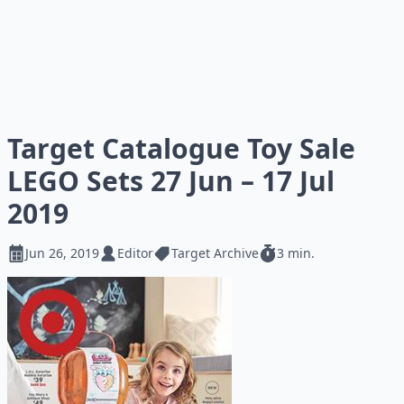
Target Catalogue Toy Sale
LEGO Sets 27 Jun – 17 Jul
2019
Jun 26, 2019
Editor
Target Archive
3 min.