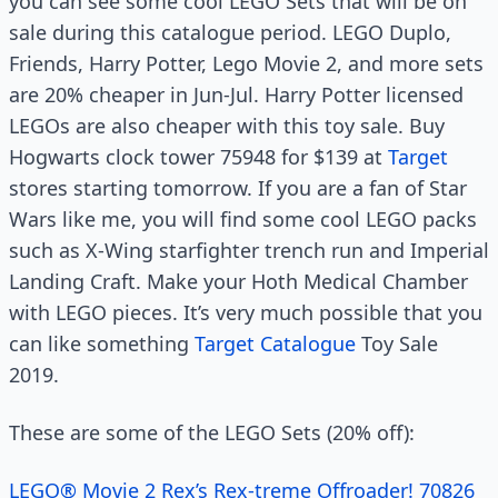
you can see some cool LEGO Sets that will be on
sale during this catalogue period. LEGO Duplo,
Friends, Harry Potter, Lego Movie 2, and more sets
are 20% cheaper in Jun-Jul. Harry Potter licensed
LEGOs are also cheaper with this toy sale. Buy
Hogwarts clock tower 75948 for $139 at
Target
stores starting tomorrow. If you are a fan of Star
Wars like me, you will find some cool LEGO packs
such as X-Wing starfighter trench run and Imperial
Landing Craft. Make your Hoth Medical Chamber
with LEGO pieces. It’s very much possible that you
can like something
Target Catalogue
Toy Sale
2019.
These are some of the LEGO Sets (20% off):
LEGO® Movie 2 Rex’s Rex-treme Offroader! 70826