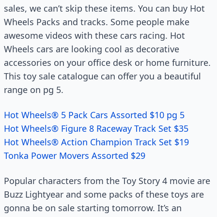
sales, we can’t skip these items. You can buy Hot
Wheels Packs and tracks. Some people make
awesome videos with these cars racing. Hot
Wheels cars are looking cool as decorative
accessories on your office desk or home furniture.
This toy sale catalogue can offer you a beautiful
range on pg 5.
Hot Wheels® 5 Pack Cars Assorted $10 pg 5
Hot Wheels® Figure 8 Raceway Track Set $35
Hot Wheels® Action Champion Track Set $19
Tonka Power Movers Assorted $29
Popular characters from the Toy Story 4 movie are
Buzz Lightyear and some packs of these toys are
gonna be on sale starting tomorrow. It’s an