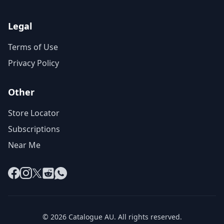
Legal
Terms of Use
Privacy Policy
Other
Store Locator
Subscriptions
Near Me
Facebook
Instagram
X
Reddit
WhatsApp
© 2026 Catalogue AU. All rights reserved.