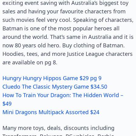
exciting event saving with Australia’s biggest toy
sales and having your favourite characters from
such movies feel very cool. Speaking of characters,
Batman is one of the most popular heroes all
around the world. That’s same in Australia and it is
now 80 years old hero. Buy clothing of Batman.
Hoodies, tees, and more Justice League characters
are available on pg 8.
Hungry Hungry Hippos Game $29 pg 9
Cluedo The Classic Mystery Game $34.50
How To Train Your Dragon: The Hidden World –
$49
Mini Dragons Multipack Assorted $24
Many more toys, deals, discounts including