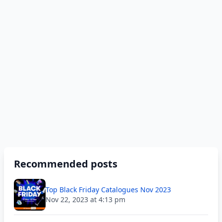
Recommended posts
Top Black Friday Catalogues Nov 2023
Nov 22, 2023 at 4:13 pm