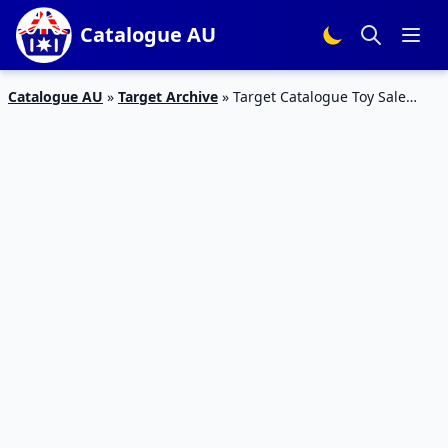
Catalogue AU
Catalogue AU
»
Target Archive
»
Target Catalogue Toy Sale
LEGO Sets 27 Jun – 17 Jul 2019