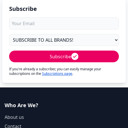
Subscribe
Subscribe
If you're already a subscriber, you can easily manage your
subscriptions on the
Subscriptions page
.
Who Are We?
About us
Contact