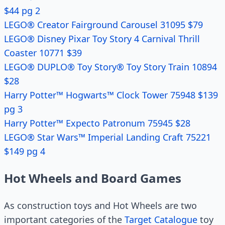
$44 pg 2
LEGO® Creator Fairground Carousel 31095 $79
LEGO® Disney Pixar Toy Story 4 Carnival Thrill
Coaster 10771 $39
LEGO® DUPLO® Toy Story® Toy Story Train 10894
$28
Harry Potter™ Hogwarts™ Clock Tower 75948 $139
pg 3
Harry Potter™ Expecto Patronum 75945 $28
LEGO® Star Wars™ Imperial Landing Craft 75221
$149 pg 4
Hot Wheels and Board Games
As construction toys and Hot Wheels are two
important categories of the
Target Catalogue
toy