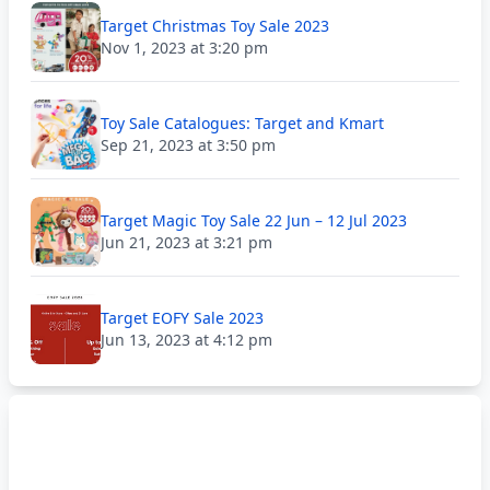
Target Christmas Toy Sale 2023
Nov 1, 2023 at 3:20 pm
Toy Sale Catalogues: Target and Kmart
Sep 21, 2023 at 3:50 pm
Target Magic Toy Sale 22 Jun – 12 Jul 2023
Jun 21, 2023 at 3:21 pm
Target EOFY Sale 2023
Jun 13, 2023 at 4:12 pm