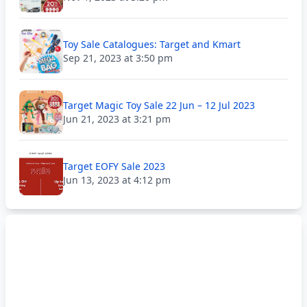
Toy Sale Catalogues: Target and Kmart
Sep 21, 2023 at 3:50 pm
Target Magic Toy Sale 22 Jun – 12 Jul 2023
Jun 21, 2023 at 3:21 pm
Target EOFY Sale 2023
Jun 13, 2023 at 4:12 pm