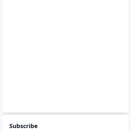
Subscribe