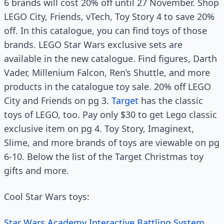
6 brands will cost 20% off until 27 November. Shop
LEGO City, Friends, vTech, Toy Story 4 to save 20%
off. In this catalogue, you can find toys of those
brands. LEGO Star Wars exclusive sets are
available in the new catalogue. Find figures, Darth
Vader, Millenium Falcon, Ren’s Shuttle, and more
products in the catalogue toy sale. 20% off LEGO
City and Friends on pg 3.
Target
has the classic
toys of LEGO, too. Pay only $30 to get Lego classic
exclusive item on pg 4. Toy Story, Imaginext,
Slime, and more brands of toys are viewable on pg
6-10. Below the list of the Target Christmas toy
gifts and more.
Cool Star Wars toys:
Star Wars Academy Interactive Battling System