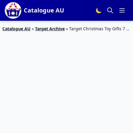
Catalogue AU
Catalogue AU
»
Target Archive
»
Target Christmas Toy Gifts 7 –
27 Nov 2019