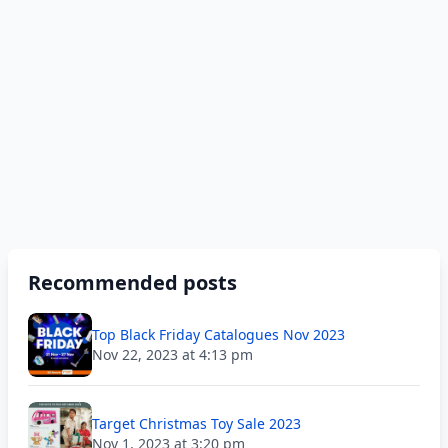
Recommended posts
Top Black Friday Catalogues Nov 2023
Nov 22, 2023 at 4:13 pm
Target Christmas Toy Sale 2023
Nov 1, 2023 at 3:20 pm