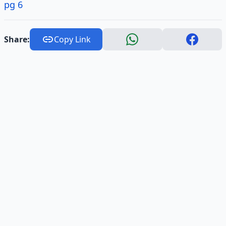
pg 6
Share:
Copy Link