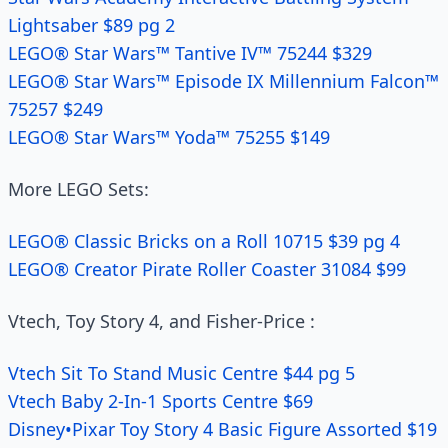
Lightsaber $89 pg 2
LEGO® Star Wars™ Tantive IV™ 75244 $329
LEGO® Star Wars™ Episode IX Millennium Falcon™
75257 $249
LEGO® Star Wars™ Yoda™ 75255 $149
More LEGO Sets:
LEGO® Classic Bricks on a Roll 10715 $39 pg 4
LEGO® Creator Pirate Roller Coaster 31084 $99
Vtech, Toy Story 4, and Fisher-Price :
Vtech Sit To Stand Music Centre $44 pg 5
Vtech Baby 2-In-1 Sports Centre $69
Disney•Pixar Toy Story 4 Basic Figure Assorted $19