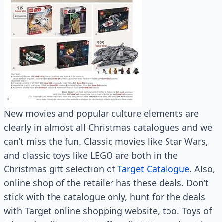
New movies and popular culture elements are
clearly in almost all Christmas catalogues and we
can’t miss the fun. Classic movies like Star Wars,
and classic toys like LEGO are both in the
Christmas gift selection of
Target Catalogue
. Also,
online shop of the retailer has these deals. Don’t
stick with the catalogue only, hunt for the deals
with Target online shopping website, too. Toys of