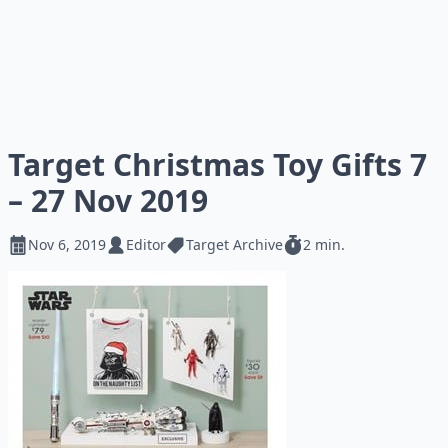
Target Christmas Toy Gifts 7
– 27 Nov 2019
Nov 6, 2019
Editor
Target Archive
2 min.