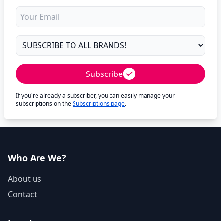
Subscribe
If you're already a subscriber, you can easily manage your
subscriptions on the
Subscriptions page
.
Who Are We?
About us
Contact