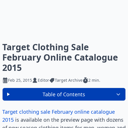
Target Clothing Sale
February Online Catalogue
2015
Feb 25, 2015
Editor
Target Archive
2 min.
Table of Contents
Target clothing sale February online catalogue
2015
is available on the preview page with dozens
of new season clothing items for men, women and