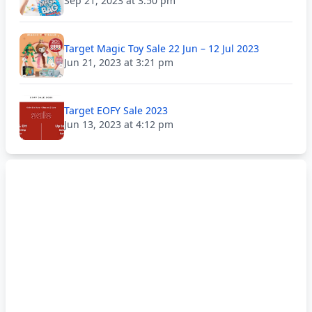
Sep 21, 2023 at 3:50 pm
Target Magic Toy Sale 22 Jun – 12 Jul 2023
Jun 21, 2023 at 3:21 pm
Target EOFY Sale 2023
Jun 13, 2023 at 4:12 pm