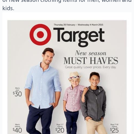
kids.