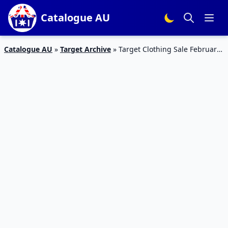
Catalogue AU
Catalogue AU
»
Target Archive
»
Target Clothing Sale February
Online Catalogue 2015