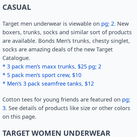
CASUAL
Target men underwear is viewable on
pg; 2
. New
boxers, trunks, socks and similar sort of products
are available. Bonds Men’s trunks, chesty singlet,
socks are amazing deals of the new Target
Catalogue.
* 3 pack men’s maxx trunks, $25 pg; 2
* 5 pack men’s sport crew, $10
* Men’s 3 pack seamfree tanks, $12
Cotton tees for young friends are featured on
pg;
3
. See details of products like size or other colors
on this page.
TARGET WOMEN UNDERWEAR