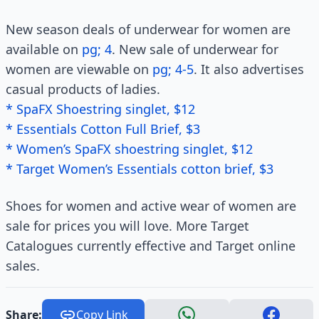
New season deals of underwear for women are
available on
pg; 4
. New sale of underwear for
women are viewable on
pg; 4-5
. It also advertises
casual products of ladies.
* SpaFX Shoestring singlet, $12
* Essentials Cotton Full Brief, $3
* Women’s SpaFX shoestring singlet, $12
* Target Women’s Essentials cotton brief, $3
Shoes for women and active wear of women are
sale for prices you will love. More Target
Catalogues currently effective and Target online
sales.
Share:
Copy Link