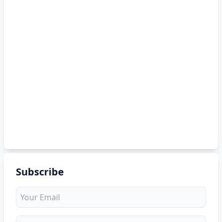
Subscribe