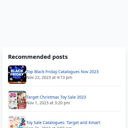
Recommended posts
Top Black Friday Catalogues Nov 2023
Nov 22, 2023 at 4:13 pm
Target Christmas Toy Sale 2023
Nov 1, 2023 at 3:20 pm
Toy Sale Catalogues: Target and Kmart