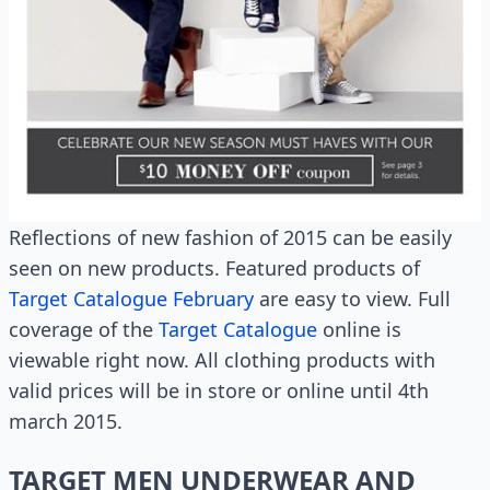
Reflections of new fashion of 2015 can be easily
seen on new products. Featured products of
Target Catalogue February
are easy to view. Full
coverage of the
Target Catalogue
online is
viewable right now. All clothing products with
valid prices will be in store or online until 4th
march 2015.
TARGET MEN UNDERWEAR AND