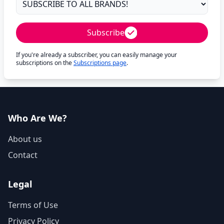
Subscribe
If you're already a subscriber, you can easily manage your
subscriptions on the
Subscriptions page
.
Who Are We?
About us
Contact
Legal
Terms of Use
Privacy Policy