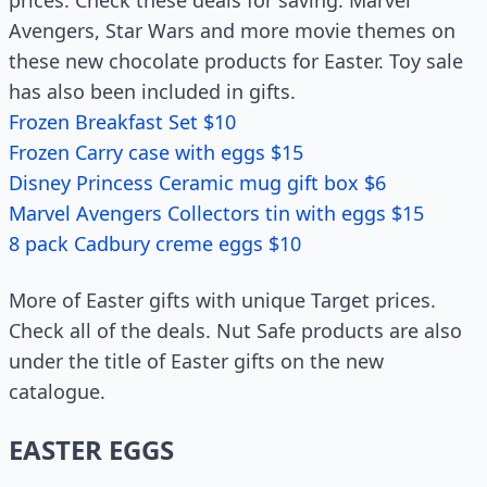
prices. Check these deals for saving. Marvel
Avengers, Star Wars and more movie themes on
these new chocolate products for Easter. Toy sale
has also been included in gifts.
Frozen Breakfast Set $10
Frozen Carry case with eggs $15
Disney Princess Ceramic mug gift box $6
Marvel Avengers Collectors tin with eggs $15
8 pack Cadbury creme eggs $10
More of Easter gifts with unique Target prices.
Check all of the deals. Nut Safe products are also
under the title of Easter gifts on the new
catalogue.
EASTER EGGS