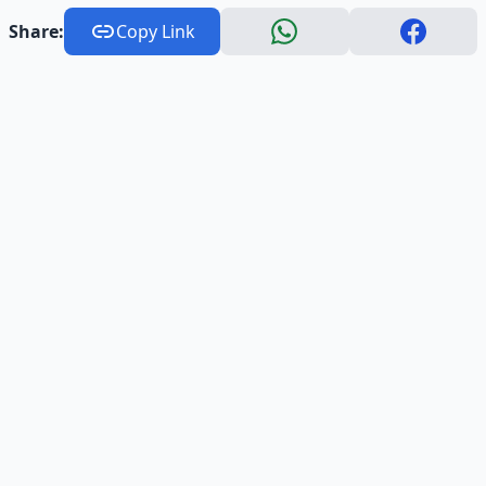
Share:
Copy Link