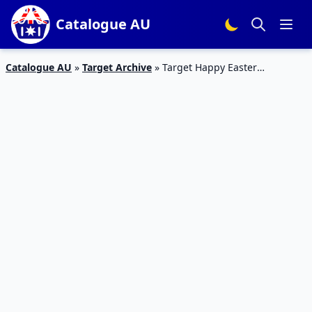
Catalogue AU
Catalogue AU
»
Target Archive
»
Target Happy Easter
Catalogue Chocolates March