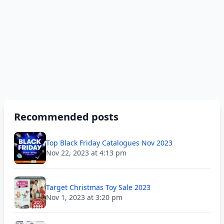
Recommended posts
Top Black Friday Catalogues Nov 2023
Nov 22, 2023 at 4:13 pm
Target Christmas Toy Sale 2023
Nov 1, 2023 at 3:20 pm