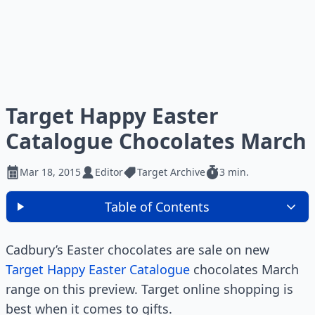
Target Happy Easter
Catalogue Chocolates March
Mar 18, 2015
Editor
Target Archive
3 min.
Table of Contents
Cadbury’s Easter chocolates are sale on new
Target Happy Easter Catalogue
chocolates March
range on this preview. Target online shopping is
best when it comes to gifts.