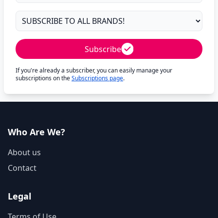
Subscribe
If you're already a subscriber, you can easily manage your
subscriptions on the
Subscriptions page
.
Who Are We?
About us
Contact
Legal
Terms of Use