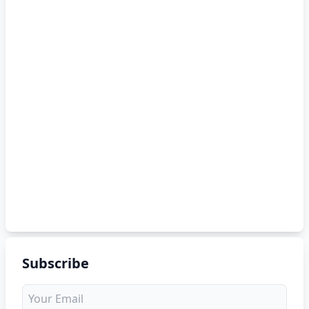
Subscribe