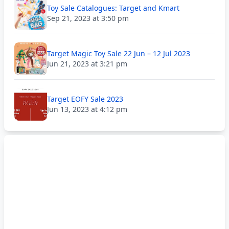
Toy Sale Catalogues: Target and Kmart
Sep 21, 2023 at 3:50 pm
Target Magic Toy Sale 22 Jun – 12 Jul 2023
Jun 21, 2023 at 3:21 pm
Target EOFY Sale 2023
Jun 13, 2023 at 4:12 pm