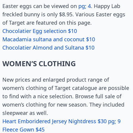
Easter eggs can be viewed on
pg; 4
. Happy Lab
freckled bunny is only $8.95. Various Easter eggs
of Target are featured on this page.
Chocolatier Egg selection $10
Macadamia sultana and coconut $10
Chocolatier Almond and Sultana $10
WOMEN’S CLOTHING
New prices and enlarged product range of
women’s clothing of Target catalogue are possible
to find with a nice selection. Browse full sale of
women’s clothing for new season. They included
sleepwear as well.
Heart Emboridered Jersey Nightdress $30 pg; 9
Fleece Gown $45