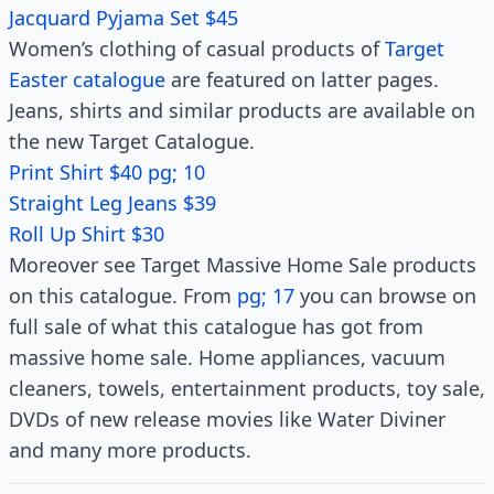
Jacquard Pyjama Set $45
Women’s clothing of casual products of
Target
Easter catalogue
are featured on latter pages.
Jeans, shirts and similar products are available on
the new Target Catalogue.
Print Shirt $40 pg; 10
Straight Leg Jeans $39
Roll Up Shirt $30
Moreover see Target Massive Home Sale products
on this catalogue. From
pg; 17
you can browse on
full sale of what this catalogue has got from
massive home sale. Home appliances, vacuum
cleaners, towels, entertainment products, toy sale,
DVDs of new release movies like Water Diviner
and many more products.