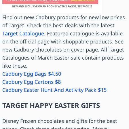
Find out new Cadbury products for new low prices
of Target. Check the best deals with the latest
Target Catalogue
. Featured catalogue is available
on the official page with shoppable products. See
new Cadbury chocolates on cover page. All Target
Catalogues of March Easter sale contain products
like these.
Cadbury Egg Bags $4.50
Cadbury Egg Cartons $8
Cadbury Easter Hunt And Activity Pack $15
TARGET HAPPY EASTER GIFTS
Disney Frozen chocolates and gifts for the best