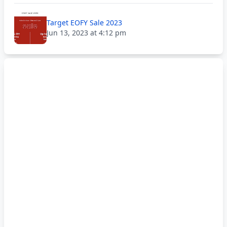
Target EOFY Sale 2023
Jun 13, 2023 at 4:12 pm