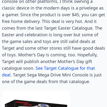
console on other platforms, I think owning a
classic device in the modern days is a privelege as
a gamer. Since the product is over $45, you can get
free home delivery. This deal is very hot. And it
comes from the last Target Easter Catalogue. The
Easter and celebration is long over but some of
the game sales and toys are still valid deals at
Target and some other stores still have good deals
of toys. Mother’s Day is coming, too. Hopefully,
Target will publish another Mother’s Day gift
catalogue soon.
See Target Catalogue for that
deal
. Target Sega Mega Drive Mini Console is just
one of the game deals from that catalogue.