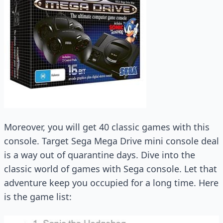
Moreover, you will get 40 classic games with this
console. Target Sega Mega Drive mini console deal
is a way out of quarantine days. Dive into the
classic world of games with Sega console. Let that
adventure keep you occupied for a long time. Here
is the game list: