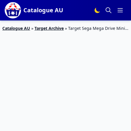
Catalogue AU
Catalogue AU
»
Target Archive
»
Target Sega Mega Drive Mini
Console