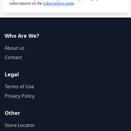
subscriptions on the
Subscriptions page
.
Who Are We?
About us
Contact
Legal
Terms of Use
Privacy Policy
Other
Store Locator