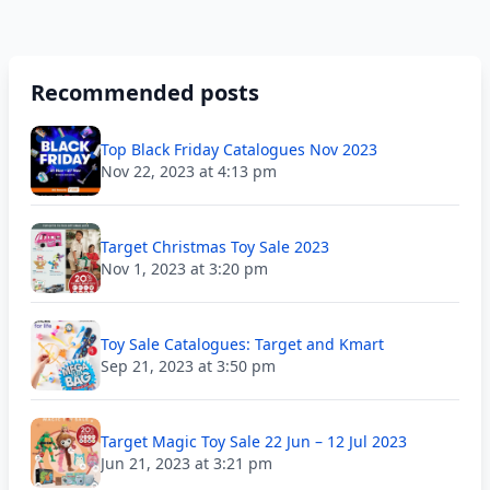
Recommended posts
Top Black Friday Catalogues Nov 2023
Nov 22, 2023 at 4:13 pm
Target Christmas Toy Sale 2023
Nov 1, 2023 at 3:20 pm
Toy Sale Catalogues: Target and Kmart
Sep 21, 2023 at 3:50 pm
Target Magic Toy Sale 22 Jun – 12 Jul 2023
Jun 21, 2023 at 3:21 pm