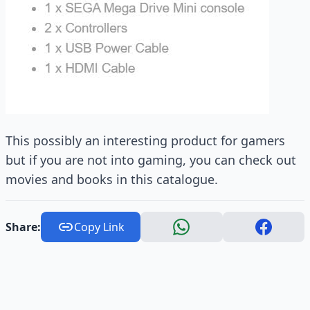
This possibly an interesting product for gamers
but if you are not into gaming, you can check out
movies and books in this catalogue.
Share:
Copy Link