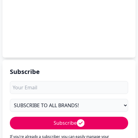
Subscribe
Subscribe
If you're already a subscriber, you can easily manage your