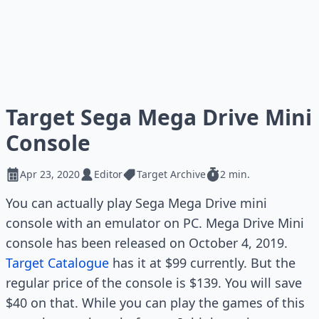
Target Sega Mega Drive Mini
Console
Apr 23, 2020
Editor
Target Archive
2 min.
You can actually play Sega Mega Drive mini
console with an emulator on PC. Mega Drive Mini
console has been released on October 4, 2019.
Target Catalogue
has it at $99 currently. But the
regular price of the console is $139. You will save
$40 on that. While you can play the games of this