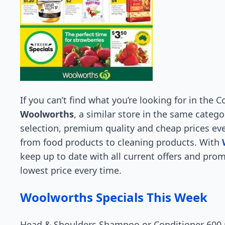
If you can’t find what you’re looking for in the
Woolworths
, a similar store in the same catego
selection, premium quality and cheap prices ev
from food products to cleaning products. With
keep up to date with all current offers and pro
lowest price every time.
Woolworths Specials This Week
Head & Shoulders Shampoo or Conditioner 600 m