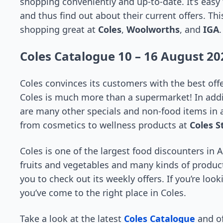
shopping conveniently and up-to-date. It’s easy
and thus find out about their current offers. Th
shopping great at
Coles
,
Woolworths
, and
IGA
.
Coles Catalogue 10 – 16 August 20
Coles convinces its customers with the best off
Coles is much more than a supermarket! In addit
are many other specials and non-food items in a
from cosmetics to wellness products at
Coles S
Coles is one of the largest food discounters in A
fruits and vegetables and many kinds of produc
you to check out its weekly offers. If you’re loo
you’ve come to the right place in Coles.
Take a look at the latest
Coles Catalogue
and of