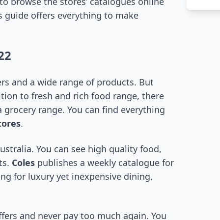
 to browse the stores’ catalogues online
is guide offers everything to make
22
ers and a wide range of products. But
ion to fresh and rich food range, there
 grocery range. You can find everything
tores
.
ustralia. You can see high quality food,
ts.
Coles
publishes a weekly catalogue for
king for luxury yet inexpensive dining,
fers and never pay too much again. You