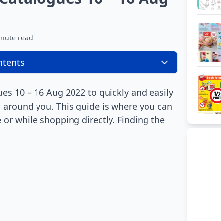
inute read
ntents
s 10 – 16 Aug 2022 to quickly and easily
es around you. This guide is where you can
 or while shopping directly. Finding the