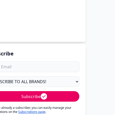
cribe
Subscribe
re already a subscriber, you can easily manage your
ptions on the
Subscriptions page
.