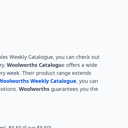
 Coles Weekly Catalogue, you can check out
ry.
Woolworths Catalogu
e offers a wide
ery week. Their product range extends
Woolworths Weekly Catalogue
, you can
motions.
Woolworths
guarantees you the
l, $9.50 (Save $9.50)