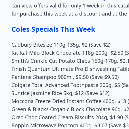
can view offers valid for only 1 week in this cat
for purchase this week at a discount and at the 
Coles Specials This Week
Cadbury Bitesize 110g-135g, $2 (Save $2)
Kit Kat Milo Block Chocolate 118g-200g, $2.50 (S
Smith’s Crinkle Cut Potato Chips 150g-170g, $2.1
Finish Quantum Ultimate Pro Dishwashing Tablet
Pantene Shampoo 900ml, $9.50 (Save $9.50)
Colgate Total Advanced Toothpaste 200g, $5 (Sa
Sunrice Jasmine Rice 5kg, $12 (Save $12)
Moccona Freeze Dried Instant Coffee 400g, $18 (
Green & Blacks Organic Block Chocolate 90g, $2.
Oreo Choc Coated Cream Biscuits 204g, $1.90 (S
Poppin Microwave Popcorn 400g, $3.07 (Save $3