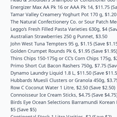
Energizer Max AA Pk 16 or AAA Pk 14, $11.75 (Sa
Tamar Valley Creamery Yoghurt Pot 170 g, $1.20 
The Natural Confectionery Co. or Sour Patch Me
Leggo’s Fresh Filled Pasta Varieties 630g, $4 (Sa
Australian Strawberries 250 g Punnet, $3.50
John West Tuna Tempters 95 g, $1.15 (Save $1.1
Golden Crumpet Rounds Pk 6, $1.95 (Save $1.95
Thins Chips 150-175g or CC’s Corn Chips 175g, $2
Primo Short Cut Bacon Rashers 750g, $7.75 (Sav
Dynamo Laundry Liquid 1.8 L, $11.50 (Save $11.5
Hubbards Muesli Clusters or Granola 450g, $3.75
Row C Coconut Water 1 Litre, $2.50 (Save $2.50)
Connoisseur Ice Cream Sticks, $4.75 (Save $4.75
Birds Eye Ocean Selections Barramundi Korean 
$5 (Save $5)
Continental Stock 1 Litre Varities, $2 (Save $2)