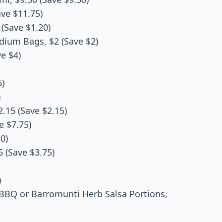
ve $11.75)
(Save $1.20)
dium Bags, $2 (Save $2)
ve $4)
5)
)
.15 (Save $2.15)
e $7.75)
0)
 (Save $3.75)
)
BBQ or Barromunti Herb Salsa Portions,