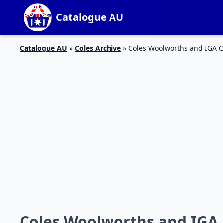
Catalogue AU
Catalogue AU
»
Coles Archive
»
Coles Woolworths and IGA C
Coles Woolworths and IGA 