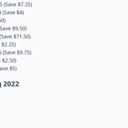
5 (Save $7.25)
 (Save $4)
50)
Save $9.50)
(Save $71.50)
 $2.25)
5 (Save $9.75)
 $2.50)
ave $5)
g 2022