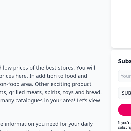
Subs
low prices of the best stores. You will
prices here. In addition to food and
non-food area. Other exciting product
s, grilled meats, spirits, toys and bread.
 many catalogues in your area! Let’s view
he information you need for your daily
If you'
subscri