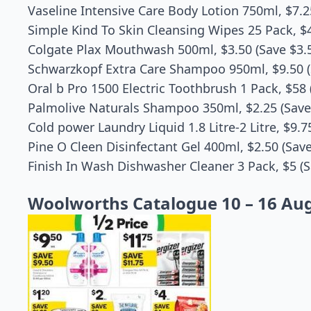
Vaseline Intensive Care Body Lotion 750ml, $7.2
Simple Kind To Skin Cleansing Wipes 25 Pack, $4
Colgate Plax Mouthwash 500ml, $3.50 (Save $3.
Schwarzkopf Extra Care Shampoo 950ml, $9.50 (
Oral b Pro 1500 Electric Toothbrush 1 Pack, $58 
Palmolive Naturals Shampoo 350ml, $2.25 (Save
Cold power Laundry Liquid 1.8 Litre-2 Litre, $9.7
Pine O Cleen Disinfectant Gel 400ml, $2.50 (Save
Finish In Wash Dishwasher Cleaner 3 Pack, $5 (S
Woolworths Catalogue 10 – 16 Au