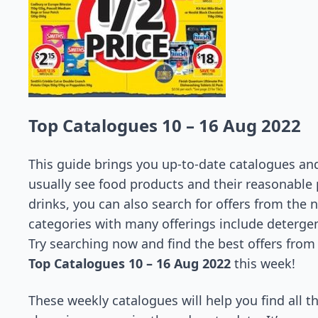
Top Catalogues 10 – 16 Aug 2022
This guide brings you up-to-date catalogues and 
usually see food products and their reasonable 
drinks, you can also search for offers from the 
categories with many offerings include detergent
Try searching now and find the best offers from
Top Catalogues 10 – 16 Aug 2022
this week!
These weekly catalogues will help you find all t