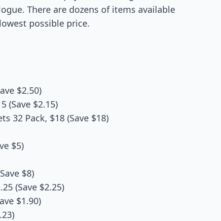
alogue. There are dozens of items available
lowest possible price.
ave $2.50)
5 (Save $2.15)
s 32 Pack, $18 (Save $18)
ve $5)
Save $8)
25 (Save $2.25)
ave $1.90)
.23)