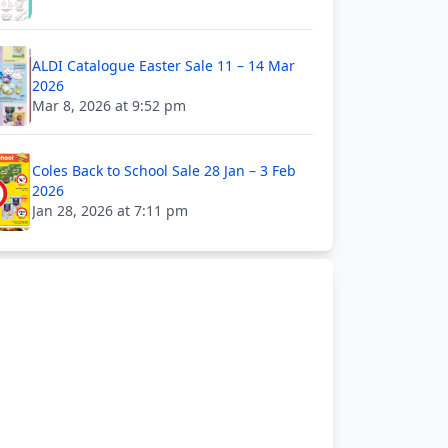
ALDI Catalogue Easter Sale 11 – 14 Mar
2026
Mar 8, 2026 at 9:52 pm
Coles Back to School Sale 28 Jan – 3 Feb
2026
Jan 28, 2026 at 7:11 pm