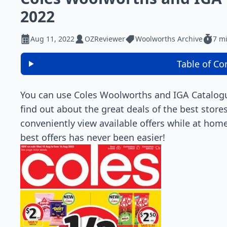
2022
Aug 11, 2022
OZReviewer
Woolworths Archive
7 m
Table of Co
You can use Coles Woolworths and IGA Catalogue
find out about the great deals of the best stor
conveniently view available offers while at home
best offers has never been easier!