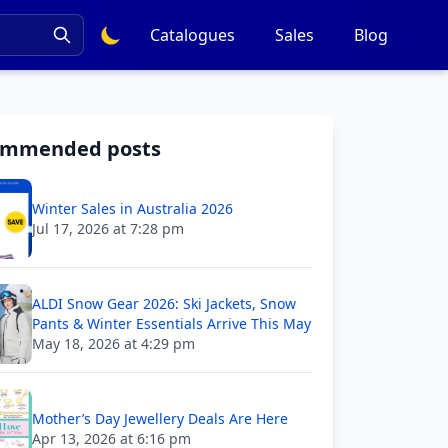
Catalogues
Sales
Blog
ommended posts
Winter Sales in Australia 2026
Jul 17, 2026 at 7:28 pm
ALDI Snow Gear 2026: Ski Jackets, Snow
Pants & Winter Essentials Arrive This May
May 18, 2026 at 4:29 pm
Mother’s Day Jewellery Deals Are Here
Apr 13, 2026 at 6:16 pm