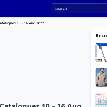
atalogues 10 – 16 Aug 2022
Rec
Catalogues 10 – 16 Aug