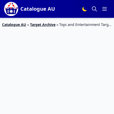
Catalogue AU
Catalogue AU
»
Target Archive
»
Toys and Entertainment Target
Catalogue March 2015