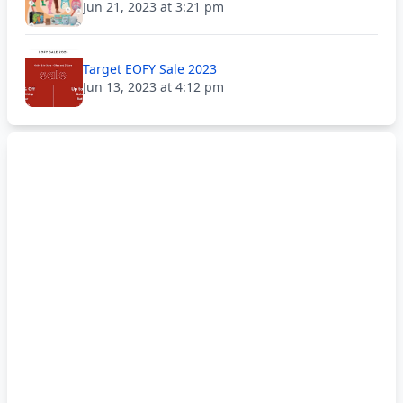
Jun 21, 2023 at 3:21 pm
Target EOFY Sale 2023
Jun 13, 2023 at 4:12 pm