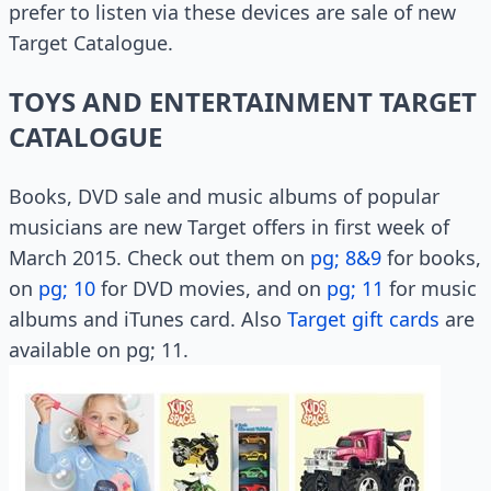
prefer to listen via these devices are sale of new
Target Catalogue.
TOYS AND ENTERTAINMENT TARGET
CATALOGUE
Books, DVD sale and music albums of popular
musicians are new Target offers in first week of
March 2015. Check out them on
pg; 8&9
for books,
on
pg; 10
for DVD movies, and on
pg; 11
for music
albums and iTunes card. Also
Target gift cards
are
available on pg; 11.