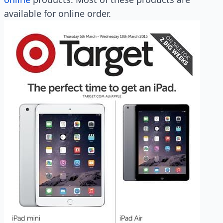
available for online order.