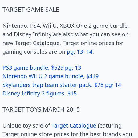
TARGET GAME SALE
Nintendo, PS4, Wii U, XBOX One 2 game bundle,
and Disney Infinity are also what you can see on
new Target Catalogue. Target online prices for
gaming consoles are on
pg; 13- 14
.
PS3 game bundle, $529 pg; 13
Nintendo Wii U 2 game bundle, $419
Skylanders trap team starter pack, $78 pg; 14
Disney Infinity 2 figures, $15
TARGET TOYS MARCH 2015
Unique toy sale of
Target Catalogue
featuring
Target online store prices for the best brands you