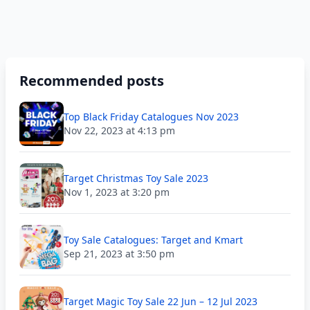
Recommended posts
Top Black Friday Catalogues Nov 2023
Nov 22, 2023 at 4:13 pm
Target Christmas Toy Sale 2023
Nov 1, 2023 at 3:20 pm
Toy Sale Catalogues: Target and Kmart
Sep 21, 2023 at 3:50 pm
Target Magic Toy Sale 22 Jun – 12 Jul 2023