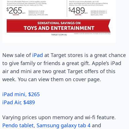
New sale of
iPad
at Target stores is a great chance
to give family or friends a great gift. Apple’s iPad
air and mini are two great Target offers of this
week. You can view them on cover page.
iPad mini, $265
iPad Air, $489
Varying prices upon memory and wi-fi feature.
Pendo tablet
,
Samsung galaxy tab 4
and