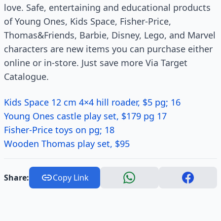
love. Safe, entertaining and educational products
of Young Ones, Kids Space, Fisher-Price,
Thomas&Friends, Barbie, Disney, Lego, and Marvel
characters are new items you can purchase either
online or in-store. Just save more Via Target
Catalogue.
Kids Space 12 cm 4×4 hill roader, $5 pg; 16
Young Ones castle play set, $179 pg 17
Fisher-Price toys on pg; 18
Wooden Thomas play set, $95
Share:
Copy Link