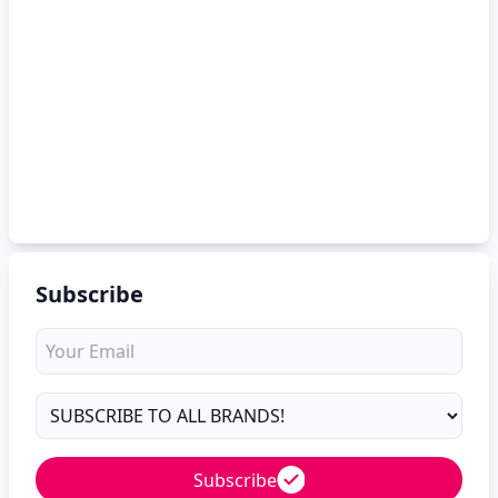
Subscribe
Subscribe