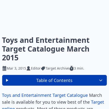
Toys and Entertainment
Target Catalogue March
2015
Mar 3, 2015
Editor
Target Archive
3 min.
Table of Contents
Toys and Entertainment Target Catalogue
March
sale is available for you to view best of the
Target
online
products. Most of these products are