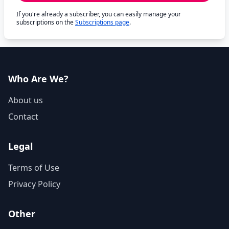
If you're already a subscriber, you can easily manage your
subscriptions on the
Subscriptions page
.
Who Are We?
About us
Contact
Legal
Terms of Use
Privacy Policy
Other