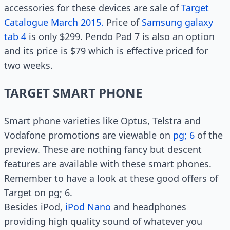
accessories for these devices are sale of
Target
Catalogue March 2015.
Price of
Samsung galaxy
tab 4
is only $299. Pendo Pad 7 is also an option
and its price is $79 which is effective priced for
two weeks.
TARGET SMART PHONE
Smart phone varieties like Optus, Telstra and
Vodafone promotions are viewable on
pg; 6
of the
preview. These are nothing fancy but descent
features are available with these smart phones.
Remember to have a look at these good offers of
Target on pg; 6.
Besides iPod,
iPod Nano
and headphones
providing high quality sound of whatever you