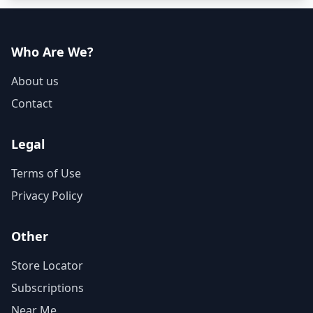
Who Are We?
About us
Contact
Legal
Terms of Use
Privacy Policy
Other
Store Locator
Subscriptions
Near Me