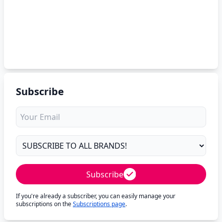
Subscribe
Subscribe
If you're already a subscriber, you can easily manage your
subscriptions on the
Subscriptions page
.