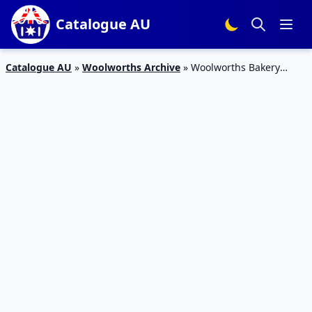
Catalogue AU
Catalogue AU
»
Woolworths Archive
»
Woolworths Bakery
Catalogue Jan 2016