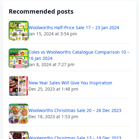
Recommended posts
Woolworths Half-Price Sale 17 – 23 Jan 2024
Jan 15, 2024 at 3:54 pm
Coles vs Woolworths Catalogue Comparison 10 –
16 Jan 2024
Jan 8, 2024 at 7:27 pm
New Year Sales Will Give You Inspiration
Dec 25, 2023 at 1:48 pm
Woolworths Christmas Sale 20 – 26 Dec 2023
Dec 18, 2023 at 1:53 pm
Woolworths Christmas Sale 13 – 19 Dec 2023