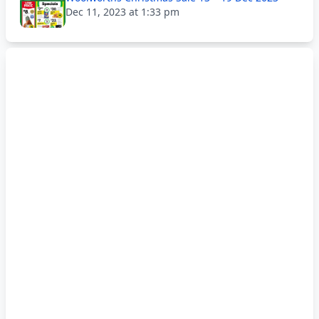
Dec 11, 2023 at 1:33 pm