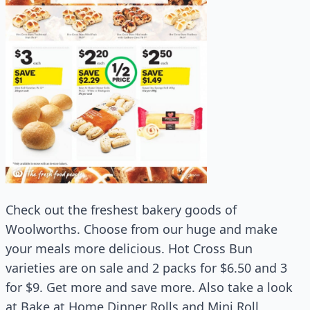
Check out the freshest bakery goods of
Woolworths. Choose from our huge and make
your meals more delicious. Hot Cross Bun
varieties are on sale and 2 packs for $6.50 and 3
for $9. Get more and save more. Also take a look
at Bake at Home Dinner Rolls and Mini Roll