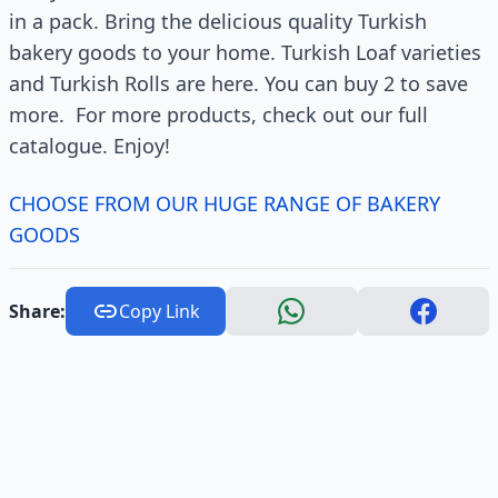
in a pack. Bring the delicious quality Turkish
bakery goods to your home. Turkish Loaf varieties
and Turkish Rolls are here. You can buy 2 to save
more. For more products, check out our full
catalogue. Enjoy!
CHOOSE FROM OUR HUGE RANGE OF BAKERY
GOODS
Share:
Copy Link