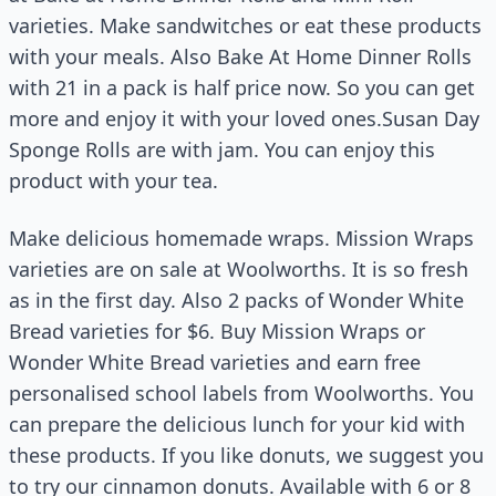
varieties. Make sandwitches or eat these products
with your meals. Also Bake At Home Dinner Rolls
with 21 in a pack is half price now. So you can get
more and enjoy it with your loved ones.Susan Day
Sponge Rolls are with jam. You can enjoy this
product with your tea.
Make delicious homemade wraps. Mission Wraps
varieties are on sale at Woolworths. It is so fresh
as in the first day. Also 2 packs of Wonder White
Bread varieties for $6. Buy Mission Wraps or
Wonder White Bread varieties and earn free
personalised school labels from Woolworths. You
can prepare the delicious lunch for your kid with
these products. If you like donuts, we suggest you
to try our cinnamon donuts. Available with 6 or 8