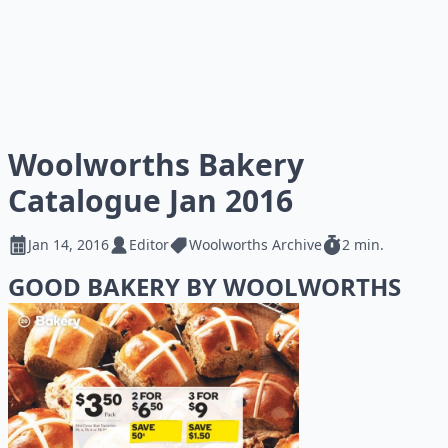
Woolworths Bakery
Catalogue Jan 2016
Jan 14, 2016
Editor
Woolworths Archive
2 min.
GOOD BAKERY BY WOOLWORTHS