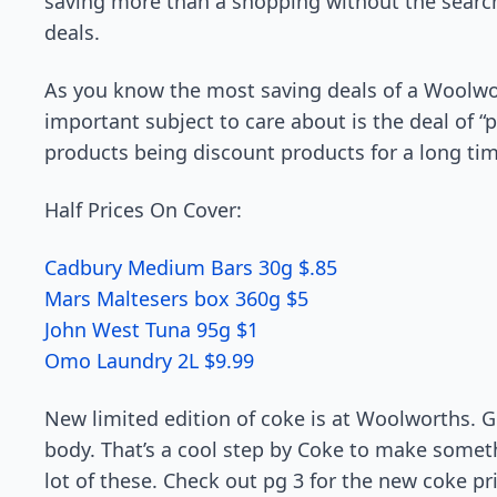
saving more than a shopping without the search
deals.
As you know the most saving deals of a Woolwor
important subject to care about is the deal of “
products being discount products for a long tim
Half Prices On Cover:
Cadbury Medium Bars 30g $.85
Mars Maltesers box 360g $5
John West Tuna 95g $1
Omo Laundry 2L $9.99
New limited edition of coke is at Woolworths. Gi
body. That’s a cool step by Coke to make somet
lot of these. Check out pg 3 for the new coke pr