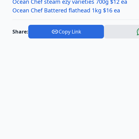
Ocean Chef steam ezy varieties 700g $12 ea
Ocean Chef Battered flathead 1kg $16 ea
Share:
Copy Link