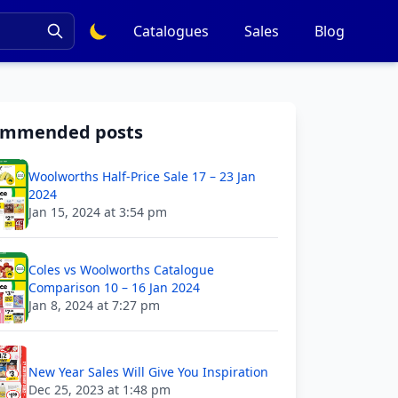
Catalogues
Sales
Blog
ommended posts
Woolworths Half-Price Sale 17 – 23 Jan
2024
Jan 15, 2024 at 3:54 pm
Coles vs Woolworths Catalogue
Comparison 10 – 16 Jan 2024
Jan 8, 2024 at 7:27 pm
New Year Sales Will Give You Inspiration
Dec 25, 2023 at 1:48 pm