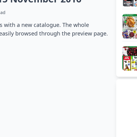
ead
s with a new catalogue. The whole
 easily browsed through the preview page.