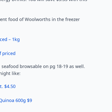
ient food of Woolworths in the freezer
ced – 1kg
f priced
d seafood browsable on pg 18-19 as well.
ight like:
t. $4.50
 Quinoa 600g $9