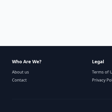
Who Are We?
Legal
About us
Terms of 
Contact
Privacy Po