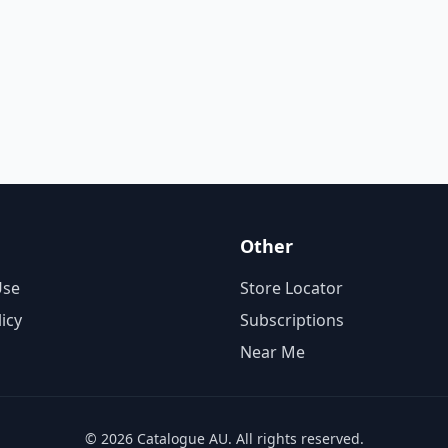
Other
Use
Store Locator
licy
Subscriptions
Near Me
© 2026 Catalogue AU. All rights reserved.