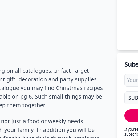
Subs
g on all catalogues. In fact Target
t gift, decoration and party supplies
talogue you may find Christmas recipes
dable on pg 6. Such small things may be
ep them together.
not just a food or weekly needs
h your family. In addition you will be
If you'
subscri