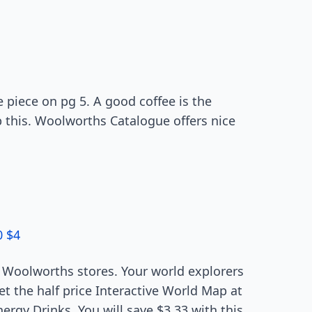
e piece on pg 5. A good coffee is the
p this. Woolworths Catalogue offers nice
0 $4
Woolworths stores. Your world explorers
t the half price Interactive World Map at
rgy Drinks. You will save $3.33 with this