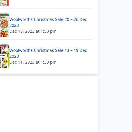
Woolworths Christmas Sale 20 – 26 Dec
2023
Dec 18, 2023 at 1:53 pm
Woolworths Christmas Sale 13 – 19 Dec
2023
Dec 11, 2023 at 1:33 pm