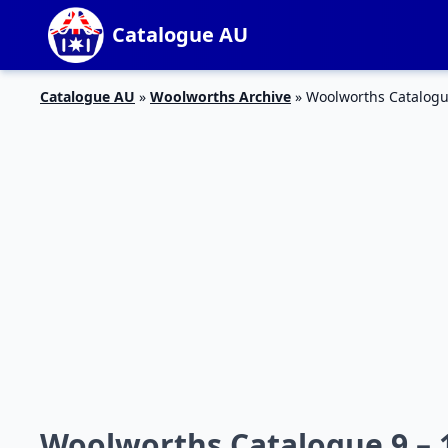
Catalogue AU
Catalogue AU
»
Woolworths Archive
»
Woolworths Catalogu
Woolworths Catalogue 9 –