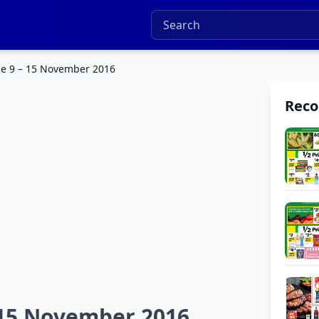
e 9 – 15 November 2016
Rec
 15 November 2016