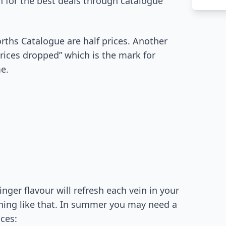
 for the best deals through catalogue
ths Catalogue are half prices. Another
prices dropped” which is the mark for
e.
nger flavour will refresh each vein in your
hing like that. In summer you may need a
ices: