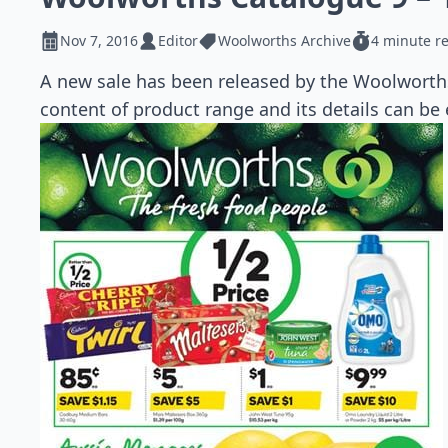
Nov 7, 2016
Editor
Woolworths Archive
4 minute r
A new sale has been released by the Woolworth
content of product range and its details can be