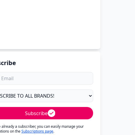
cribe
Subscribe
re already a subscriber, you can easily manage your
ptions on the
Subscriptions page
.