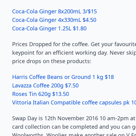
Coca-Cola Ginger 8x200mL 3/$15
Coca-Cola Ginger 4x330mL $4.50
Coca-Cola Ginger 1.25L $1.80
Prices Dropped for the coffee. Get your favourit
keypoint for an efficient working day. Never ski
price drops on these products:
Harris Coffee Beans or Ground 1 kg $18
Lavazza Coffee 200g $7.50
Roses Tin 620g $13.50
Vittoria Italian Compatible coffee capsules pk 1
Swap Day is 12th November 2016 10 am-2pm at 
card collection can be completed and you can ge
Woolworths. Woolies make another sale on V Ene