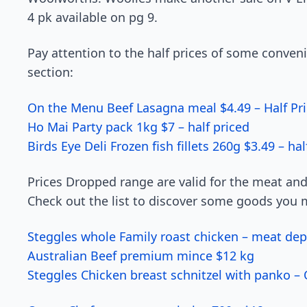
4 pk available on pg 9.
Pay attention to the half prices of some conven
section:
On the Menu Beef Lasagna meal $4.49 – Half Pri
Ho Mai Party pack 1kg $7 – half priced
Birds Eye Deli Frozen fish fillets 260g $3.49 – hal
Prices Dropped range are valid for the meat an
Check out the list to discover some goods you m
Steggles whole Family roast chicken – meat dep
Australian Beef premium mince $12 kg
Steggles Chicken breast schnitzel with panko –