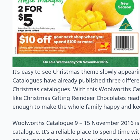
It’s easy to see Christmas theme slowly appearin
Catalogues have already published three differen
Christmas catalogues. With this Woolworths Ca
like Christmas Gifting Reindeer Chocolates rea
enough to make the whole family happy and ke
Woolworths Catalogue 9 – 15 November 2016 is 
catalogue. It’s a reliable place to spend time wit