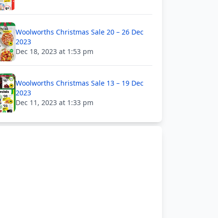
Woolworths Christmas Sale 20 – 26 Dec
2023
Dec 18, 2023 at 1:53 pm
Woolworths Christmas Sale 13 – 19 Dec
2023
Dec 11, 2023 at 1:33 pm