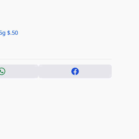
5g $.50