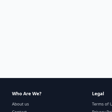
Who Are We?
Legal
About us
Terms of 