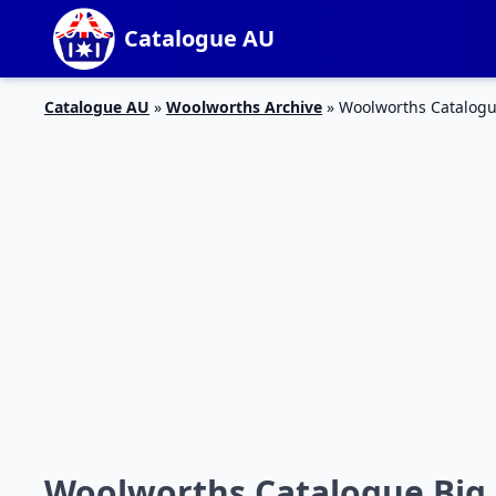
Catalogue AU
Catalogue AU
»
Woolworths Archive
»
Woolworths Catalogue
Woolworths Catalogue Big N