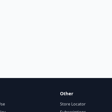
Other
Use
Store Locator