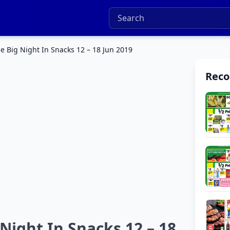
 Big Night In Snacks 12 – 18 Jun 2019
Rec
ight In Snacks 12 – 18