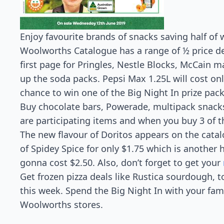
Enjoy favourite brands of snacks saving half o
Woolworths Catalogue has a range of ½ price dea
first page for Pringles, Nestle Blocks, McCain ma
up the soda packs. Pepsi Max 1.25L will cost only
chance to win one of the Big Night In prize pa
Buy chocolate bars, Powerade, multipack snacks
are participating items and when you buy 3 of th
The new flavour of Doritos appears on the cata
of Spidey Spice for only $1.75 which is another h
gonna cost $2.50. Also, don’t forget to get your
Get frozen pizza deals like Rustica sourdough, to
this week. Spend the Big Night In with your fam
Woolworths stores.