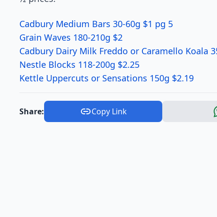
Cadbury Medium Bars 30-60g $1 pg 5
Grain Waves 180-210g $2
Cadbury Dairy Milk Freddo or Caramello Koala 3
Nestle Blocks 118-200g $2.25
Kettle Uppercuts or Sensations 150g $2.19
Share:
Copy Link