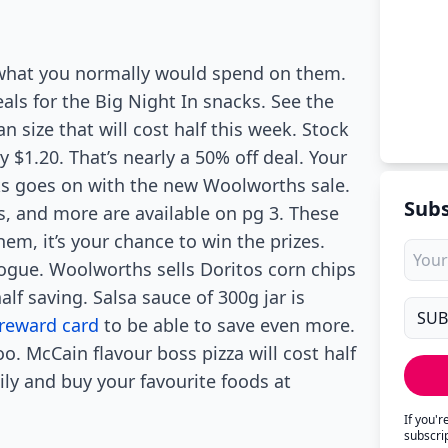
f what you normally would spend on them.
ls for the Big Night In snacks. See the
n size that will cost half this week. Stock
 $1.20. That’s nearly a 50% off deal. Your
cks goes on with the new Woolworths sale.
Subs
, and more are available on pg 3. These
em, it’s your chance to win the prizes.
logue. Woolworths sells Doritos corn chips
alf saving. Salsa sauce of 300g jar is
reward card
to be able to save even more.
o. McCain flavour boss pizza will cost half
ily and buy your favourite foods at
If you'
subscri