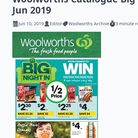
Jun 2019
Jun 10, 2019
Editor
Woolworths Archive
3 minute 