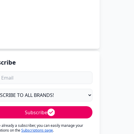
cribe
Subscribe
re already a subscriber, you can easily manage your
ptions on the
Subscriptions page
.