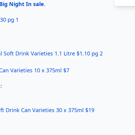
ig Night In sale
.
30 pg 1
Soft Drink Varieties 1.1 Litre $1.10 pg 2
an Varieties 10 x 375ml $7
:
t Drink Can Varieties 30 x 375ml $19