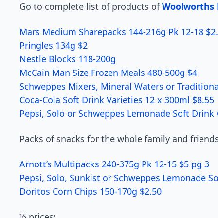
Go to complete list of products of
Woolworths B
Mars Medium Sharepacks 144-216g Pk 12-18 $2.
Pringles 134g $2
Nestle Blocks 118-200g
McCain Man Size Frozen Meals 480-500g $4
Schweppes Mixers, Mineral Waters or Traditional 
Coca-Cola Soft Drink Varieties 12 x 300ml $8.55
Pepsi, Solo or Schweppes Lemonade Soft Drink C
Packs of snacks for the whole family and friends
Arnott’s Multipacks 240-375g Pk 12-15 $5 pg 3
Pepsi, Solo, Sunkist or Schweppes Lemonade Sof
Doritos Corn Chips 150-170g $2.50
½ prices: