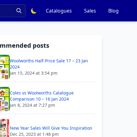
Catalogues
Sales
Blog
ommended posts
Woolworths Half-Price Sale 17 – 23 Jan
2024
Jan 15, 2024 at 3:54 pm
Coles vs Woolworths Catalogue
Comparison 10 – 16 Jan 2024
Jan 8, 2024 at 7:27 pm
New Year Sales Will Give You Inspiration
Dec 25, 2023 at 1:48 pm