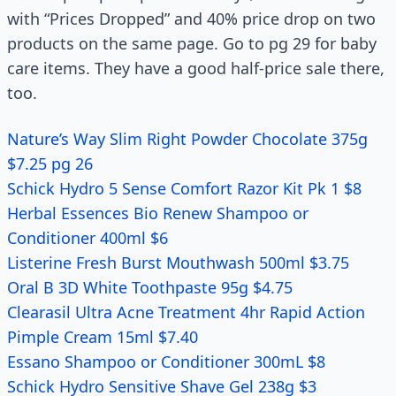
with “Prices Dropped” and 40% price drop on two
products on the same page. Go to pg 29 for baby
care items. They have a good half-price sale there,
too.
Nature’s Way Slim Right Powder Chocolate 375g
$7.25 pg 26
Schick Hydro 5 Sense Comfort Razor Kit Pk 1 $8
Herbal Essences Bio Renew Shampoo or
Conditioner 400ml $6
Listerine Fresh Burst Mouthwash 500ml $3.75
Oral B 3D White Toothpaste 95g $4.75
Clearasil Ultra Acne Treatment 4hr Rapid Action
Pimple Cream 15ml $7.40
Essano Shampoo or Conditioner 300mL $8
Schick Hydro Sensitive Shave Gel 238g $3