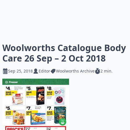
Woolworths Catalogue Body
Care 26 Sep – 2 Oct 2018
Sep 25, 2018
Editor
Woolworths Archive
2 min.