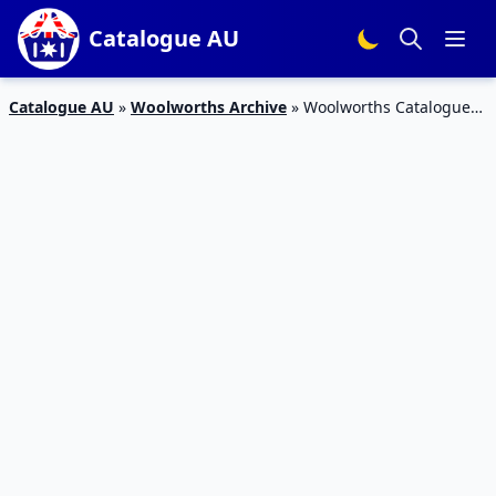
Catalogue AU
Catalogue AU
»
Woolworths Archive
»
Woolworths Catalogue
Body Care 26 Sep – 2 Oct 2018