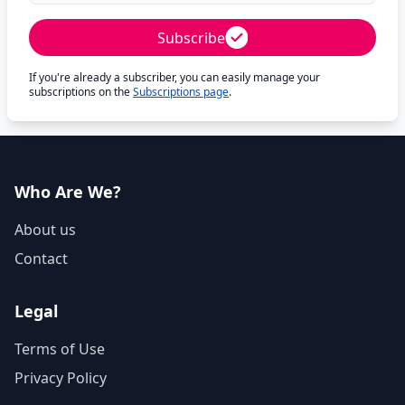
Subscribe
If you're already a subscriber, you can easily manage your
subscriptions on the
Subscriptions page
.
Who Are We?
About us
Contact
Legal
Terms of Use
Privacy Policy