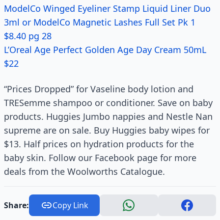
ModelCo Winged Eyeliner Stamp Liquid Liner Duo
3ml or ModelCo Magnetic Lashes Full Set Pk 1
$8.40 pg 28
L’Oreal Age Perfect Golden Age Day Cream 50mL
$22
“Prices Dropped” for Vaseline body lotion and
TRESemme shampoo or conditioner. Save on baby
products. Huggies Jumbo nappies and Nestle Nan
supreme are on sale. Buy Huggies baby wipes for
$13. Half prices on hydration products for the
baby skin. Follow our Facebook page for more
deals from the Woolworths Catalogue.
Share:
Copy Link