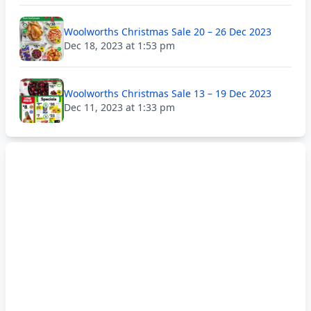
Woolworths Christmas Sale 20 – 26 Dec 2023
Dec 18, 2023 at 1:53 pm
Woolworths Christmas Sale 13 – 19 Dec 2023
Dec 11, 2023 at 1:33 pm