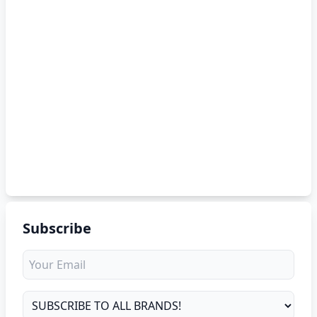
Subscribe