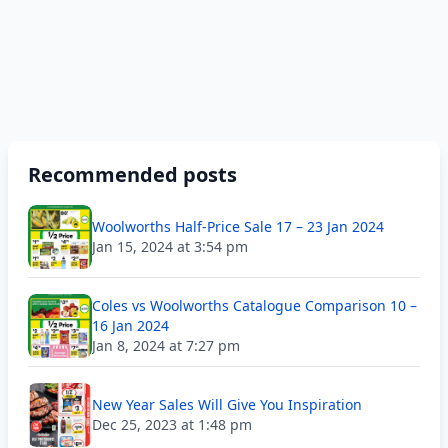
Recommended posts
Woolworths Half-Price Sale 17 – 23 Jan 2024
Jan 15, 2024 at 3:54 pm
Coles vs Woolworths Catalogue Comparison 10 –
16 Jan 2024
Jan 8, 2024 at 7:27 pm
New Year Sales Will Give You Inspiration
Dec 25, 2023 at 1:48 pm