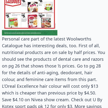
Personal care part of the latest Woolworths
Catalogue has interesting deals, too. First of all,
nutritional products are on sale by half prices. You
should see the products of dental care and razors
on pg 26 that shows those ½ prices. Go to pg 28
for the details of anti-aging, deodorant, hair
colour, and feminine care items from this part.
L’Oreal Excellence hair colour will cost only $13
which is cheaper than previous price by $4.50.
Save $4.10 on Nivea show cream. Check out U By
Kotex sport pads pk 12 for only $3. More savings