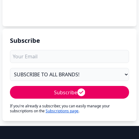
Subscribe
Subscribe
If you're already a subscriber, you can easily manage your
subscriptions on the
Subscriptions page
.