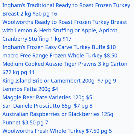
Ingham’s Traditional Ready to Roast Frozen Turkey
Breast 2 kg $30 pg 16
Woolworths Ready to Roast Frozen Turkey Breast
with Lemon & Herb Stuffing or Apple, Apricot,
Cranberry Stuffing 1 kg $17
Ingham’s Frozen
Easy Carve
Turkey Buffe $10
macro Free Range Frozen Whole Turkey $8.50
Medium Cooked Aussie Tiger Prawns 3 kg Carton
$72 kg pg 11
King Island Brie or Camembert 200g $7 pg 9
Lemnos Fetta 200g $4
Maggie Beer Pate Varieties 120g $5
San Daniele Prosciutto 85g $7 pg 8
Australian Raspberries or Blackberries 125g
Punnet $3.50 pg 7
Woolworths Fresh Whole Turkey $7.50 pg 5