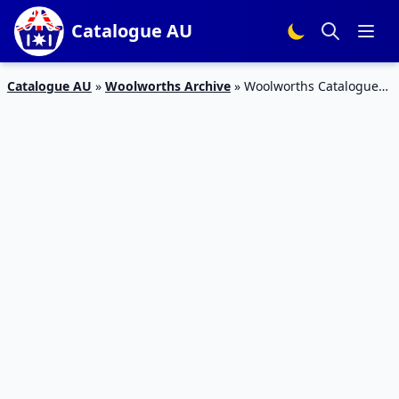
Catalogue AU
Catalogue AU
»
Woolworths Archive
»
Woolworths Catalogue
Christmas Foods 12 – 18 December 2018