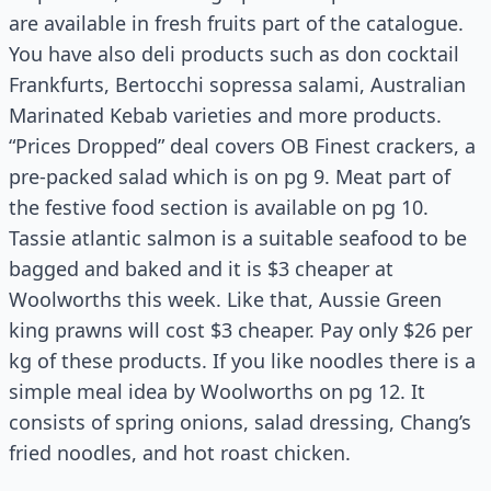
are available in fresh fruits part of the catalogue.
You have also deli products such as don cocktail
Frankfurts, Bertocchi sopressa salami, Australian
Marinated Kebab varieties and more products.
“Prices Dropped” deal covers OB Finest crackers, a
pre-packed salad which is on pg 9. Meat part of
the festive food section is available on pg 10.
Tassie
atlantic
salmon is a suitable seafood to be
bagged and baked and it is $3 cheaper at
Woolworths this week. Like that, Aussie Green
king prawns will cost $3 cheaper. Pay only $26 per
kg of these products. If you like noodles there is a
simple meal idea by Woolworths on pg 12. It
consists of spring onions, salad dressing, Chang’s
fried noodles, and hot roast chicken.