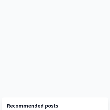
Recommended posts