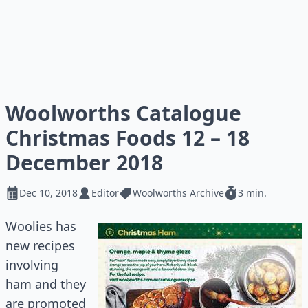
Woolworths Catalogue
Christmas Foods 12 – 18
December 2018
Dec 10, 2018
Editor
Woolworths Archive
3 min.
Woolies has
new recipes
involving
ham and they
are promoted