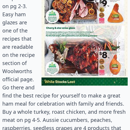
on pg 2-3.
Easy ham
glazes are
one of the
recipes that
are readable
on the recipe
section of
Woolworths
official page.
Go there and
find the best recipe for yourself to make a great
ham meal for celebration with family and friends.
Buy a whole turkey, roast chicken, and more fresh
meat on pg 4-5. Aussie cucumbers, peaches,
raspberries, seedless grapes are 4 products that