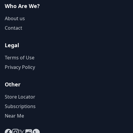
Who Are We?
About us
Contact
Legal
Terms of Use
Privacy Policy
Other
Store Locator
Subscriptions
Near Me
Facebook
Instagram
X
Reddit
WhatsApp