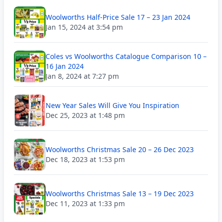
Woolworths Half-Price Sale 17 – 23 Jan 2024
Jan 15, 2024 at 3:54 pm
Coles vs Woolworths Catalogue Comparison 10 –
16 Jan 2024
Jan 8, 2024 at 7:27 pm
New Year Sales Will Give You Inspiration
Dec 25, 2023 at 1:48 pm
Woolworths Christmas Sale 20 – 26 Dec 2023
Dec 18, 2023 at 1:53 pm
Woolworths Christmas Sale 13 – 19 Dec 2023
Dec 11, 2023 at 1:33 pm