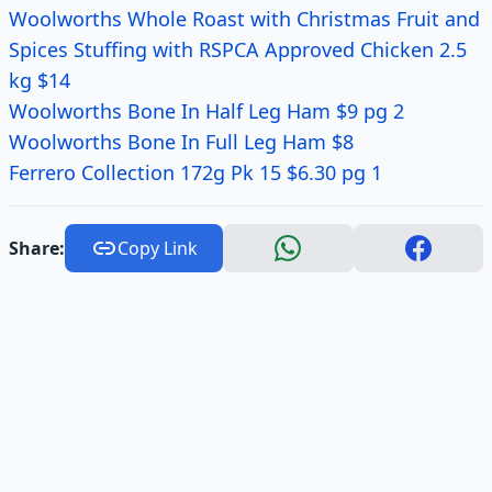
Woolworths Whole Roast with Christmas Fruit and
Spices Stuffing with RSPCA Approved Chicken 2.5
kg $14
Woolworths
Bone In
Half Leg Ham $9 pg 2
Woolworths Bone In Full Leg Ham $8
Ferrero Collection 172g Pk 15 $6.30 pg 1
Share:
Copy Link