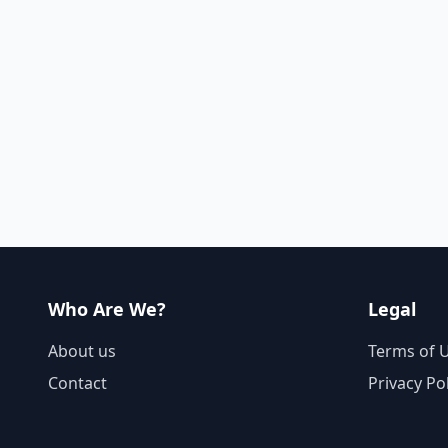
Who Are We?
Legal
About us
Terms of 
Contact
Privacy Po