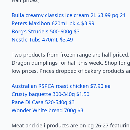
Half prices;
Bulla creamy classics ice cream 2L $3.99 pg 21
Peters Maxibon 620mL pk 4 $3.99
Borg’s Strudels 500-600g $3
Nestle Tubs 470mL $3.49
Two products from frozen range are half priced.
Dragon dumplings for half this week. Shop for g
low prices. Prices dropped of bakery products a
Australian RSPCA roast chicken $7.90 ea
Crusty baguette 300-340g $1.50
Pane Di Casa 520-540g $3
Wonder White bread 700g $3
Meat and deli products are on pg 26-27 featur