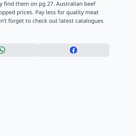
y find them on pg 27. Australian beef
opped prices. Pay less for quality meat
’t forget to check out latest catalogues