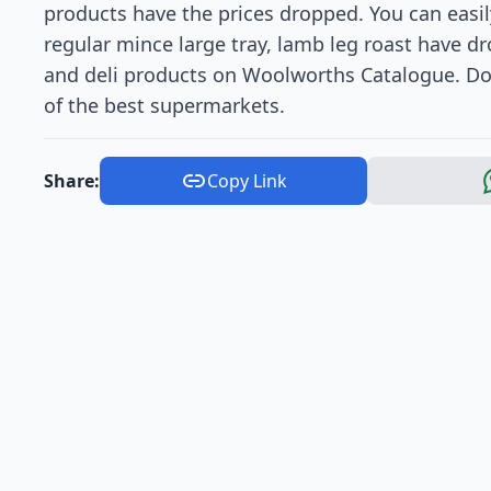
products have the prices dropped. You can easil
regular mince large tray, lamb leg roast have dr
and deli products on Woolworths Catalogue. Don
of the best supermarkets.
Share:
Copy Link