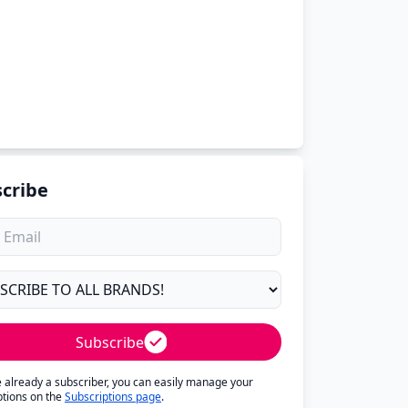
cribe
Subscribe
re already a subscriber, you can easily manage your
ptions on the
Subscriptions page
.