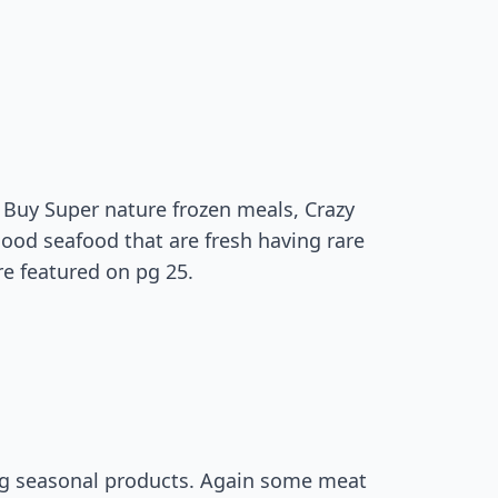
 Buy Super nature frozen meals, Crazy
ood seafood that are fresh having rare
re featured on pg 25.
ing seasonal products. Again some meat