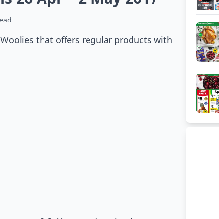
read
 Woolies that offers regular products with