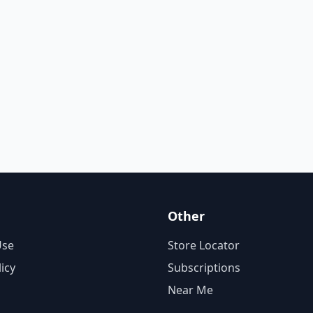
Other
Use
Store Locator
licy
Subscriptions
Near Me