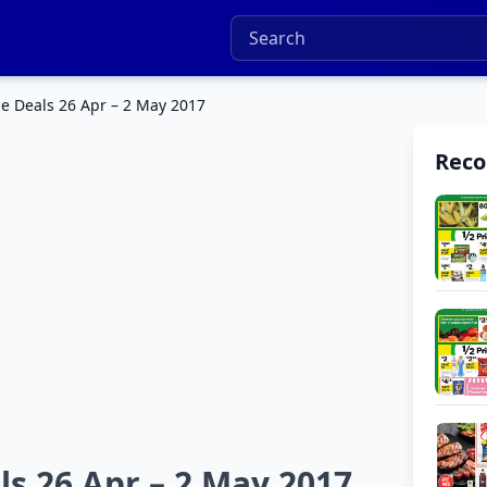
e Deals 26 Apr – 2 May 2017
Rec
s 26 Apr – 2 May 2017