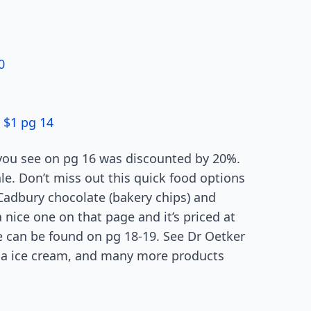
0
 $1 pg 14
 you see on pg 16 was discounted by 20%.
ale. Don’t miss out this quick food options
 Cadbury chocolate (bakery chips) and
 nice one on that page and it’s priced at
e can be found on pg 18-19. See Dr Oetker
illa ice cream, and many more products