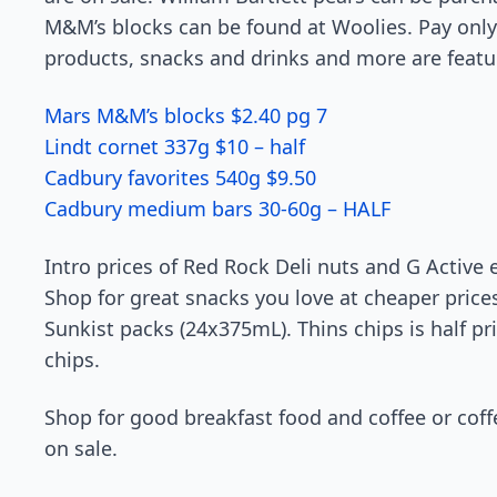
M&M’s blocks can be found at Woolies. Pay only 
products, snacks and drinks and more are featu
Mars M&M’s blocks $2.40 pg 7
Lindt cornet 337g $10 – half
Cadbury favorites 540g $9.50
Cadbury medium bars 30-60g – HALF
Intro prices of Red Rock Deli nuts and G Active e
Shop for great snacks you love at cheaper prices
Sunkist packs (24x375mL). Thins chips is half pr
chips.
Shop for good breakfast food and coffee or cof
on sale.