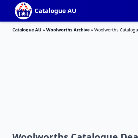
Catalogue AU
Catalogue AU
»
Woolworths Archive
»
Woolworths Catalogu
Woolworths Catalogue Deal