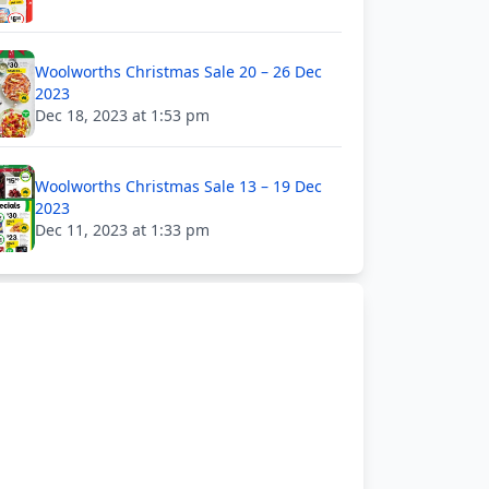
Woolworths Christmas Sale 20 – 26 Dec
2023
Dec 18, 2023 at 1:53 pm
Woolworths Christmas Sale 13 – 19 Dec
2023
Dec 11, 2023 at 1:33 pm