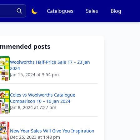
Catalogues
Sales
Blog
ommended posts
Woolworths Half-Price Sale 17 – 23 Jan
2024
Jan 15, 2024 at 3:54 pm
Coles vs Woolworths Catalogue
Comparison 10 – 16 Jan 2024
Jan 8, 2024 at 7:27 pm
New Year Sales Will Give You Inspiration
Dec 25, 2023 at 1:48 pm