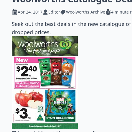
Apr 24, 2017
Editor
Woolworths Archive
4 minute 
Seek out the best deals in the new catalogue of
dropped prices.