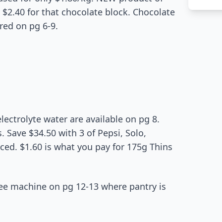
$2.40 for that chocolate block. Chocolate
red on pg 6-9.
lectrolyte water are available on pg 8.
. Save $34.50 with 3 of Pepsi, Solo,
iced. $1.60 is what you pay for 175g Thins
fee machine on pg 12-13 where pantry is