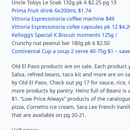
Uncle Tobys Le Snak 132g pk 6 $2.25 pg 13
Prima Fruit drink 6x200mL $1.74
Vittoria Espressotoria coffee machine $49
Vittoria Espressotoria cofee capsules pk 12 $4.2
Kellogg’s Special K Biscuit moments 125g /
Crunchy nut peanut bar 180g pk 6 $2.50
Continental Cup a soup 2 serve 40-75g $1 – save
Old El Paso products are on sale. Each product
Salsa, refried beans, taco kit and more are on s
by Old El Paso. Check out pg 17 for sauce, rice,
more products by pantry. Heinz full of Beanz is a
$1. “Low Price Always” products of the catalogu
pizza, Cornetto ice cream, Sara Lee French Van
that are available on pg 20-21.