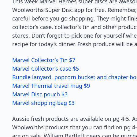
This week Marvel Heroes super discs are aweso
Woolworths Super Disc app for free. Remember, t
careful before you go shopping. They might fini
collector’s case, collector’s tin and other prod
stores. Don’t forget to pick one for yourself w
recipe for today’s dinner. Fresh produce will be a
Marvel Collector’s Tin $7
Marvel Collector’s case $5
Bundle lanyard, popcorn bucket and chapter bo
Marvel Thermal travel mug $9
Marvel Disc pouch $3
Marvel shopping bag $3
Aussie fresh products are available on pg 4-5.
Woolworths products that you can find on pg 4-
are on sale. William Bartlett pears can be purc