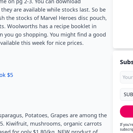
me on pg 2-3. You can download
hey are available while stocks last. So be
sh the stocks of Marvel Heroes disc pouch,
ucts. Woolworths has a recipe booklet in
hen you go shopping. You might find a good
vailable this week for nice prices.
Subs
ok $5
 Asparagus, Potatoes, Grapes are among the
5. Kiwifruit, mushrooms, organic carrots
If you'
subscri
hased for only $1.80/kg. NEW product of