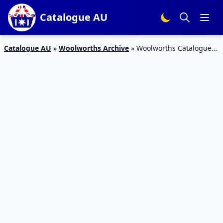
Catalogue AU
Catalogue AU
»
Woolworths Archive
»
Woolworths Catalogue
Halloween Deals | Pet Products 10 – 16 Oct