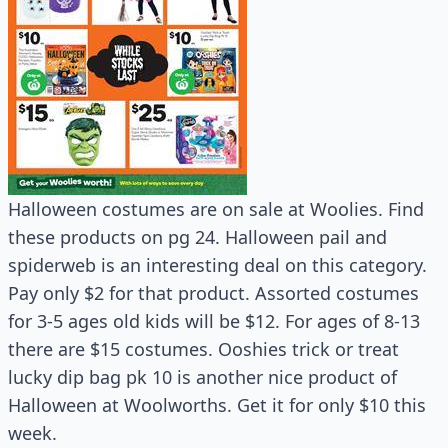
Halloween costumes are on sale at Woolies. Find
these products on pg 24. Halloween pail and
spiderweb is an interesting deal on this category.
Pay only $2 for that product. Assorted costumes
for 3-5 ages old kids will be $12. For ages of 8-13
there are $15 costumes. Ooshies trick or treat
lucky dip bag pk 10 is another nice product of
Halloween at Woolworths. Get it for only $10 this
week.