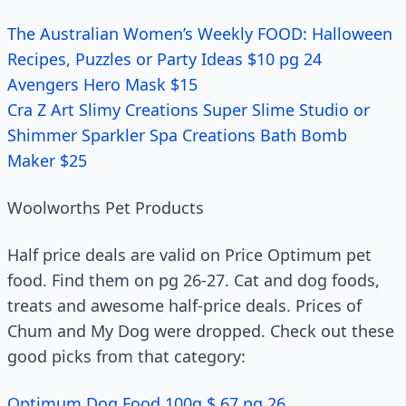
The Australian Women’s Weekly FOOD: Halloween
Recipes, Puzzles or Party Ideas $10 pg 24
Avengers Hero Mask $15
Cra Z Art Slimy Creations Super Slime Studio or
Shimmer Sparkler Spa Creations Bath Bomb
Maker $25
Woolworths Pet Products
Half price deals are valid on Price Optimum pet
food. Find them on pg 26-27. Cat and dog foods,
treats and awesome half-price deals. Prices of
Chum and My Dog were dropped. Check out these
good picks from that category:
Optimum Dog Food 100g $.67 pg 26