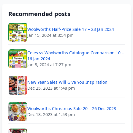
Recommended posts
Woolworths Half-Price Sale 17 – 23 Jan 2024
Jan 15, 2024 at 3:54 pm
Coles vs Woolworths Catalogue Comparison 10 –
16 Jan 2024
Jan 8, 2024 at 7:27 pm
New Year Sales Will Give You Inspiration
Dec 25, 2023 at 1:48 pm
Woolworths Christmas Sale 20 – 26 Dec 2023
Dec 18, 2023 at 1:53 pm