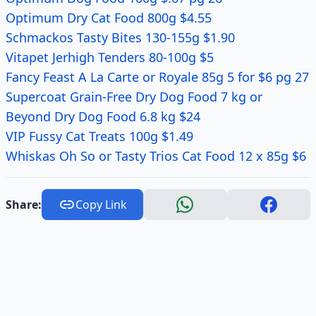
Optimum Dry Cat Food 800g $4.55
Schmackos Tasty Bites 130-155g $1.90
Vitapet Jerhigh Tenders 80-100g $5
Fancy Feast A La Carte or Royale 85g 5 for $6 pg 27
Supercoat Grain-Free Dry Dog Food 7 kg or
Beyond Dry Dog Food 6.8 kg $24
VIP Fussy Cat Treats 100g $1.49
Whiskas Oh So or Tasty Trios Cat Food 12 x 85g $6
Share:
Copy Link