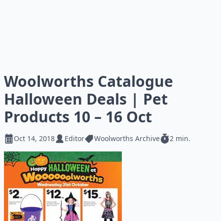
Woolworths Catalogue
Halloween Deals | Pet
Products 10 – 16 Oct
Oct 14, 2018
Editor
Woolworths Archive
2 min.