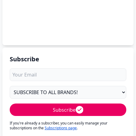
Subscribe
Subscribe
If you're already a subscriber, you can easily manage your
subscriptions on the
Subscriptions page
.