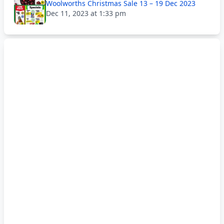
Woolworths Christmas Sale 13 – 19 Dec 2023
Dec 11, 2023 at 1:33 pm