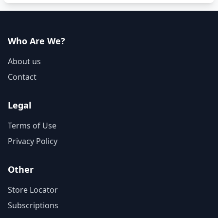
Who Are We?
About us
Contact
Legal
Terms of Use
Privacy Policy
Other
Store Locator
Subscriptions