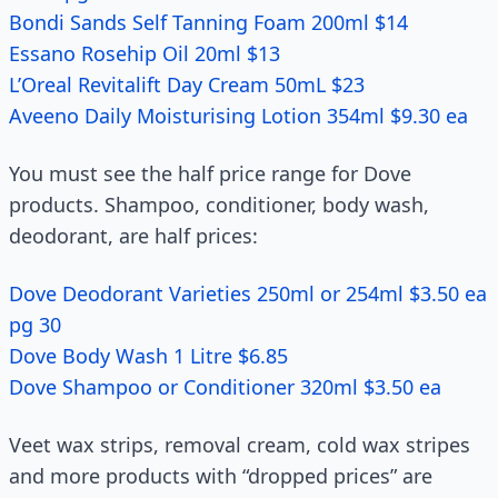
Bondi Sands Self Tanning Foam 200ml $14
Essano Rosehip Oil 20ml $13
L’Oreal Revitalift Day Cream 50mL $23
Aveeno Daily Moisturising Lotion 354ml $9.30 ea
You must see the half price range for Dove
products. Shampoo, conditioner, body wash,
deodorant, are half prices:
Dove Deodorant Varieties 250ml or 254ml $3.50 ea
pg 30
Dove Body Wash 1 Litre $6.85
Dove Shampoo or Conditioner 320ml $3.50 ea
Veet wax strips, removal cream, cold wax stripes
and more products with “dropped prices” are