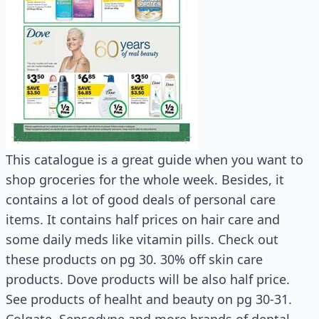
This catalogue is a great guide when you want to
shop groceries for the whole week. Besides, it
contains a lot of good deals of personal care
items. It contains half prices on hair care and
some daily meds like vitamin pills. Check out
these products on pg 30. 30% off skin care
products. Dove products will be also half price.
See products of healht and beauty on pg 30-31.