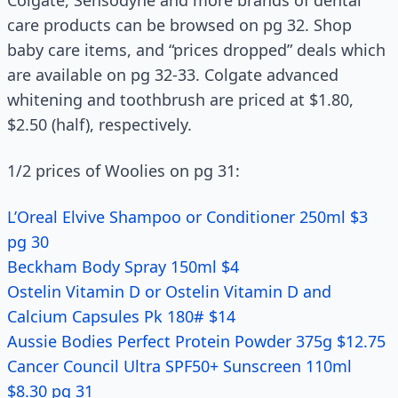
Colgate, Sensodyne and more brands of dental
care products can be browsed on pg 32. Shop
baby care items, and “prices dropped” deals which
are available on pg 32-33. Colgate advanced
whitening and toothbrush are priced at $1.80,
$2.50 (half), respectively.
1/2 prices of Woolies on pg 31:
L’Oreal Elvive Shampoo or Conditioner 250ml $3
pg 30
Beckham Body Spray 150ml $4
Ostelin Vitamin D or Ostelin Vitamin D and
Calcium Capsules Pk 180# $14
Aussie Bodies Perfect Protein Powder 375g $12.75
Cancer Council Ultra SPF50+ Sunscreen 110ml
$8.30 pg 31