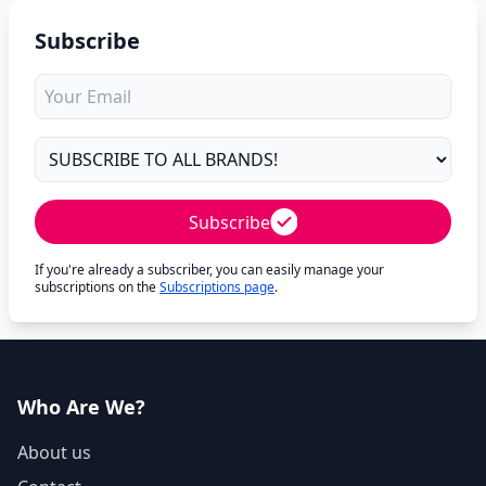
Subscribe
Subscribe
If you're already a subscriber, you can easily manage your
subscriptions on the
Subscriptions page
.
Who Are We?
About us