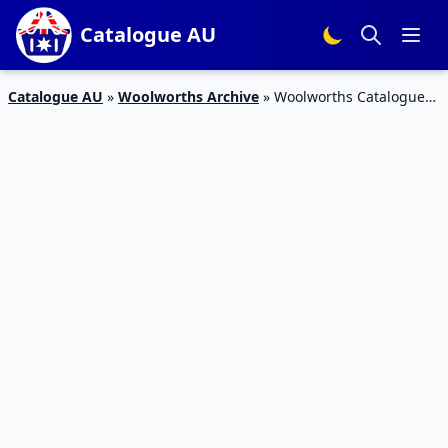
Catalogue AU
Catalogue AU
»
Woolworths Archive
»
Woolworths Catalogue
Personal Care 20 – 26 Sep 2017