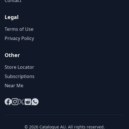
Contact
Legal
Terms of Use
Privacy Policy
Other
Store Locator
Subscriptions
Near Me
Facebook
Instagram
X
Reddit
WhatsApp
© 2026 Catalogue AU. All rights reserved.