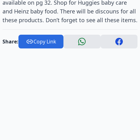
available on pg 32. Shop for Huggies baby care
and Heinz baby food. There will be discouns for all
these products. Don’t forget to see all these items.
Share:
Copy Link