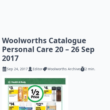
Woolworths Catalogue
Personal Care 20 – 26 Sep
2017
Sep 24, 2017
Editor
Woolworths Archive
2 min.