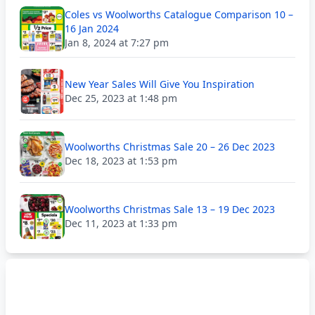
Coles vs Woolworths Catalogue Comparison 10 –
16 Jan 2024
Jan 8, 2024 at 7:27 pm
New Year Sales Will Give You Inspiration
Dec 25, 2023 at 1:48 pm
Woolworths Christmas Sale 20 – 26 Dec 2023
Dec 18, 2023 at 1:53 pm
Woolworths Christmas Sale 13 – 19 Dec 2023
Dec 11, 2023 at 1:33 pm