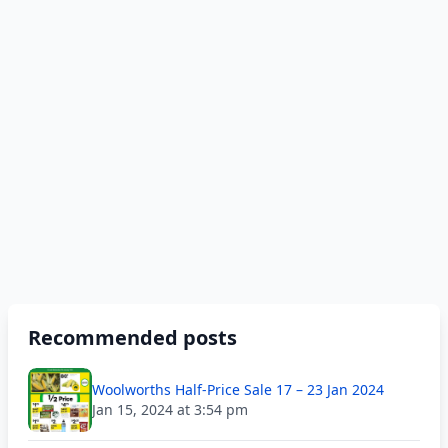
Recommended posts
Woolworths Half-Price Sale 17 – 23 Jan 2024
Jan 15, 2024 at 3:54 pm