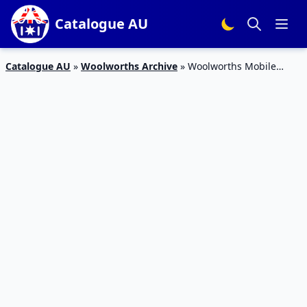
Catalogue AU
Catalogue AU
»
Woolworths Archive
»
Woolworths Mobile
Starter Packs Half-Price for Rewards Members