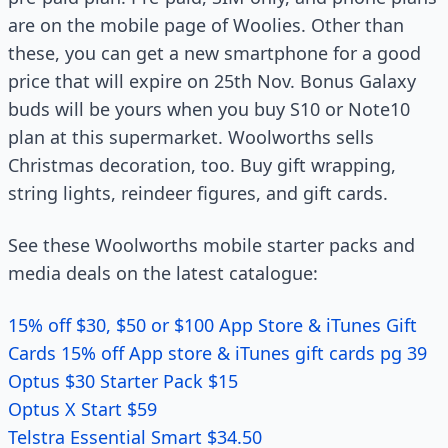
are on the mobile page of Woolies. Other than
these, you can get a new smartphone for a good
price that will expire on 25th Nov. Bonus Galaxy
buds will be yours when you buy S10 or Note10
plan at this supermarket. Woolworths sells
Christmas decoration, too. Buy gift wrapping,
string lights, reindeer figures, and gift cards.
See these Woolworths mobile starter packs and
media deals on the latest catalogue:
15% off $30, $50 or $100 App Store & iTunes Gift
Cards 15% off App store & iTunes gift cards pg 39
Optus $30 Starter Pack $15
Optus X Start $59
Telstra Essential Smart $34.50