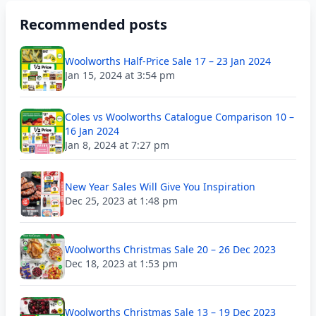
Recommended posts
Woolworths Half-Price Sale 17 – 23 Jan 2024
Jan 15, 2024 at 3:54 pm
Coles vs Woolworths Catalogue Comparison 10 –
16 Jan 2024
Jan 8, 2024 at 7:27 pm
New Year Sales Will Give You Inspiration
Dec 25, 2023 at 1:48 pm
Woolworths Christmas Sale 20 – 26 Dec 2023
Dec 18, 2023 at 1:53 pm
Woolworths Christmas Sale 13 – 19 Dec 2023