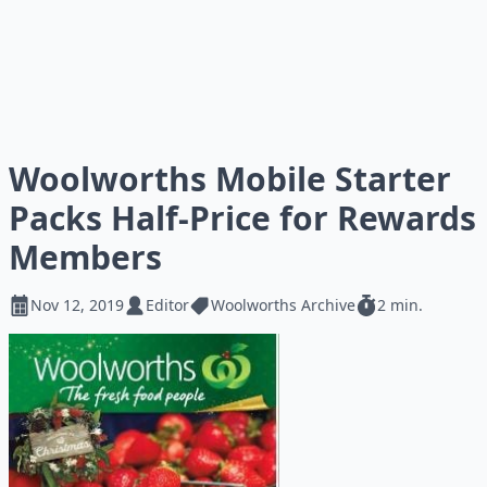
Woolworths Mobile Starter
Packs Half-Price for Rewards
Members
Nov 12, 2019
Editor
Woolworths Archive
2 min.