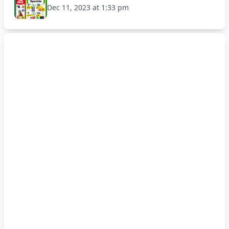
Dec 11, 2023 at 1:33 pm