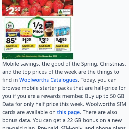
Mobile savings, the good of the Spring, Christmas,
and the top prices of the week are the things to
find in
Woolworths Catalogues
. Today, you can
browse mobile starter packs that are half-price for
you if you are a rewards member. Buy up to 50 GB
Data for only half price this week. Woolworths SIM
cards are available on
this page
. There are also
bonus data. You can get a 22 GB bonus on a new
pre-paid plan. Pre-paid, SIM-only, and phone plans