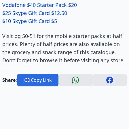
Vodafone $40 Starter Pack $20
$25 Skype Gift Card $12.50
$10 Skype Gift Card $5
Visit pg 50-51 for the mobile starter packs at half
prices. Plenty of half prices are also available on
the grocery and snack range of this catalogue.
Don’t forget to browse it before visiting any store.
Share:
Copy Link