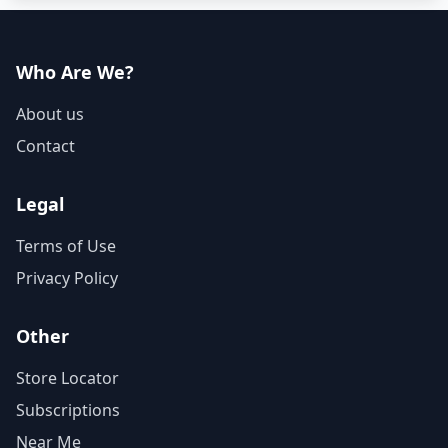
Who Are We?
About us
Contact
Legal
Terms of Use
Privacy Policy
Other
Store Locator
Subscriptions
Near Me