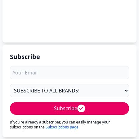
Subscribe
Subscribe
If you're already a subscriber, you can easily manage your
subscriptions on the
Subscriptions page
.