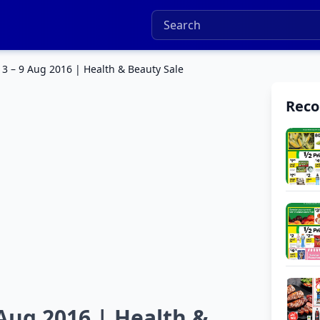
3 – 9 Aug 2016 | Health & Beauty Sale
Rec
Aug 2016 | Health &