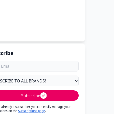
cribe
Subscribe
re already a subscriber, you can easily manage your
ptions on the
Subscriptions page
.