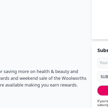
Subs
or saving more on health & beauty and
ewards and weekend sale of the Woolworths
 are available making you earn rewards.
If you'
subscri