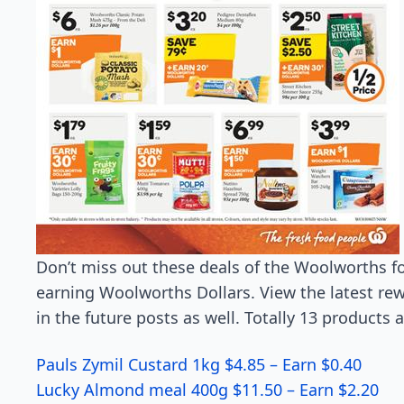
Don’t miss out these deals of the Woolworths f
earning Woolworths Dollars. View the latest r
in the future posts as well. Totally 13 products
Pauls Zymil Custard 1kg $4.85 – Earn $0.40
Lucky Almond meal 400g $11.50 – Earn $2.20