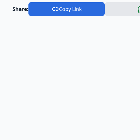
Share:
Copy Link