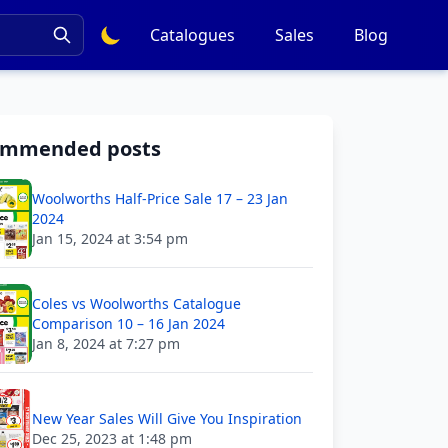
Catalogues
Sales
Blog
ommended posts
Woolworths Half-Price Sale 17 – 23 Jan
2024
Jan 15, 2024 at 3:54 pm
Coles vs Woolworths Catalogue
Comparison 10 – 16 Jan 2024
Jan 8, 2024 at 7:27 pm
New Year Sales Will Give You Inspiration
Dec 25, 2023 at 1:48 pm