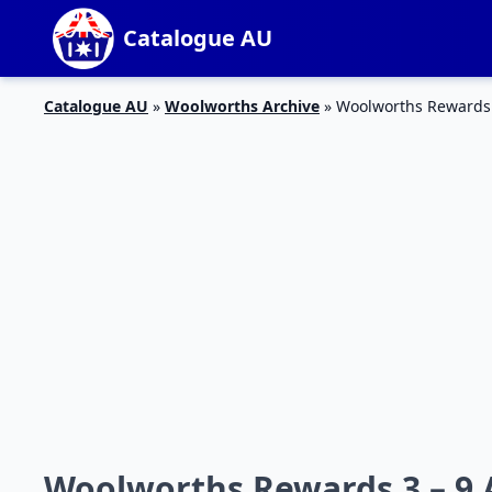
Catalogue AU
Catalogue AU
»
Woolworths Archive
»
Woolworths Rewards 
Woolworths Rewards 3 – 9 