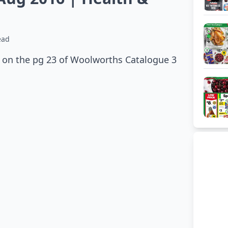
ead
e on the pg 23 of Woolworths Catalogue 3