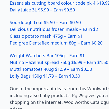
Essentials cutting board colour code pk 4 $19.9
Daily Juice 3L $6.99 – Earn $0.50
Sourdough Loaf $5.50 – Earn $0.50
Delicious nutritious frozen meals – Earn $2
Classic potato mash 475g – Earn $1
Pedigree Dentaflex medium 80g – Earn $0.20
Weight Watchers Bar 105g – Earn $1
Nutino Hazelnut spread 750g $6.99 – Earn $1.50
Mutti Tomatoes 400g $1.59 – Earn $0.30
Lolly Bags 150g $1.79 – Earn $0.30
One of the important deals from this Woolworth
including also baby products. Pg 29 gives you a
shopping on the internet. Woolworths Catalogue 