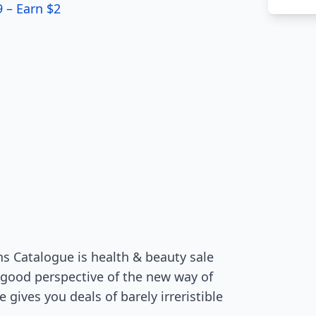
9 – Earn $2
s Catalogue is health & beauty sale
 good perspective of the new way of
gives you deals of barely irreristible