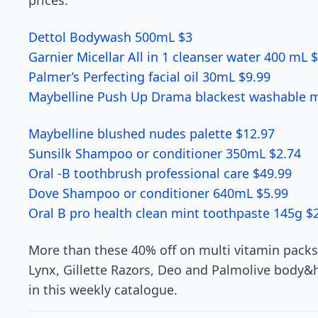
prices.
Dettol Bodywash 500mL $3
Garnier Micellar All in 1 cleanser water 400 mL 
Palmer’s Perfecting facial oil 30mL $9.99
Maybelline Push Up Drama blackest washable m
Maybelline blushed nudes palette $12.97
Sunsilk Shampoo or conditioner 350mL $2.74
Oral -B toothbrush professional care $49.99
Dove Shampoo or conditioner 640mL $5.99
Oral B pro health clean mint toothpaste 145g $
More than these 40% off on multi vitamin packs
Lynx, Gillette Razors, Deo and Palmolive body
in this weekly catalogue.