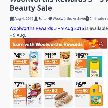
Beauty Sale
Aug 4, 2016
Editor
Woolworths Archive
2 minute r
Woolworths Rewards 3 – 9 Aug 2016
is availabl
– 9 Aug.