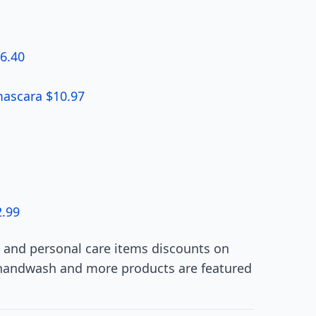
$6.40
ascara $10.97
2.99
 and personal care items discounts on
&handwash and more products are featured