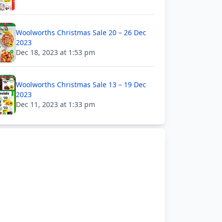
Woolworths Christmas Sale 20 – 26 Dec
2023
Dec 18, 2023 at 1:53 pm
Woolworths Christmas Sale 13 – 19 Dec
2023
Dec 11, 2023 at 1:33 pm