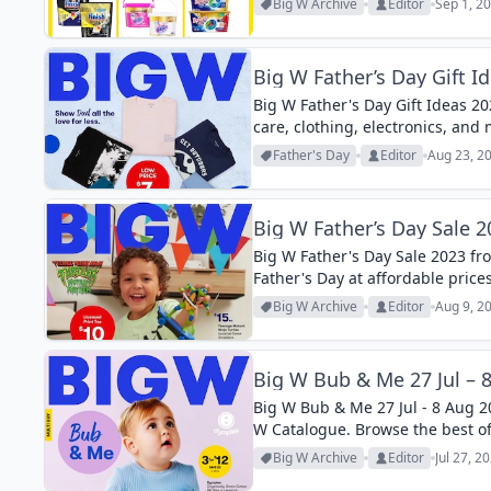
Big W Archive
Editor
Sep 1, 2
Big W Father’s Day Gift I
Big W Father's Day Gift Ideas 20
care, clothing, electronics, and
Father's Day
Editor
Aug 23, 2
Big W Father’s Day Sale 2
Big W Father's Day Sale 2023 fro
Father's Day at affordable prices
Big W Archive
Editor
Aug 9, 2
Big W Bub & Me 27 Jul – 
Big W Bub & Me 27 Jul - 8 Aug 202
W Catalogue. Browse the best of
Big W Archive
Editor
Jul 27, 2