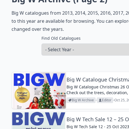
Big W catalogues from 2013, 2014, 2015, 2016, 2017, 2
to this year are available for browsing. You can explo
changed over the years.
Find Old Catalogues
Big W Catalogue Christma
Big W Catalogue Christmas 26 Oc
Check out the trees, decoration, 
Big W Archive
Editor
Oct 25, 
Big W Tech Sale 12 – 25 O
Big W Tech Sale 12 - 25 Oct 2023