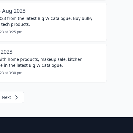
8 Aug 2023
023 from the latest Big W Catalogue. Buy bulky
 tech products.
023 at 3:25 pm
 2023
with home products, makeup sale, kitchen
ce in the latest Big W Catalogue.
023 at 3:30 pm
Next