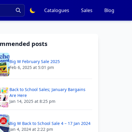
Catalogues
Sales
Blog
ommended posts
Big W February Sale 2025
Feb 6, 2025 at 5:01 pm
Back to School Sales; January Bargains
Are Here
Jan 14, 2025 at 8:25 pm
Big W Back to School Sale 4 – 17 Jan 2024
Jan 4, 2024 at 2:22 pm