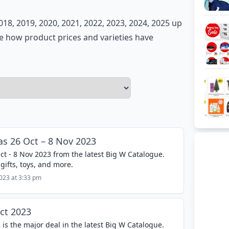
018, 2019, 2020, 2021, 2022, 2023, 2024, 2025 up
re how product prices and varieties have
s 26 Oct – 8 Nov 2023
t - 8 Nov 2023 from the latest Big W Catalogue.
gifts, toys, and more.
2023 at 3:33 pm
ct 2023
 is the major deal in the latest Big W Catalogue.