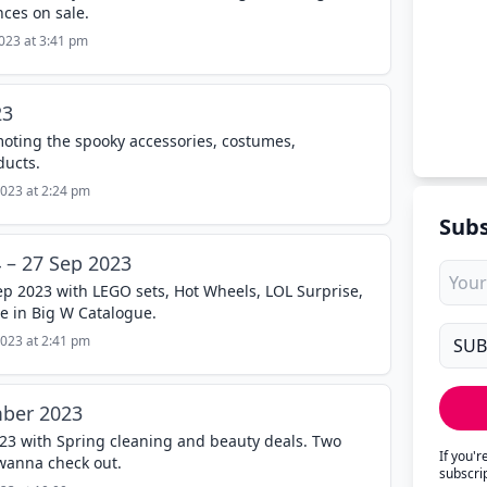
ces on sale.
2023 at 3:41 pm
23
oting the spooky accessories, costumes,
ducts.
2023 at 2:24 pm
Subs
 – 27 Sep 2023
Sep 2023 with LEGO sets, Hot Wheels, LOL Surprise,
e in Big W Catalogue.
2023 at 2:41 pm
ber 2023
3 with Spring cleaning and beauty deals. Two
If you'
wanna check out.
subscri