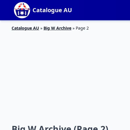
Catalogue AU
Catalogue AU
»
Big W Archive
»
Page 2
Big W Archive (Page 2)