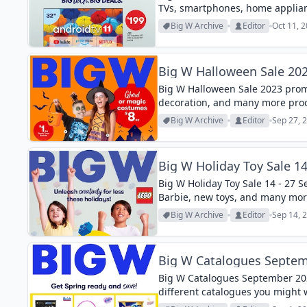
TVs, smartphones, home applian
Big W Archive
Editor
Oct 11, 
Big W Halloween Sale 20
Big W Halloween Sale 2023 prom
decoration, and many more pro
Big W Archive
Editor
Sep 27, 
Big W Holiday Toy Sale 14
Big W Holiday Toy Sale 14 - 27 
Barbie, new toys, and many mor
Big W Archive
Editor
Sep 14, 
Big W Catalogues Septem
Big W Catalogues September 202
different catalogues you might 