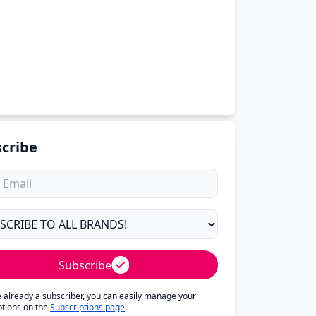
cribe
Subscribe
re already a subscriber, you can easily manage your
ptions on the
Subscriptions page
.