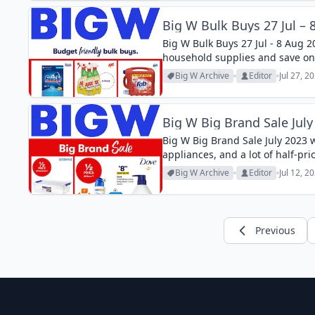
Big W Bulk Buys 27 Jul – 
Big W Bulk Buys 27 Jul - 8 Aug 2
household supplies and save on
Big W Archive
Editor
Jul 27, 2
Big W Big Brand Sale July
Big W Big Brand Sale July 2023 
appliances, and a lot of half-pri
Big W Archive
Editor
Jul 12, 2
Previous