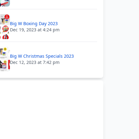
Big W Boxing Day 2023
Dec 19, 2023 at 4:24 pm
Big W Christmas Specials 2023
Dec 12, 2023 at 7:42 pm