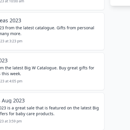
023 at 10:00 am
deas 2023
23 from the latest catalogue. Gifts from personal
 many more.
023 at 3:23 pm
023
m the latest Big W Catalogue. Buy great gifts for
 this week.
023 at 4:05 pm
8 Aug 2023
3 is a great sale that is featured on the latest Big
fers for baby care products.
023 at 3:59 pm