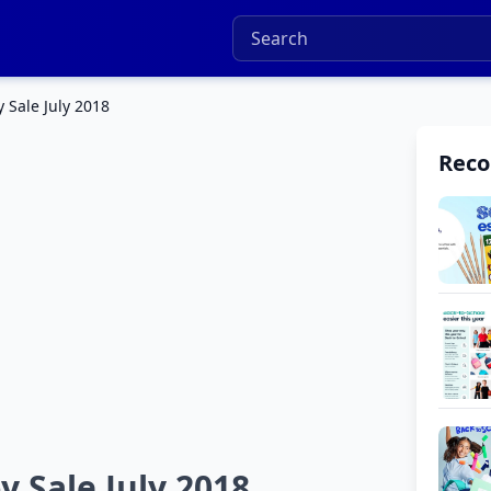
 Sale July 2018
Rec
y Sale July 2018