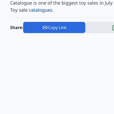
Catalogue is one of the biggest toy sales in Jul
Toy sale
catalogues
.
Share:
Copy Link