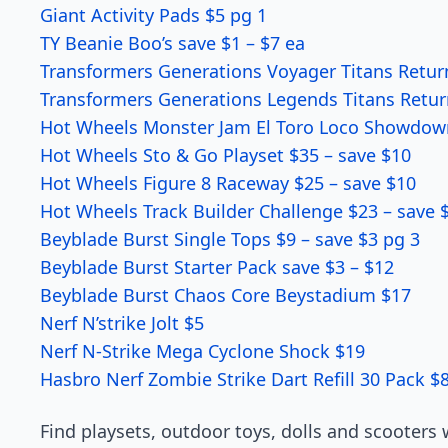
Giant Activity Pads $5 pg 1
TY Beanie Boo’s save $1 – $7 ea
Transformers Generations Voyager Titans Retur
Transformers Generations Legends Titans Retur
Hot Wheels Monster Jam El Toro Loco Showdown 
Hot Wheels Sto & Go Playset $35 – save $10
Hot Wheels Figure 8 Raceway $25 – save $10
Hot Wheels Track Builder Challenge $23 – save 
Beyblade Burst Single Tops $9 – save $3 pg 3
Beyblade Burst Starter Pack save $3 – $12
Beyblade Burst Chaos Core Beystadium $17
Nerf N’strike Jolt $5
Nerf N-Strike Mega Cyclone Shock $19
Hasbro Nerf Zombie Strike Dart Refill 30 Pack $
Find playsets, outdoor toys, dolls and scooters