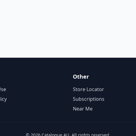
Other
Use
Store Locator
licy
Subscriptions
Near Me
© 2026 Catalogue AU. All rights reserved.