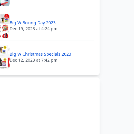
Big W Boxing Day 2023
Dec 19, 2023 at 4:24 pm
Big W Christmas Specials 2023
Dec 12, 2023 at 7:42 pm