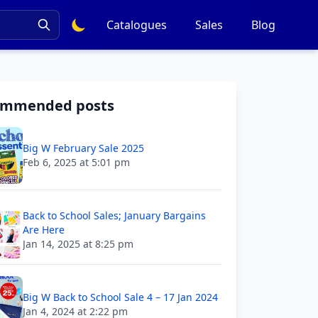
Catalogues
Sales
Blog
ommended posts
Big W February Sale 2025
Feb 6, 2025 at 5:01 pm
Back to School Sales; January Bargains
Are Here
Jan 14, 2025 at 8:25 pm
Big W Back to School Sale 4 – 17 Jan 2024
Jan 4, 2024 at 2:22 pm