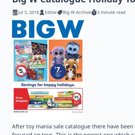
Jul 5, 2018
Editor
Big W Archive
3 minute read
After toy mania sale catalogue there have bee
focused on toys. This is the newest one which can