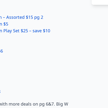
n – Assorted $15 pg 2
n $5
Play Set $25 – save $10
$6
8
 with more deals on pg 6&7. Big W