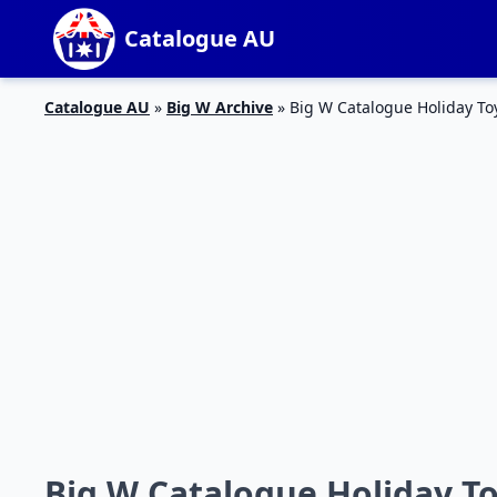
Catalogue AU
Catalogue AU
»
Big W Archive
»
Big W Catalogue Holiday Toy
Big W Catalogue Holiday To