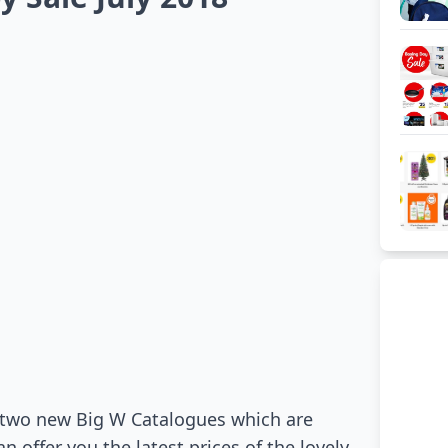
n two new Big W Catalogues which are
 offer you the latest prices of the lovely