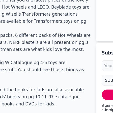
, Hot Wheels and LEGO, Beyblade toys are
 Big W sells Transformers generations
are available for Transformers toys on pg
 packs. 6 different packs of Hot Wheels are
rs, NERF blasters are all present on pg 3
atman sets are what kids love the most.
Subs
Big W Catalogue pg 4-5 toys are
re stuff. You should see those things as
d the books for kids are also available.
ds’ books on pg 10-11. The catalogue
e books and DVDs for kids.
If you'
subscri