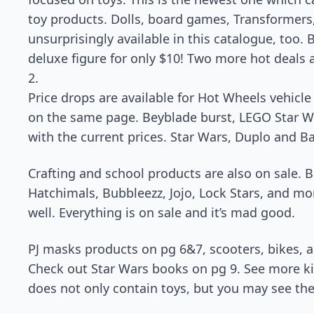
toy products. Dolls, board games, Transformers
unsurprisingly available in this catalogue, too.
deluxe figure for only $10! Two more hot deals 
2.
Price drops are available for Hot Wheels vehicle
on the same page. Beyblade burst, LEGO Star Wa
with the current prices. Star Wars, Duplo and B
Crafting and school products are also on sale. 
Hatchimals, Bubbleezz, Jojo, Lock Stars, and mo
well. Everything is on sale and it’s mad good.
PJ masks products on pg 6&7, scooters, bikes, an
Check out Star Wars books on pg 9. See more ki
does not only contain toys, but you may see th