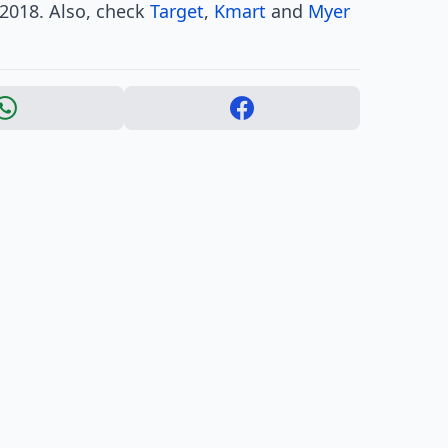
y 2018. Also, check
Target
,
Kmart
and
Myer