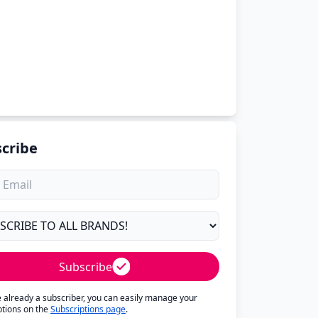
cribe
Subscribe
re already a subscriber, you can easily manage your
ptions on the
Subscriptions page
.