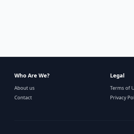
Who Are We?
Legal
About us
Terms of 
Contact
Privacy Po